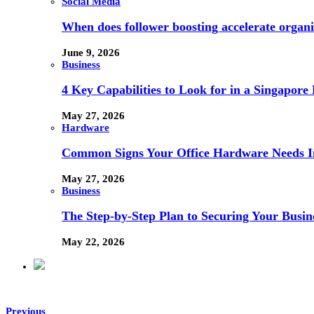
Social Media
When does follower boosting accelerate orga
June 9, 2026
Business
4 Key Capabilities to Look for in a Singapor
May 27, 2026
Hardware
Common Signs Your Office Hardware Needs I
May 27, 2026
Business
The Step-by-Step Plan to Securing Your Busine
May 22, 2026
Previous