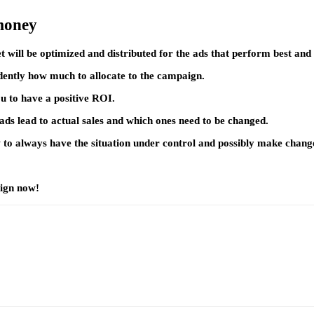
 money
 will be optimized and distributed for the ads that perform best and 
dently how much to allocate to the campaign.
 to have a positive ROI.
h ads lead to actual sales and which ones need to be changed.
w to always have the situation under control and possibly make change
aign now!