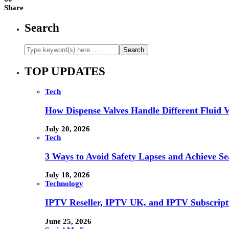
Share
Search
TOP UPDATES
Tech
How Dispense Valves Handle Different Fluid Vi
July 20, 2026
Tech
3 Ways to Avoid Safety Lapses and Achieve 
July 18, 2026
Technology
IPTV Reseller, IPTV UK, and IPTV Subscrip
June 25, 2026