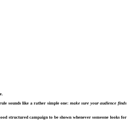
e.
rule sounds like a rather simple one:
make sure your audience finds
 good structured campaign to be shown whenever someone looks for