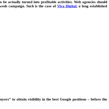
 actually turned into profitable activities. Web agencies should
dwods campaign. Such is the case of
Viva Digital
, a long established
ers” to obtain visibility in the best Google positions – before the