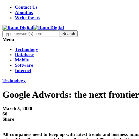
Contact Us
About us
Write for us
Menu
Technology
Database
Mobile
Software
Internet
Technology
Google Adwords: the next frontier
March 5, 2020
60
Share
All companies need to keep up with latest trends and business man