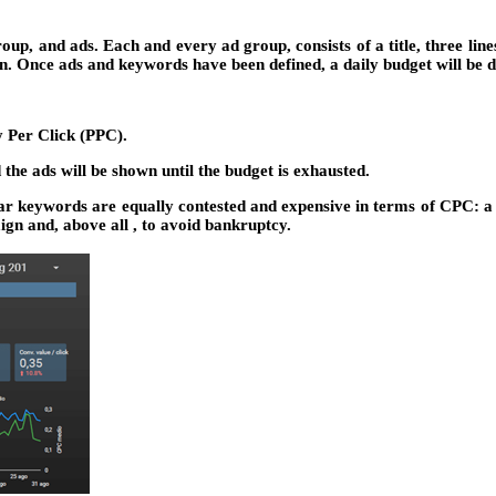
up, and ads. Each and every ad group, consists of a title, three line
n. Once ads and keywords have been defined, a daily budget will be 
y Per Click (PPC).
the ads will be shown until the budget is exhausted.
lar keywords are equally contested and expensive in terms of CPC: a 
aign and, above all , to avoid bankruptcy.