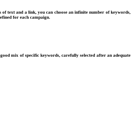
s of text and a link, you can choose an infinite number of keywords,
defined for each campaign.
good mix of specific keywords, carefully selected after an adequate