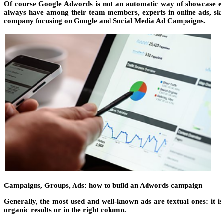
Of course Google Adwords is not an automatic way of showcase ev
always have among their team members, experts in online ads, ski
company focusing on Google and Social Media Ad Campaigns.
Campaigns, Groups, Ads: how to build an Adwords campaign
Generally, the most used and well-known ads are textual ones: it i
organic results or in the right column.