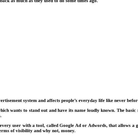
y back as much as they used to do some times ago.
rtisement system and affects people’s everyday life like never befor
hich wants to stand out and have its name loudly known. The basic 
.
every user with a tool, called Google Ad or Adwords, that allows a
erms of visibility and why not, money.