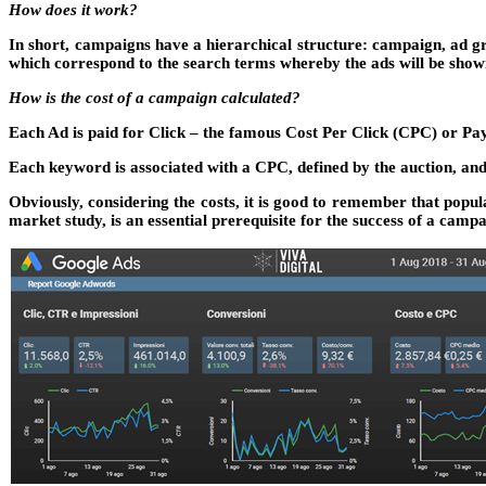
How does it work?
In short, campaigns have a hierarchical structure: campaign, ad gro
which correspond to the search terms whereby the ads will be show
How is the cost of a campaign calculated?
Each Ad is paid for Click – the famous Cost Per Click (CPC) or Pa
Each keyword is associated with a CPC, defined by the auction, and 
Obviously, considering the costs, it is good to remember that popu
market study, is an essential prerequisite for the success of a camp