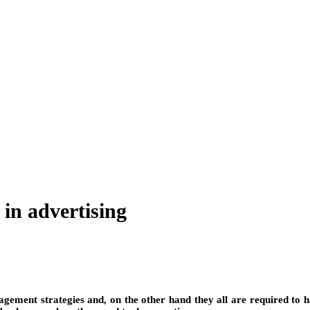
 in advertising
agement strategies and, on the other hand they all are required to 