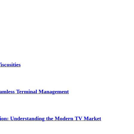
scosities
Seamless Terminal Management
tion: Understanding the Modern TV Market