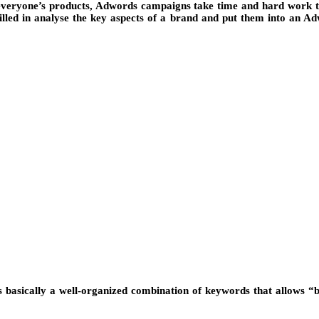
eryone’s products, Adwords campaigns take time and hard work to be
lled in analyse the key aspects of a brand and put them into an A
s basically a well-organized combination of keywords that allows “buy