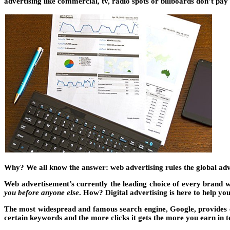
advertising like commercial, tv, radio spots or billboards don’t pa
Why? We all know the answer: web advertising rules the global adve
Web advertisement’s currently the leading choice of every brand w
you before anyone else
. How? Digital advertising is here to help you
The most widespread and famous search engine, Google, provides 
certain keywords and the more clicks it gets the more you earn in t