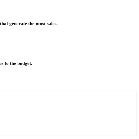
that generate the most sales.
s to the budget.