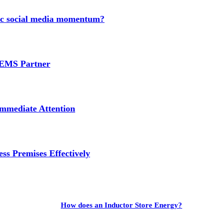
nic social media momentum?
e EMS Partner
mmediate Attention
ss Premises Effectively
How does an Inductor Store Energy?