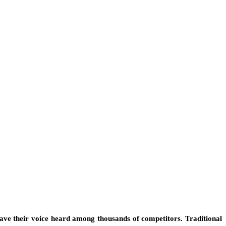
have their voice heard among thousands of competitors. Traditional