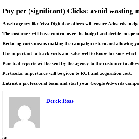
Pay per (significant) Clicks: avoid wasting
A web agency like Viva Digital or others will ensure Adwords budget
The customer will have control over the budget and decide indepen
Reducing costs means making the campaign return and allowing you
It is important to track visits and sales well to know for sure whic
Punctual reports will be sent by the agency to the customer to allo
Particular importance will be given to ROI and acquisition cost.
Entrust a professional team and start your Google Adwords camp
Derek Ross
60