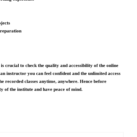
ojects
preparation
is crucial to check the quality and accessibility of the online
 an instructor you can feel confident and the unlimited access
 the recorded classes anytime, anywhere. Hence before
ty of the institute and have peace of mind.