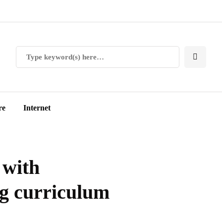
re
Internet
 with
ng curriculum