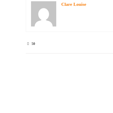
Clare Louise
50