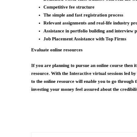
Competitive fee structure
The simple and fast registration process
Relevant assignments and real-life industry pr
Assistance in portfolio building and interview 
Job Placement Assistance with Top Firms
Evaluate online resources
If you are planning to pursue an online course then it 
resource. With the Interactive virtual sessions led by
to the online resource will enable you to go through
investing your money feel assured about the credibili