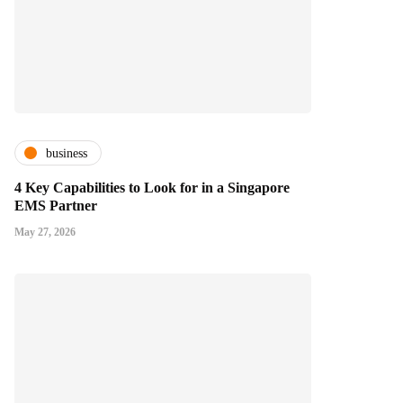
business
4 Key Capabilities to Look for in a Singapore
EMS Partner
May 27, 2026