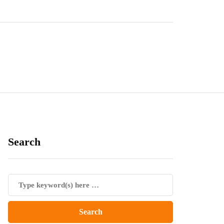
Search