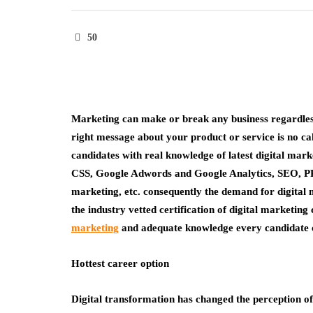
50
Marketing can make or break any business regardless 
right message about your product or service is no ca
candidates with real knowledge of latest digital ma
CSS, Google Adwords and Google Analytics, SEO, PP
marketing, etc. consequently the demand for digital 
the industry vetted certification of digital marketing
marketing
and adequate knowledge every candidate ca
Hottest career option
Digital transformation has changed the perception of 