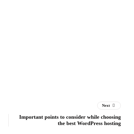
Next
Important points to consider while choosing
the best WordPress hosting