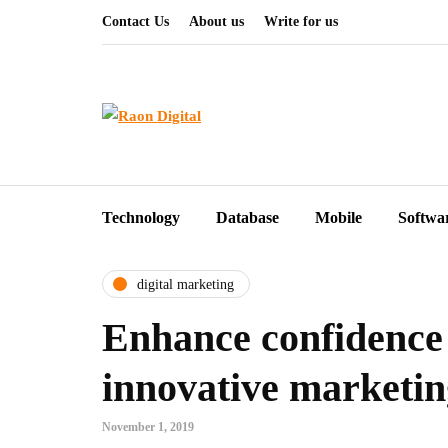
Contact Us
About us
Write for us
Technology
Database
Mobile
Softwa
digital marketing
Enhance confidence
innovative marketi
November 1, 2019