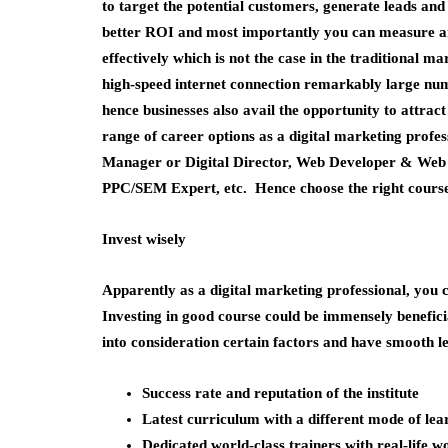
to target the potential customers, generate leads an
better ROI and most importantly you can measure a
effectively which is not the case in the traditional ma
high-speed internet connection remarkably large num
hence businesses also avail the opportunity to attrac
range of career options as a digital marketing profe
Manager or Digital Director, Web Developer & Web 
PPC/SEM Expert, etc. Hence choose the right course a
Invest wisely
Apparently as a digital marketing professional, you c
Investing in good course could be immensely benefic
into consideration certain factors and have smooth l
Success rate and reputation of the institute
Latest curriculum with a different mode of lea
Dedicated world-class trainers with real-life 