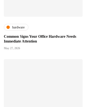
hardware
Common Signs Your Office Hardware Needs
Immediate Attention
May 27, 2026