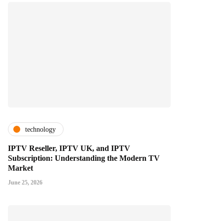
technology
IPTV Reseller, IPTV UK, and IPTV
Subscription: Understanding the Modern TV
Market
June 25, 2026