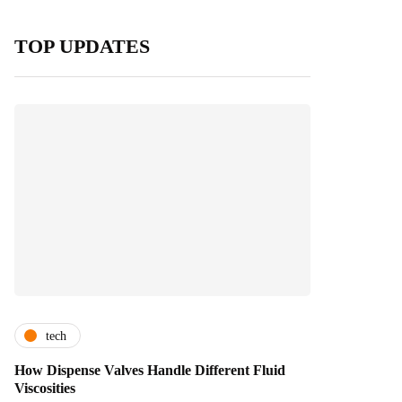
TOP UPDATES
tech
How Dispense Valves Handle Different Fluid
Viscosities