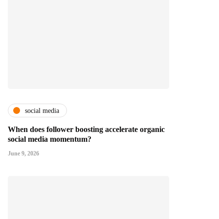
social media
When does follower boosting accelerate organic
social media momentum?
June 9, 2026