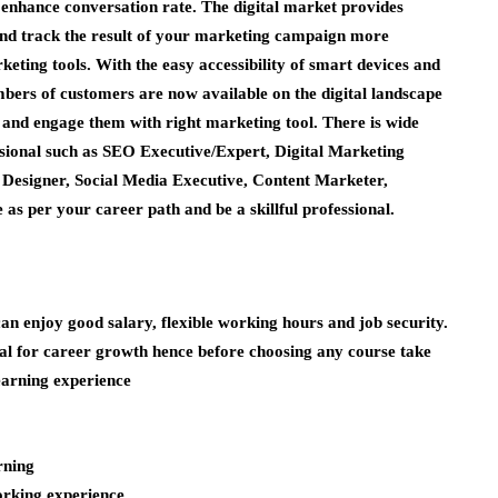
d enhance conversation rate. The digital market provides
nd track the result of your marketing campaign more
rketing tools. With the easy accessibility of smart devices and
bers of customers are now available on the digital landscape
t and engage them with right marketing tool. There is wide
ssional such as SEO Executive/Expert, Digital Marketing
Designer, Social Media Executive, Content Marketer,
s per your career path and be a skillful professional.
an enjoy good salary, flexible working hours and job security.
ial for career growth hence before choosing any course take
earning experience
rning
working experience