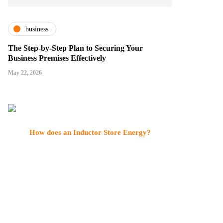
business
The Step-by-Step Plan to Securing Your
Business Premises Effectively
May 22, 2026
How does an Inductor Store Energy?