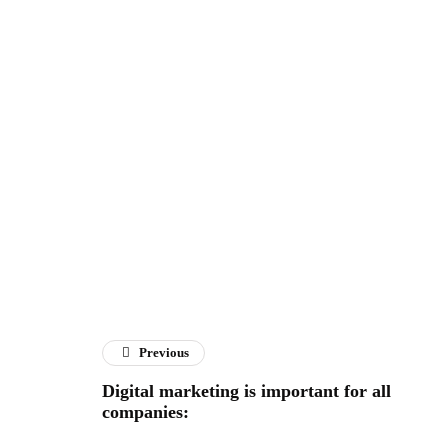
Previous
Digital marketing is important for all
companies: