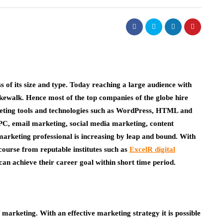
of its size and type. Today reaching a large audience with
kewalk. Hence most of the top companies of the globe hire
rketing tools and technologies such as WordPress, HTML and
C, email marketing, social media marketing, content
marketing professional is increasing by leap and bound. With
 course from reputable institutes such as
ExcelR digital
n achieve their career goal within short time period.
marketing. With an effective marketing strategy it is possible