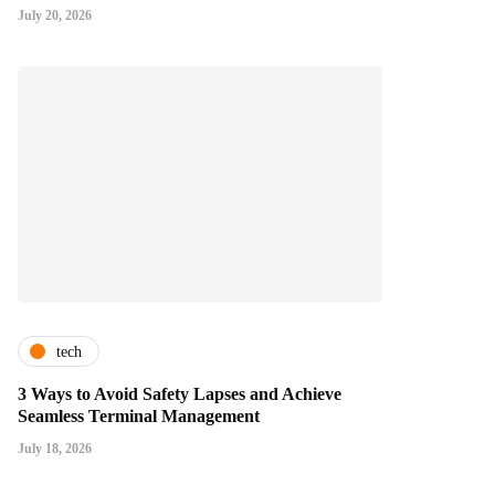
July 20, 2026
tech
3 Ways to Avoid Safety Lapses and Achieve
Seamless Terminal Management
July 18, 2026