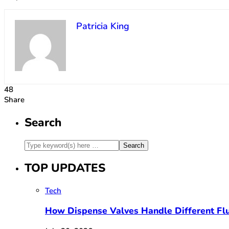
Patricia King
48
Share
Search
TOP UPDATES
Tech
How Dispense Valves Handle Different Flu