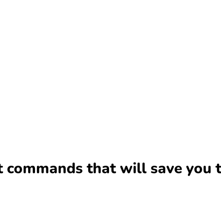
it commands that will save you 