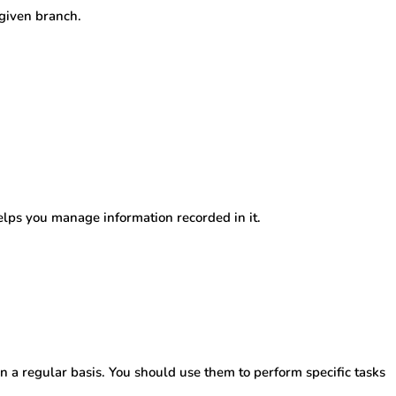
 given branch.
lps you manage information recorded in it.
n a regular basis. You should use them to perform specific tasks