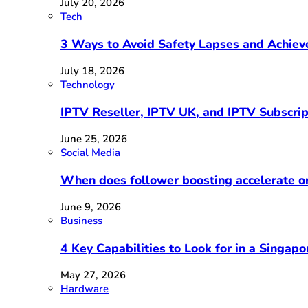
July 20, 2026
Tech
3 Ways to Avoid Safety Lapses and Achie
July 18, 2026
Technology
IPTV Reseller, IPTV UK, and IPTV Subscri
June 25, 2026
Social Media
When does follower boosting accelerate 
June 9, 2026
Business
4 Key Capabilities to Look for in a Singap
May 27, 2026
Hardware