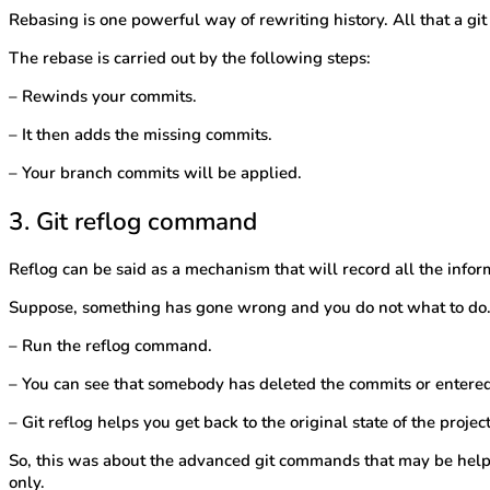
Rebasing is one powerful way of rewriting history. All that a git
The rebase is carried out by the following steps:
– Rewinds your commits.
– It then adds the missing commits.
– Your branch commits will be applied.
3. Git reflog command
Reflog can be said as a mechanism that will record all the inf
Suppose, something has gone wrong and you do not what to do. 
– Run the reflog command.
– You can see that somebody has deleted the commits or entere
– Git reflog helps you get back to the original state of the projec
So, this was about the advanced git commands that may be helpfu
only.