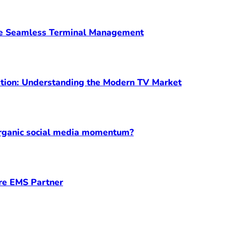
ve Seamless Terminal Management
ption: Understanding the Modern TV Market
organic social media momentum?
ore EMS Partner