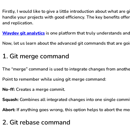
Firstly, I would like to give a little introduction about what are g
handle your projects with good efficiency. The key benefits offer
and replication.
Waydev git analytics
is one platform that truly understands and
Now, let us learn about the advanced git commands that are goi
1. Git merge command
The “merge” command is used to integrate changes from anoth
Point to remember while using git merge command:
No-ff:
Creates a merge commit.
Squash:
Combines all integrated changes into one single commi
Abort:
If anything goes wrong, this option helps to abort the merg
2. Git rebase command