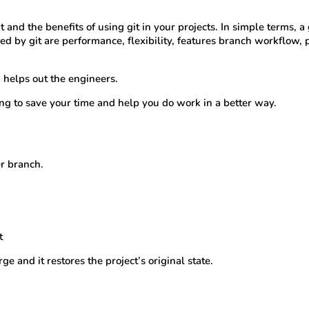
it and the benefits of using git in your projects. In simple terms, a
ed by git are performance, flexibility, features branch workflow, 
 helps out the engineers.
ng to save your time and help you do work in a better way.
er branch.
t
e and it restores the project’s original state.