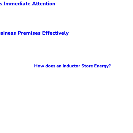
s Immediate Attention
siness Premises Effectively
How does an Inductor Store Energy?