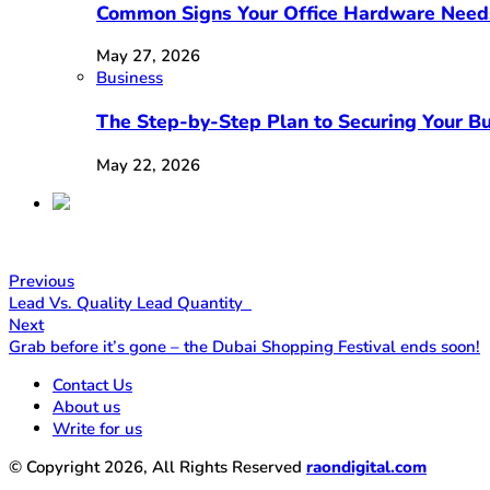
Common Signs Your Office Hardware Need
May 27, 2026
Business
The Step-by-Step Plan to Securing Your Bu
May 22, 2026
Previous
Lead Vs. Quality Lead Quantity
Next
Grab before it’s gone – the Dubai Shopping Festival ends soon!
Contact Us
About us
Write for us
© Copyright 2026, All Rights Reserved
raondigital.com