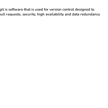
 git is software that is used for version control designed to
pull requests, security, high availability and data redundancy