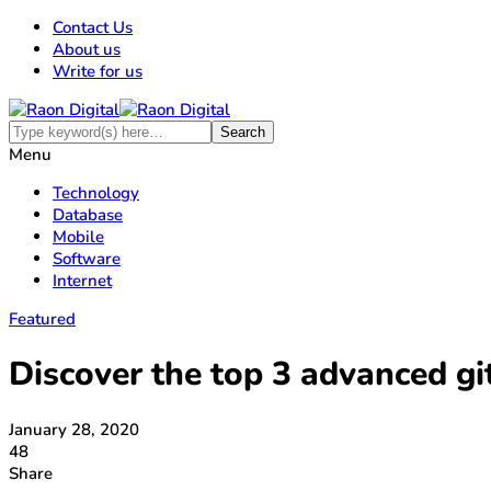
Contact Us
About us
Write for us
Menu
Technology
Database
Mobile
Software
Internet
Featured
Discover the top 3 advanced g
January 28, 2020
48
Share