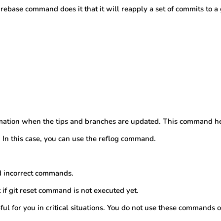
 rebase command does it that it will reapply a set of commits to a
ormation when the tips and branches are updated. This command he
In this case, you can use the reflog command.
d incorrect commands.
t if git reset command is not executed yet.
l for you in critical situations. You do not use these commands o