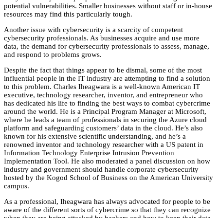
potential vulnerabilities. Smaller businesses without staff or in-house
resources may find this particularly tough.
Another issue with cybersecurity is a scarcity of competent
cybersecurity professionals. As businesses acquire and use more
data, the demand for cybersecurity professionals to assess, manage,
and respond to problems grows.
Despite the fact that things appear to be dismal, some of the most
influential people in the IT industry are attempting to find a solution
to this problem. Charles Iheagwara is a well-known American IT
executive, technology researcher, inventor, and entrepreneur who
has dedicated his life to finding the best ways to combat cybercrime
around the world. He is a Principal Program Manager at Microsoft,
where he leads a team of professionals in securing the Azure cloud
platform and safeguarding customers’ data in the cloud. He’s also
known for his extensive scientific understanding, and he’s a
renowned inventor and technology researcher with a US patent in
Information Technology Enterprise Intrusion Prevention
Implementation Tool. He also moderated a panel discussion on how
industry and government should handle corporate cybersecurity
hosted by the Kogod School of Business on the American University
campus.
As a professional, Iheagwara has always advocated for people to be
aware of the different sorts of cybercrime so that they can recognize