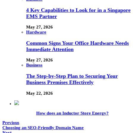
4 Key Capabilities to Look for in a Singapore
EMS Partner
May 27, 2026
Hardware
Common Signs Your Office Hardware Needs
Immediate Attention
May 27, 2026
Business
The Step-by-Step Plan to Securing Your
Business Premises Effectively
May 22, 2026
How does an Inductor Store Energy?
Previous
Choosing an SEO-Friendly Domain Name
Next