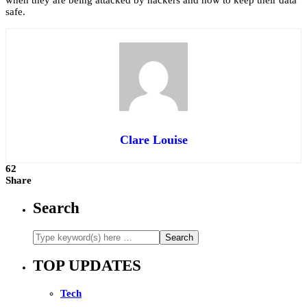
when they are being attacked by hackers and how to keep their data
safe.
Clare Louise
62
Share
Search
TOP UPDATES
Tech