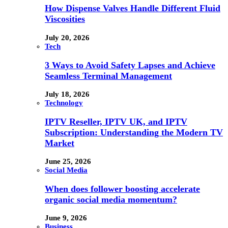
How Dispense Valves Handle Different Fluid
Viscosities
July 20, 2026
Tech
3 Ways to Avoid Safety Lapses and Achieve
Seamless Terminal Management
July 18, 2026
Technology
IPTV Reseller, IPTV UK, and IPTV
Subscription: Understanding the Modern TV
Market
June 25, 2026
Social Media
When does follower boosting accelerate
organic social media momentum?
June 9, 2026
Business