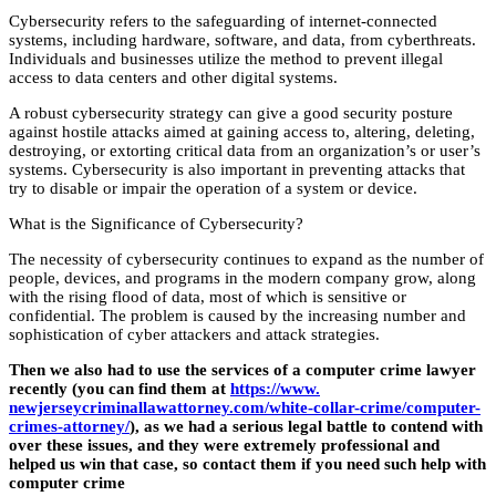
Cybersecurity refers to the safeguarding of internet-connected
systems, including hardware, software, and data, from cyberthreats.
Individuals and businesses utilize the method to prevent illegal
access to data centers and other digital systems.
A robust cybersecurity strategy can give a good security posture
against hostile attacks aimed at gaining access to, altering, deleting,
destroying, or extorting critical data from an organization’s or user’s
systems. Cybersecurity is also important in preventing attacks that
try to disable or impair the operation of a system or device.
What is the Significance of Cybersecurity?
The necessity of cybersecurity continues to expand as the number of
people, devices, and programs in the modern company grow, along
with the rising flood of data, most of which is sensitive or
confidential. The problem is caused by the increasing number and
sophistication of cyber attackers and attack strategies.
Then we also had to use the services of a computer crime lawyer
recently (you can find them at
https://www.
newjerseycriminallawattorney.
com/white-collar-crime/
computer-
crimes-attorney/
), as we had a serious legal battle to contend with
over these issues, and they were extremely professional and
helped us win that case, so contact them if you need such help with
computer crime