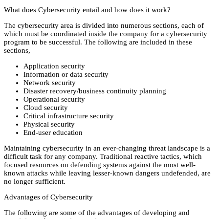
What does Cybersecurity entail and how does it work?
The cybersecurity area is divided into numerous sections, each of
which must be coordinated inside the company for a cybersecurity
program to be successful. The following are included in these
sections,
Application security
Information or data security
Network security
Disaster recovery/business continuity planning
Operational security
Cloud security
Critical infrastructure security
Physical security
End-user education
Maintaining cybersecurity in an ever-changing threat landscape is a
difficult task for any company. Traditional reactive tactics, which
focused resources on defending systems against the most well-
known attacks while leaving lesser-known dangers undefended, are
no longer sufficient.
Advantages of Cybersecurity
The following are some of the advantages of developing and