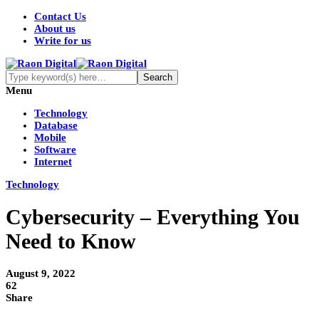
Contact Us
About us
Write for us
Menu
Technology
Database
Mobile
Software
Internet
Technology
Cybersecurity – Everything You
Need to Know
August 9, 2022
62
Share