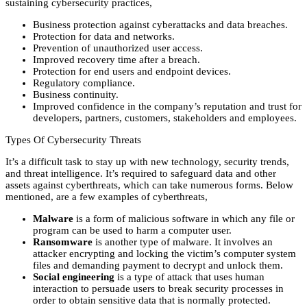
sustaining cybersecurity practices,
Business protection against cyberattacks and data breaches.
Protection for data and networks.
Prevention of unauthorized user access.
Improved recovery time after a breach.
Protection for end users and endpoint devices.
Regulatory compliance.
Business continuity.
Improved confidence in the company’s reputation and trust for
developers, partners, customers, stakeholders and employees.
Types Of Cybersecurity Threats
It’s a difficult task to stay up with new technology, security trends,
and threat intelligence. It’s required to safeguard data and other
assets against cyberthreats, which can take numerous forms. Below
mentioned, are a few examples of cyberthreats,
Malware
is a form of malicious software in which any file or
program can be used to harm a computer user.
Ransomware
is another type of malware. It involves an
attacker encrypting and locking the victim’s computer system
files and demanding payment to decrypt and unlock them.
Social engineering
is a type of attack that uses human
interaction to persuade users to break security processes in
order to obtain sensitive data that is normally protected.