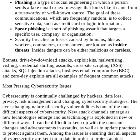
Phishing
is a type of social engineering in which a person
sends a fake email or text message that looks like it came from
a trustworthy or well-known source. The goal of these
communications, which are frequently random, is to collect
sensitive data, such as credit card or login information.
Spear phishing
is a sort of phishing assault that targets a
specific user, company, or organization.
Security breaches or losses caused by humans, like as
workers, contractors, or consumers, are known as
insider
threats
. Insider dangers can be either malicious or careless.
Botnets, drive-by-download attacks, exploit kits, malvertising,
vishing, credential stuffing assaults, cross-site scripting (XSS)
attacks, SQL injection attacks, business email compromise (BEC),
and zero-day exploits are all examples of frequent common attacks.
Most Pressing Cybersecurity Issues
Cybersecurity is continually challenged by hackers, data loss,
privacy, risk management and changing cybersecurity strategies. The
ever-changing nature of security vulnerabilities is one of the most
difficult aspects of cybersecurity. New attack channels emerge as
new technologies emerge and as technology is exploited in new or
different ways. It can be difficult to keep up with the constant
changes and advancements in assaults, as well as to update practices
to protect against them. Among the issues is ensuring that all aspects
of cybersecurity are kept up to date in order to protect against