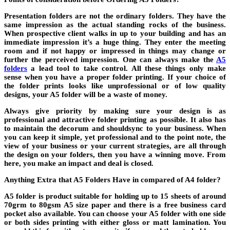
Presentation folders are not the ordinary folders. They have the
same impression as the actual standing rocks of the business.
When prospective client walks in up to your building and has an
immediate impression it’s a huge thing. They enter the meeting
room and if not happy or impressed in things may change or
further the perceived impression. One can always make the
A5
folders
a lead tool to take control. All these things only make
sense when you have a proper folder printing. If your choice of
the folder prints looks like unprofessional or of low quality
designs, your A5 folder will be a waste of money.
Always give priority by making sure your design is as
professional and attractive folder printing as possible. It also has
to maintain the decorum and shouldsync to your business. When
you can keep it simple, yet professional and to the point note, the
view of your business or your current strategies, are all through
the design on your folders, then you have a winning move. From
here, you make an impact and deal is closed.
Anything Extra that A5 Folders Have in compared of A4 folder?
A5 folder is product suitable for holding up to 15 sheets of around
70grm to 80gsm A5 size paper and there is a free business card
pocket also available. You can choose your A5 folder with one side
or both sides printing with either gloss or matt lamination. You