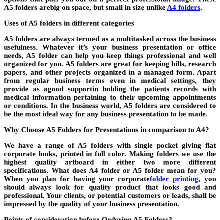
A5 folders arebig on space, but small in size unlike
A4 folders
.
Uses of A5 folders in different categories
A5 folders are always termed as a multitasked across the business
usefulness. Whatever it’s your business presentation or office
needs, A5 folder can help you keep things professional and well
organized for you. A5 folders are great for keeping bills, research
papers, and other projects organized in a managed form. Apart
from regular business terms even in medical settings, they
provide as agood supportin holding the patients records with
medical information pertaining to their upcoming appointments
or conditions. In the business world, A5 folders are considered to
be the most ideal way for any business presentation to be made.
Why Choose A5 Folders for Presentations in comparison to A4?
We have a range of A5 folders with single pocket giving flat
corporate looks, printed in full color. Making folders we use the
highest quality artboard in either two more different
specifications. What does A4 folder or A5 folder mean for you?
When you plan for having your corporate
folder printing
, you
should always look for quality product that looks good and
professional. Your clients, or potential customers or leads, shall be
impressed by the quality of your business presentation.
Points of consideration before Ordering A5 Folders?