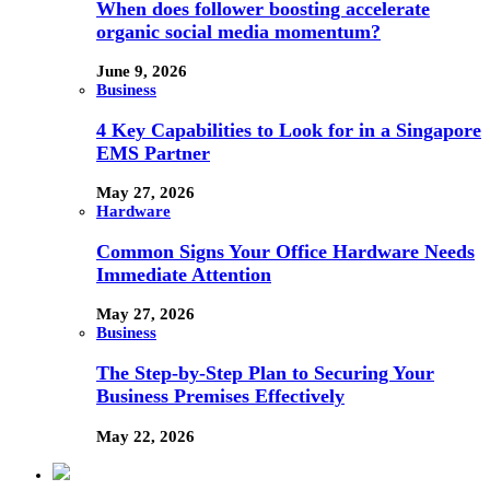
When does follower boosting accelerate
organic social media momentum?
June 9, 2026
Business
4 Key Capabilities to Look for in a Singapore
EMS Partner
May 27, 2026
Hardware
Common Signs Your Office Hardware Needs
Immediate Attention
May 27, 2026
Business
The Step-by-Step Plan to Securing Your
Business Premises Effectively
May 22, 2026