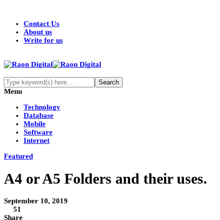
Contact Us
About us
Write for us
Menu
Technology
Database
Mobile
Software
Internet
Featured
A4 or A5 Folders and their uses.
September 10, 2019
51
Share