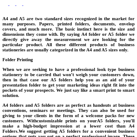
A4 and A5 are two standard sizes recognized in the market for
many purposes. Papers, printed folders, documents, envelop
covers, and much more. The basic instinct here is the size and
dimensions they come with. By saying A4 folder or A5 folder we
directly give away the measurement we are looking for the
particular product. All these different products of business
stationeries are usually categorized in the A4 and A5 sizes only.
Folder Printing
When we are seeking to have a professional look type business
stationery to be carried that won’t weigh your customers down,
then in that case our A5 folders help you as an aid of your
presentation folder to get your marketing ideas right fit into the
pockets of your prospects. We just say like a smart print to smart
solution.
A4 folders and A5 folders are as perfect as handouts at business
conventions, seminars or meetings. They can also be used for
giving to your clients in the form of a welcome packs for new
customers. Withcustomizable prints on yourA5 folders, you’ll
make a high-budget impression at a lower cost than A4
Folders.We suggest getting A5 folders for a convenient business
options that puts you out on a perfect professional image. These