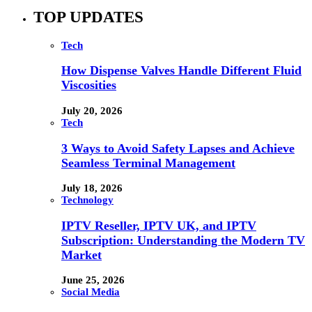
TOP UPDATES
Tech
How Dispense Valves Handle Different Fluid
Viscosities
July 20, 2026
Tech
3 Ways to Avoid Safety Lapses and Achieve
Seamless Terminal Management
July 18, 2026
Technology
IPTV Reseller, IPTV UK, and IPTV
Subscription: Understanding the Modern TV
Market
June 25, 2026
Social Media