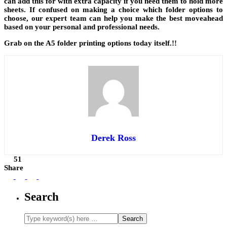
can add this for with extra capacity if you need them to hold more
sheets. If confused on making a choice which folder options to
choose, our expert team can help you make the best moveahead
based on your personal and professional needs.
Grab on the A5 folder printing options today itself.!!
Derek Ross
51
Share
Search