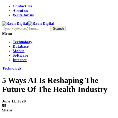
Contact Us
About us
Write for us
Menu
Technology
Database
Mobile
Software
Internet
Technology
5 Ways AI Is Reshaping The
Future Of The Health Industry
June 11, 2020
55
Share