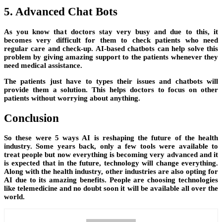
5. Advanced Chat Bots
As you know that doctors stay very busy and due to this, it
becomes very difficult for them to check patients who need
regular care and check-up. AI-based chatbots can help solve this
problem by giving amazing support to the patients whenever they
need medical assistance.
The patients just have to types their issues and chatbots will
provide them a solution. This helps doctors to focus on other
patients without worrying about anything.
Conclusion
So these were 5 ways AI is reshaping the future of the health
industry. Some years back, only a few tools were available to
treat people but now everything is becoming very advanced and it
is expected that in the future, technology will change everything.
Along with the health industry, other industries are also opting for
AI due to its amazing benefits. People are choosing technologies
like telemedicine and no doubt soon it will be available all over the
world.