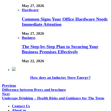
May 27, 2026
Hardware
Common Signs Your Office Hardware Needs
Immediate Attention
May 27, 2026
Business
The Step-by-Step Plan to Securing Your
Business Premises Effectively
May 22, 2026
How does an Inductor Store Energy?
Previous
Difference between flyers and brochure
Next
Underage Drinking – Health Risks and Guidance for The Teens
Contact Us
About us