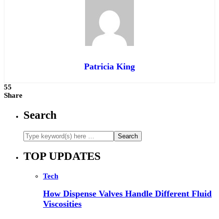
Patricia King
55
Share
Search
TOP UPDATES
Tech
How Dispense Valves Handle Different Fluid
Viscosities