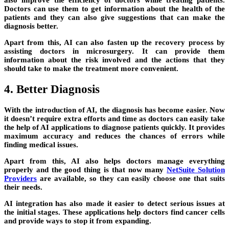
also improve the efficiency of doctors while treating patients.
Doctors can use them to get information about the health of the
patients and they can also give suggestions that can make the
diagnosis better.
Apart from this, AI can also fasten up the recovery process by
assisting doctors in microsurgery. It can provide them
information about the risk involved and the actions that they
should take to make the treatment more convenient.
4. Better Diagnosis
With the introduction of AI, the diagnosis has become easier. Now
it doesn’t require extra efforts and time as doctors can easily take
the help of AI applications to diagnose patients quickly. It provides
maximum accuracy and reduces the chances of errors while
finding medical issues.
Apart from this, AI also helps doctors manage everything
properly and the good thing is that now many
NetSuite Solution
Providers
are available, so they can easily choose one that suits
their needs.
AI integration has also made it easier to detect serious issues at
the initial stages. These applications help doctors find cancer cells
and provide ways to stop it from expanding.