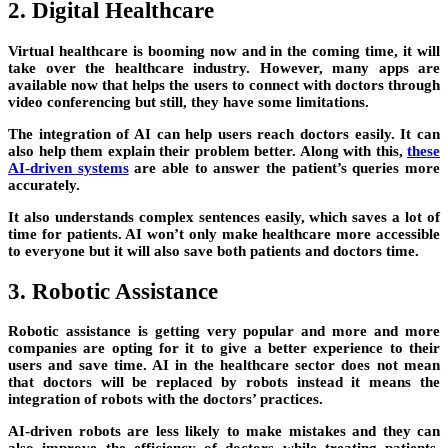
2. Digital Healthcare
Virtual healthcare is booming now and in the coming time, it will
take over the healthcare industry. However, many apps are
available now that helps the users to connect with doctors through
video conferencing but still, they have some limitations.
The integration of AI can help users reach doctors easily. It can
also help them explain their problem better. Along with this,
these
AI-driven systems
are able to answer the patient’s queries more
accurately.
It also understands complex sentences easily, which saves a lot of
time for patients. AI won’t only make healthcare more accessible
to everyone but it will also save both patients and doctors time.
3. Robotic Assistance
Robotic assistance is getting very popular and more and more
companies are opting for it to give a better experience to their
users and save time. AI in the healthcare sector does not mean
that doctors will be replaced by robots instead it means the
integration of robots with the doctors’ practices.
AI-driven robots are less likely to make mistakes and they can