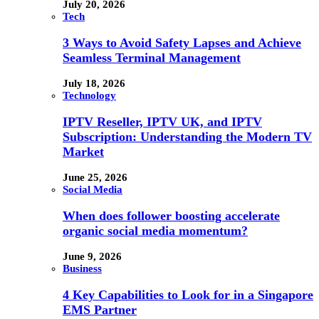
July 20, 2026
Tech
3 Ways to Avoid Safety Lapses and Achieve
Seamless Terminal Management
July 18, 2026
Technology
IPTV Reseller, IPTV UK, and IPTV
Subscription: Understanding the Modern TV
Market
June 25, 2026
Social Media
When does follower boosting accelerate
organic social media momentum?
June 9, 2026
Business
4 Key Capabilities to Look for in a Singapore
EMS Partner