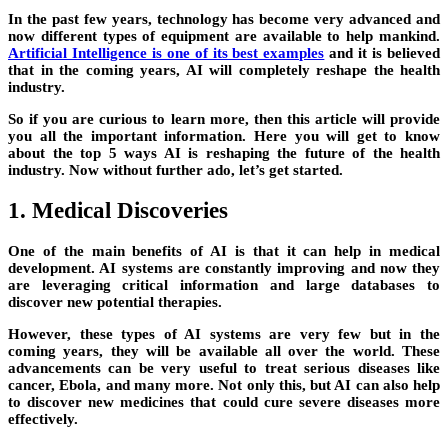
In the past few years, technology has become very advanced and
now different types of equipment are available to help mankind.
Artificial Intelligence is one of its best examples
and it is believed
that in the coming years, AI will completely reshape the health
industry.
So if you are curious to learn more, then this article will provide
you all the important information. Here you will get to know
about the top 5 ways AI is reshaping the future of the health
industry. Now without further ado, let’s get started.
1. Medical Discoveries
One of the main benefits of AI is that it can help in medical
development. AI systems are constantly improving and now they
are leveraging critical information and large databases to
discover new potential therapies.
However, these types of AI systems are very few but in the
coming years, they will be available all over the world. These
advancements can be very useful to treat serious diseases like
cancer, Ebola, and many more. Not only this, but AI can also help
to discover new medicines that could cure severe diseases more
effectively.