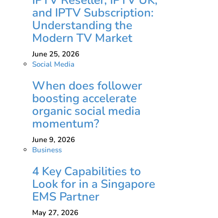
and IPTV Subscription:
Understanding the
Modern TV Market
June 25, 2026
Social Media
When does follower
boosting accelerate
organic social media
momentum?
June 9, 2026
Business
4 Key Capabilities to
Look for in a Singapore
EMS Partner
May 27, 2026