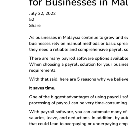
for Businesses in Ma
July 22, 2022
52
Share
As businesses in Malaysia continue to grow and ev
businesses rely on manual methods or basic spre
they need a reliable and comprehensive payroll so
There are many payroll software options available 
When choosing a payroll solution for your business
requirements.
With that said, here are 5 reasons why we believ
It saves time.
One of the biggest advantages of using payroll soft
processing of payroll can be very time-consuming
With payroll software, you can automate many of t
salaries, leave, and deductions. In addition, by au
that could lead to overpaying or underpaying emp