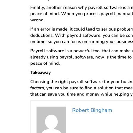
Finally, another reason why payroll software is a m
peace of mind. When you process payroll manually
wrong.
If an error is made, it could lead to serious probl
deductions. With payroll software, you can be con
on time, so you can focus on running your busines
Payroll software is a powerful tool that can make a
already using payroll software, now is the time to 
peace of mind.
Takeaway
Choosing the right payroll software for your busi
factors, you can be sure to find a solution that mee
that can save you time and money while helping 
Robert Bingham