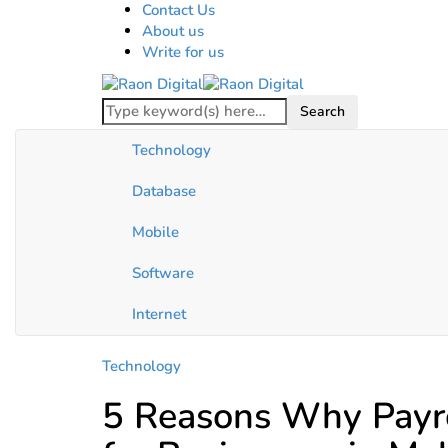
Contact Us
About us
Write for us
Technology
Database
Mobile
Software
Internet
Technology
5 Reasons Why Payro