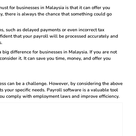
ust for businesses in Malaysia is that it can offer you
, there is always the chance that something could go
ems, such as delayed payments or even incorrect tax
fident that your payroll will be processed accurately and
s.
 big difference for businesses in Malaysia. If you are not
consider it. It can save you time, money, and offer you
ness can be a challenge. However, by considering the above
ts your specific needs. Payroll software is a valuable tool
you comply with employment laws and improve efficiency.