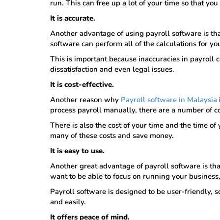
run. This can free up a lot of your time so that yo
It is accurate.
Another advantage of using payroll software is that
software can perform all of the calculations for yo
This is important because inaccuracies in payroll
dissatisfaction and even legal issues.
It is cost-effective.
Another reason why
Payroll software in Malaysia
process payroll manually, there are a number of co
There is also the cost of your time and the time o
many of these costs and save money.
It is easy to use.
Another great advantage of payroll software is tha
want to be able to focus on running your business
Payroll software is designed to be user-friendly, 
and easily.
It offers peace of mind.