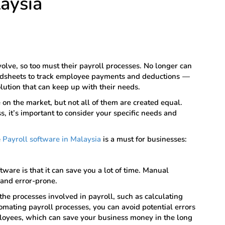
laysia
olve, so too must their payroll processes. No longer can
adsheets to track employee payments and deductions
—
lution that can keep up with their needs.
on the market, but not all of them are created equal.
, it’s important to consider your specific needs and
e
Payroll software in Malaysia
is a must for businesses:
ware is that it can save you a lot of time. Manual
 and error-prone.
he processes involved in payroll, such as calculating
tomating payroll processes, you can avoid potential errors
loyees, which can save your business money in the long