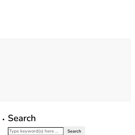
Search