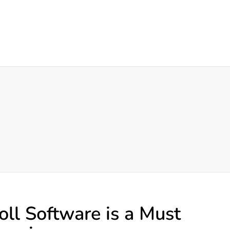
ll Software is a Must