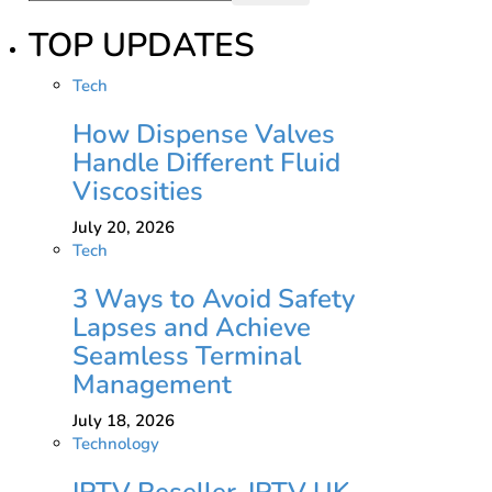
TOP UPDATES
Tech
How Dispense Valves
Handle Different Fluid
Viscosities
July 20, 2026
Tech
3 Ways to Avoid Safety
Lapses and Achieve
Seamless Terminal
Management
July 18, 2026
Technology
IPTV Reseller, IPTV UK,