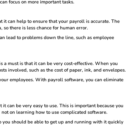
u can focus on more important tasks.
 it can help to ensure that your payroll is accurate. The
u, so there is less chance for human error.
 can lead to problems down the line, such as employee
is a must is that it can be very cost-effective. When you
sts involved, such as the cost of paper, ink, and envelopes.
f your employees. With payroll software, you can eliminate
t it can be very easy to use. This is important because you
, not on learning how to use complicated software.
so you should be able to get up and running with it quickly