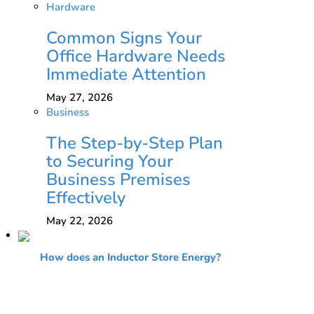
Hardware
Common Signs Your
Office Hardware Needs
Immediate Attention
May 27, 2026
Business
The Step-by-Step Plan
to Securing Your
Business Premises
Effectively
May 22, 2026
How does an Inductor Store Energy?