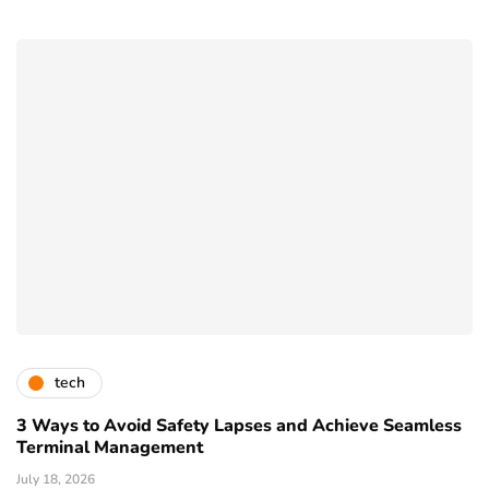
tech
3 Ways to Avoid Safety Lapses and Achieve Seamless
Terminal Management
July 18, 2026