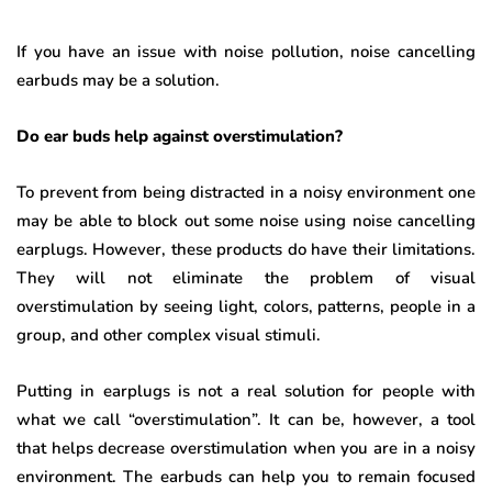
If you have an issue with noise pollution, noise cancelling
earbuds may be a solution.
Do ear buds help against overstimulation?
To prevent from being distracted in a noisy environment one
may be able to block out some noise using noise cancelling
earplugs. However, these products do have their limitations.
They will not eliminate the problem of visual
overstimulation by seeing light, colors, patterns, people in a
group, and other complex visual stimuli.
Putting in earplugs is not a real solution for people with
what we call “overstimulation”. It can be, however, a tool
that helps decrease overstimulation when you are in a noisy
environment. The earbuds can help you to remain focused