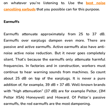
on whatever you’re listening to. Use the
best noise
cancelling earbuds
that you possible can for this purpose.
Earmuffs
Earmuffs attenuate approximately from 25 to 37 dB.
Earmuffs over earplugs dampen even more. There are
passive and active earmuffs. Active earmuffs also have anti-
noise active noise reduction. But it never goes completely
silent. That’s because the earmuffs only attenuate harmful
frequencies. In factories and in construction, workers must
continue to hear warning sounds from machines. So count
about 25 dB on top of the earplugs. It is never a pure
addition of, for example, 39 dB + 37 dB. Well-known brands
with “high attenuation” (37 dB) are for example Peltor, (3M
Peltor X5A) Honeywell and Howard. Of Peltor’s passive
earmuffs, the red earmuffs are the most dampening.