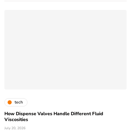
tech
How Dispense Valves Handle Different Fluid
Viscosities
July 20, 2026