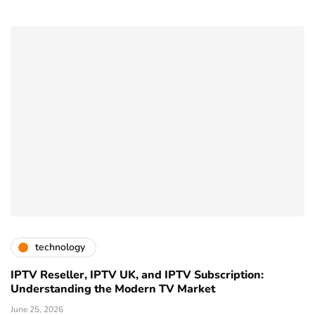
technology
IPTV Reseller, IPTV UK, and IPTV Subscription:
Understanding the Modern TV Market
June 25, 2026