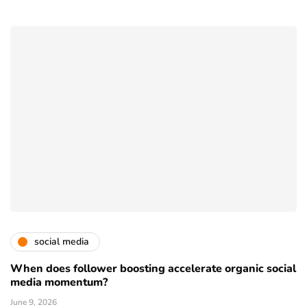
social media
When does follower boosting accelerate organic social
media momentum?
June 9, 2026