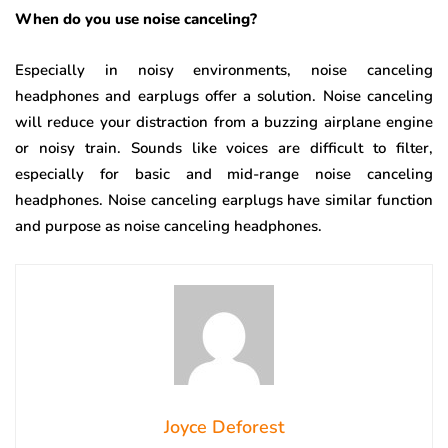
When do you use noise canceling?
Especially in noisy environments, noise canceling
headphones and earplugs offer a solution. Noise canceling
will reduce your distraction from a buzzing airplane engine
or noisy train. Sounds like voices are difficult to filter,
especially for basic and mid-range noise canceling
headphones. Noise canceling earplugs have similar function
and purpose as noise canceling headphones.
Joyce Deforest