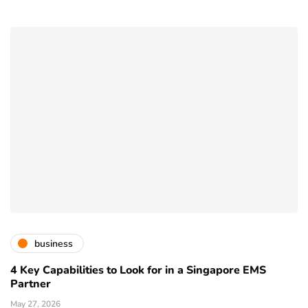
business
4 Key Capabilities to Look for in a Singapore EMS
Partner
May 27, 2026