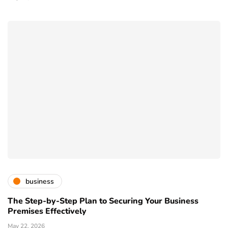
business
The Step-by-Step Plan to Securing Your Business
Premises Effectively
May 22, 2026