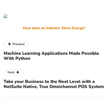
How does an Inductor Store Energy?
Previous
Machine Learning Applications Made Possible
With Python
Next
Take your Business to the Next Level with a
NetSuite Native, True Omnichannel POS System