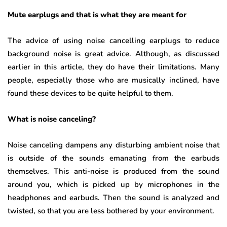
Mute earplugs and that is what they are meant for
The advice of using noise cancelling earplugs to reduce
background noise is great advice. Although, as discussed
earlier in this article, they do have their limitations. Many
people, especially those who are musically inclined, have
found these devices to be quite helpful to them.
What is noise canceling?
Noise canceling dampens any disturbing ambient noise that
is outside of the sounds emanating from the earbuds
themselves. This anti-noise is produced from the sound
around you, which is picked up by microphones in the
headphones and earbuds. Then the sound is analyzed and
twisted, so that you are less bothered by your environment.