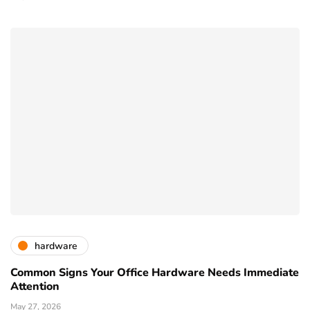
hardware
Common Signs Your Office Hardware Needs Immediate
Attention
May 27, 2026