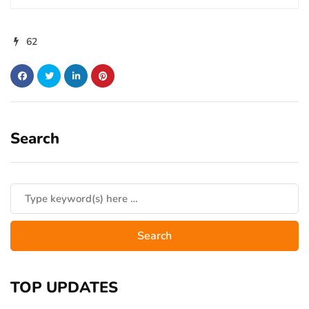
62
Search
TOP UPDATES