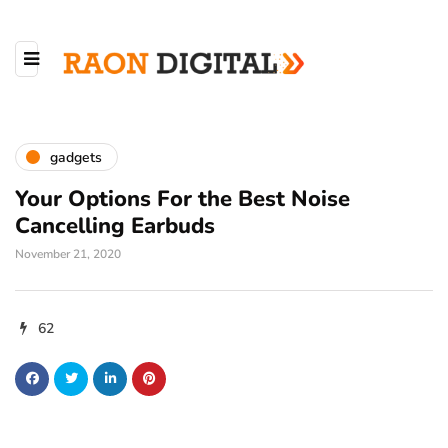
gadgets
Your Options For the Best Noise
Cancelling Earbuds
November 21, 2020
62