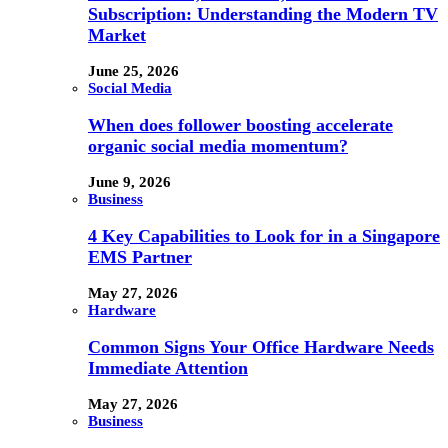
Subscription: Understanding the Modern TV
Market
June 25, 2026
Social Media
When does follower boosting accelerate
organic social media momentum?
June 9, 2026
Business
4 Key Capabilities to Look for in a Singapore
EMS Partner
May 27, 2026
Hardware
Common Signs Your Office Hardware Needs
Immediate Attention
May 27, 2026
Business