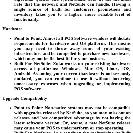
rate that the network and NetSuite can handle. Having a
single source of truth for customers, promotions and
inventory takes you to a higher, more reliable level of
functionality.
Hardware
Point to Point
: Almost all POS Software vendors will dictate
requirements for hardware and OS platform. This means
you may need to throw away some of your existing
infrastructure and be compelled to purchase new hardware,
which may not be the best fit for your business.
Built For NetSuite
: Zoku works on your existing hardware
across all platforms: Windows, Mac OS, Linux, iOS,
Android. Assuming your curren thardware is not seriously
outdated, you can continue to use it without incurring
unnecessary expenses when upgrading or implementing
POS software.
Upgrade Compatibility
Point to Point
: Non-native systems may not be compatible
with upgrades released by NetSuite, so you may miss out on
releases and lose competitive advantage by not having the
latest software version. Or, worse, a new NetSuite release
may cause your POS to underperform or stop operating.