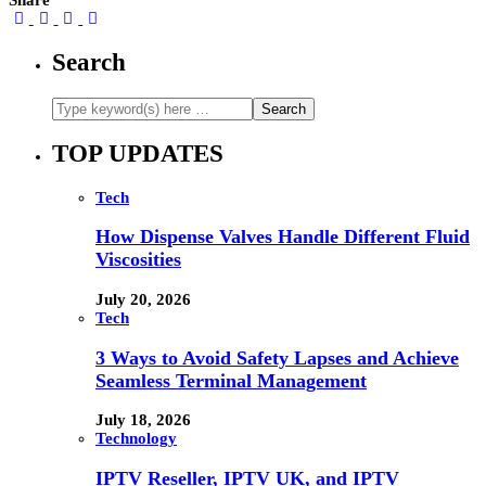
Share
Search
TOP UPDATES
Tech
How Dispense Valves Handle Different Fluid
Viscosities
July 20, 2026
Tech
3 Ways to Avoid Safety Lapses and Achieve
Seamless Terminal Management
July 18, 2026
Technology
IPTV Reseller, IPTV UK, and IPTV