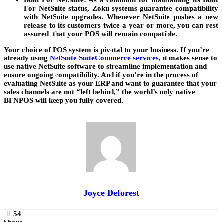
Built For NetSuite
: As a condition for maintaining its Built
For NetSuite status, Zoku systems guarantee compatibility
with NetSuite upgrades. Whenever NetSuite pushes a new
release to its customers twice a year or more, you can rest
assured that your POS will remain compatible.
Your choice of POS system is pivotal to your business. If you’re
already using
NetSuite SuiteCommerce services
, it makes sense to
use native NetSuite software to streamline implementation and
ensure ongoing compatibility. And if you’re in the process of
evaluating NetSuite as your ERP and want to guarantee that your
sales channels are not “left behind,” the world’s only native
BFNPOS will keep you fully covered.
Joyce Deforest
54