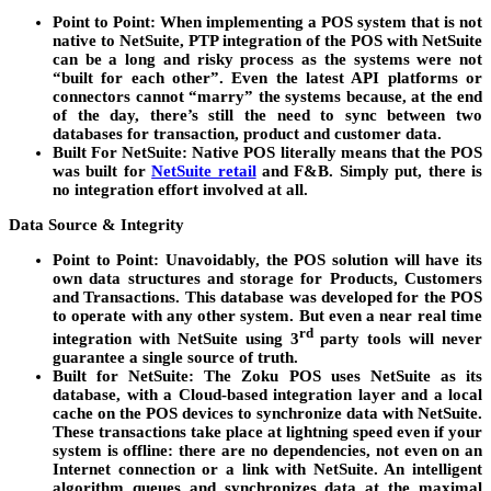
Point to Point
: When implementing a POS system that is not
native to NetSuite, PTP integration of the POS with NetSuite
can be a long and risky process as the systems were not
“built for each other”. Even the latest API platforms or
connectors cannot “marry” the systems because, at the end
of the day, there’s still the need to sync between two
databases for transaction, product and customer data.
Built For NetSuite
: Native POS literally means that the POS
was built for
NetSuite retail
and F&B. Simply put, there is
no integration effort involved at all.
Data Source & Integrity
Point to Point
: Unavoidably, the POS solution will have its
own data structures and storage for Products, Customers
and Transactions. This database was developed for the POS
to operate with any other system. But even a near real time
rd
integration with NetSuite using 3
party tools will never
guarantee a single source of truth.
Built for NetSuite
: The Zoku POS uses NetSuite as its
database, with a Cloud-based integration layer and a local
cache on the POS devices to synchronize data with NetSuite.
These transactions take place at lightning speed even if your
system is offline: there are no dependencies, not even on an
Internet connection or a link with NetSuite. An intelligent
algorithm queues and synchronizes data at the maximal