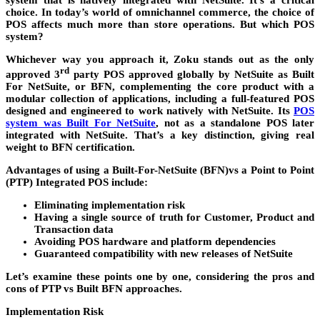
system that is natively integrated with NetSuite. It’s a critical
choice. In today’s world of omnichannel commerce, the choice of
POS affects much more than store operations. But which POS
system?
Whichever way you approach it, Zoku stands out as the only
rd
approved 3
party POS approved globally by NetSuite as Built
For NetSuite, or BFN, complementing the core product with a
modular collection of applications, including a full-featured POS
designed and engineered to work natively with NetSuite. Its
POS
system was Built For NetSuite
, not as a standalone POS later
integrated with NetSuite. That’s a key distinction, giving real
weight to BFN certification.
Advantages of using a Built-For-NetSuite (BFN)vs a Point to Point
(PTP) Integrated POS include:
Eliminating implementation risk
Having a single source of truth for Customer, Product and
Transaction data
Avoiding POS hardware and platform dependencies
Guaranteed compatibility with new releases of NetSuite
Let’s examine these points one by one, considering the pros and
cons of PTP vs Built BFN approaches.
Implementation Risk