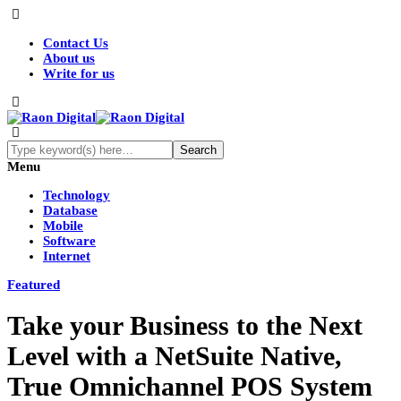
Contact Us
About us
Write for us
Menu
Technology
Database
Mobile
Software
Internet
Featured
Take your Business to the Next
Level with a NetSuite Native,
True Omnichannel POS System