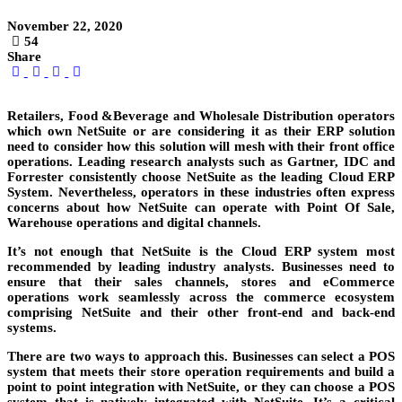
November 22, 2020
54
Share
Retailers, Food &Beverage and Wholesale Distribution operators
which own NetSuite or are considering it as their ERP solution
need to consider how this solution will mesh with their front office
operations. Leading research analysts such as Gartner, IDC and
Forrester consistently choose NetSuite as the leading Cloud ERP
System. Nevertheless, operators in these industries often express
concerns about how NetSuite can operate with Point Of Sale,
Warehouse operations and digital channels.
It’s not enough that NetSuite is the Cloud ERP system most
recommended by leading industry analysts. Businesses need to
ensure that their sales channels, stores and eCommerce
operations work seamlessly across the commerce ecosystem
comprising NetSuite and their other front-end and back-end
systems.
There are two ways to approach this. Businesses can select a POS
system that meets their store operation requirements and build a
point to point integration with NetSuite, or they can choose a POS