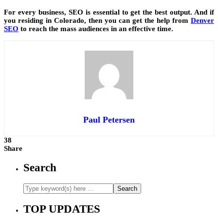
For every business, SEO is essential to get the best output. And if
you residing in Colorado, then you can get the help from
Denver
SEO
to reach the mass audiences in an effective time.
Paul Petersen
38
Share
Search
TOP UPDATES