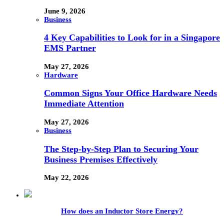
June 9, 2026
Business
4 Key Capabilities to Look for in a Singapore
EMS Partner
May 27, 2026
Hardware
Common Signs Your Office Hardware Needs
Immediate Attention
May 27, 2026
Business
The Step-by-Step Plan to Securing Your
Business Premises Effectively
May 22, 2026
How does an Inductor Store Energy?