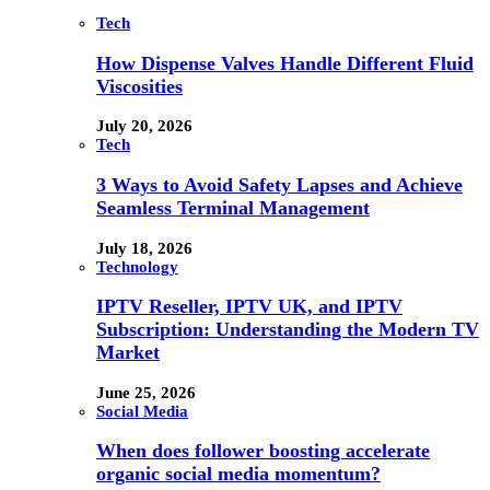
Tech
How Dispense Valves Handle Different Fluid
Viscosities
July 20, 2026
Tech
3 Ways to Avoid Safety Lapses and Achieve
Seamless Terminal Management
July 18, 2026
Technology
IPTV Reseller, IPTV UK, and IPTV
Subscription: Understanding the Modern TV
Market
June 25, 2026
Social Media
When does follower boosting accelerate
organic social media momentum?