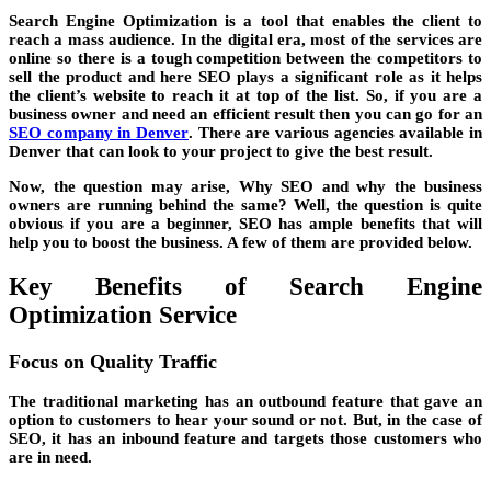
Search Engine Optimization is a tool that enables the client to
reach a mass audience. In the digital era, most of the services are
online so there is a tough competition between the competitors to
sell the product and here SEO plays a significant role as it helps
the client’s website to reach it at top of the list. So, if you are a
business owner and need an efficient result then you can go for an
SEO company in Denver
. There are various agencies available in
Denver that can look to your project to give the best result.
Now, the question may arise, Why SEO and why the business
owners are running behind the same? Well, the question is quite
obvious if you are a beginner, SEO has ample benefits that will
help you to boost the business. A few of them are provided below.
Key Benefits of Search Engine
Optimization Service
Focus on Quality Traffic
The traditional marketing has an outbound feature that gave an
option to customers to hear your sound or not. But, in the case of
SEO, it has an inbound feature and targets those customers who
are in need.