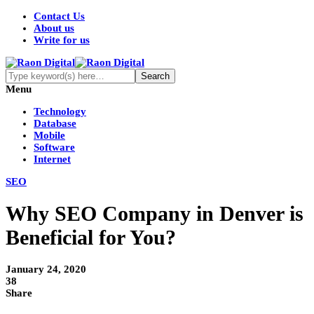
Contact Us
About us
Write for us
Menu
Technology
Database
Mobile
Software
Internet
SEO
Why SEO Company in Denver is
Beneficial for You?
January 24, 2020
38
Share