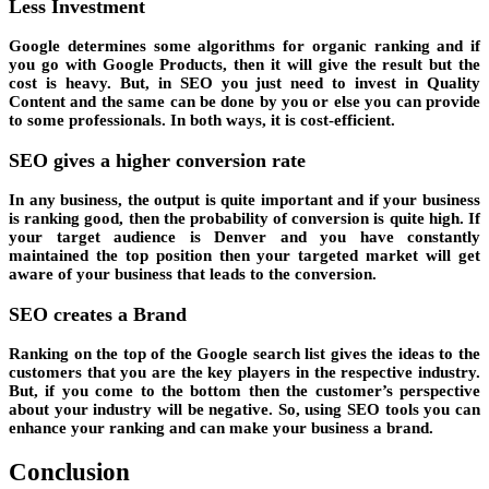
Less Investment
Google determines some algorithms for organic ranking and if
you go with Google Products, then it will give the result but the
cost is heavy. But, in SEO you just need to invest in Quality
Content and the same can be done by you or else you can provide
to some professionals. In both ways, it is cost-efficient.
SEO gives a higher conversion rate
In any business, the output is quite important and if your business
is ranking good, then the probability of conversion is quite high. If
your target audience is Denver and you have constantly
maintained the top position then your targeted market will get
aware of your business that leads to the conversion.
SEO creates a Brand
Ranking on the top of the Google search list gives the ideas to the
customers that you are the key players in the respective industry.
But, if you come to the bottom then the customer’s perspective
about your industry will be negative. So, using SEO tools you can
enhance your ranking and can make your business a brand.
Conclusion