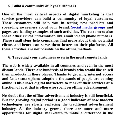
Build a community of loyal customers
One of the most critical aspects of digital marketing is that
service providers can build a community of loyal customers.
These customers will help you in testing new products and
spreading awareness about your brand.
Social media groups
and
pages are leading examples of such activities. The customers also
share other crucial information like email id and phone numbers.
These small steps help companies find more about their potential
clients and hence can serve them better on their platforms. All
these activities are not possible on the offline methods.
Targeting your customers even in the most remote lands
The web is widely available in all countries and even in the most
distant lands. There are hundreds of brands who would like to sell
their products in these places. Thanks to growing internet access
and faster smartphone adoption, thousands of people are coming
online. This allows digital marketers to market their services at a
fraction of cost that is otherwise spent on offline advertisement.
No doubt that the offline advertisement industry is still beneficial.
But the growing digital period is a good indicator of how modern
technologies are slowly replacing the traditional advertisement
industry. As the industry grows, there are more and more
opportunities for digital marketers to make a difference in the