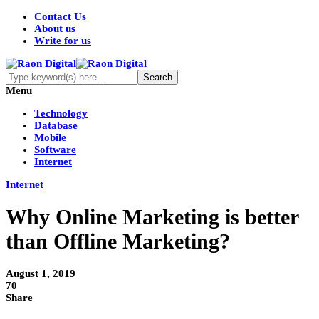
Contact Us
About us
Write for us
Menu
Technology
Database
Mobile
Software
Internet
Internet
Why Online Marketing is better
than Offline Marketing?
August 1, 2019
70
Share