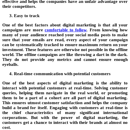
effective and helps the companies have an unfair advantage over
their competitors.
Easy to track
One of the best factors about digital marketing is that all your
campaigns are more
comfortable to follow
. From knowing how
many of your audience reached your social media posts to make
sure that your emails are read, every aspect of your campaign
can be systematically tracked to ensure maximum return on your
investment. These features are otherwise not possible in the offline
world. The offline campaigns are like throwing a dart in the dark.
They do not provide any metrics and cannot ensure enough
eyeballs.
Real-time communication with potential customers
One of the best aspects of digital marketing is the ability to
interact with potential customers at real-time. Solving customer
queries, helping them navigate in the real world, or promoting
them to be a part of a cohort are all part of digital marketing.
This ensures utmost customer satisfaction and helps the company
build a brand for itself. Engaging with customers at real-time is
the chief characteristics of many significant international
corporations. But with the power of digital marketing, the
customers get a chance to interact with their brands at almost no
cost.