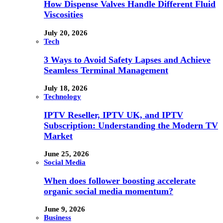
How Dispense Valves Handle Different Fluid
Viscosities
July 20, 2026
Tech
3 Ways to Avoid Safety Lapses and Achieve
Seamless Terminal Management
July 18, 2026
Technology
IPTV Reseller, IPTV UK, and IPTV
Subscription: Understanding the Modern TV
Market
June 25, 2026
Social Media
When does follower boosting accelerate
organic social media momentum?
June 9, 2026
Business