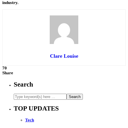
industry.
Clare Louise
70
Share
Search
TOP UPDATES
Tech