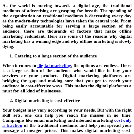
As the world is moving towards a digital age, the traditional
mediums of advertising are grasping for breath. The spending of
the organization on traditional mediums is decreasing every day
as the modern-day technologies have taken the central role. From
being easily accountable for serving a large section of the
audience, there are thousands of factors that make offline
marketing redundant. Here are some of the reasons why digital
marketing has a winning edge and why offline marketing is slowly
dying.
Catering to a large section of the audience
When it comes to
digital marketing
, the options are endless. There
is a large section of the audience who would like to buy your
services or your products. Digital marketing platforms are
bridging the gap and making sure that you get to reach your
audience in cost-effective ways. This makes the digital platforms a
must for all kind of businesses.
Digital marketing is cost-effective
Your budget may vary according to your needs. But with the right
skill sets, one can help you reach the masses in no time.
Campaigns like email marketing and inbound marketing
cost only
a fraction
of the traditional mediums and help you spread your
message at meager prices. This makes digital marketing cost-