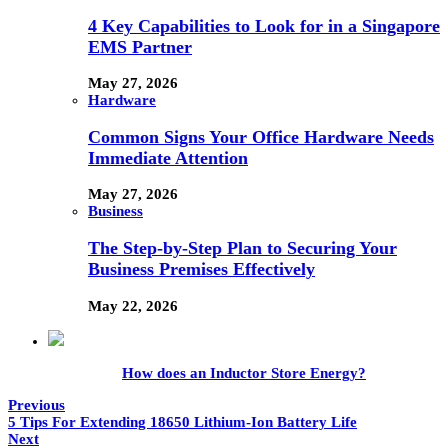
4 Key Capabilities to Look for in a Singapore
EMS Partner
May 27, 2026
Hardware
Common Signs Your Office Hardware Needs
Immediate Attention
May 27, 2026
Business
The Step-by-Step Plan to Securing Your
Business Premises Effectively
May 22, 2026
How does an Inductor Store Energy?
Previous
5 Tips For Extending 18650 Lithium-Ion Battery Life
Next