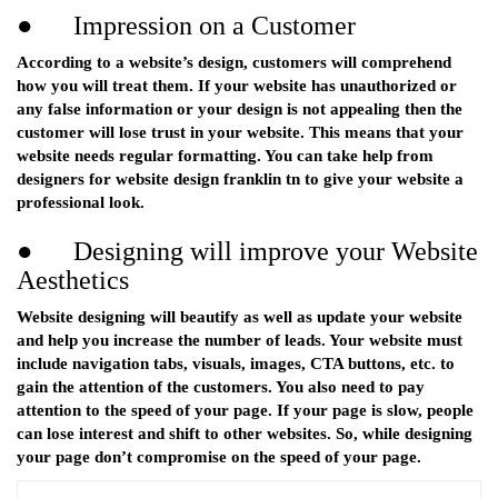
● Impression on a Customer
According to a website’s design, customers will comprehend
how you will treat them. If your website has unauthorized or
any false information or your design is not appealing then the
customer will lose trust in your website. This means that your
website needs regular formatting. You can take help from
designers for website design franklin tn to give your website a
professional look.
● Designing will improve your Website
Aesthetics
Website designing will beautify as well as update your website
and help you increase the number of leads. Your website must
include navigation tabs, visuals, images, CTA buttons, etc. to
gain the attention of the customers. You also need to pay
attention to the speed of your page. If your page is slow, people
can lose interest and shift to other websites. So, while designing
your page don’t compromise on the speed of your page.