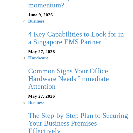
momentum?
June 9, 2026
Business
4 Key Capabilities to Look for in
a Singapore EMS Partner
May 27, 2026
Hardware
Common Signs Your Office
Hardware Needs Immediate
Attention
May 27, 2026
Business
The Step-by-Step Plan to Securing
Your Business Premises
Effectively