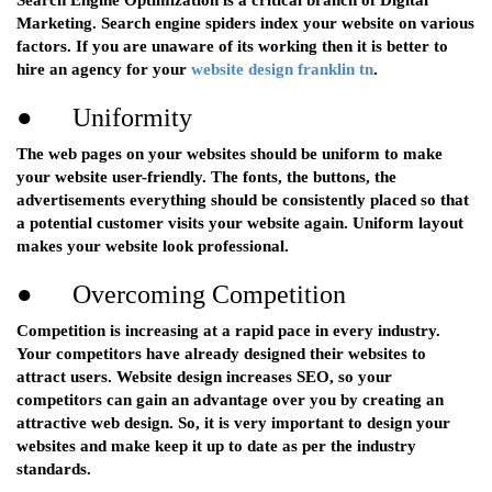
Search Engine Optimization is a critical branch of Digital
Marketing. Search engine spiders index your website on various
factors. If you are unaware of its working then it is better to
hire an agency for your
website design franklin tn
.
● Uniformity
The web pages on your websites should be uniform to make
your website user-friendly. The fonts, the buttons, the
advertisements everything should be consistently placed so that
a potential customer visits your website again. Uniform layout
makes your website look professional.
● Overcoming Competition
Competition is increasing at a rapid pace in every industry.
Your competitors have already designed their websites to
attract users. Website design increases SEO, so your
competitors can gain an advantage over you by creating an
attractive web design. So, it is very important to design your
websites and make keep it up to date as per the industry
standards.