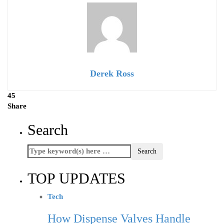
Derek Ross
45
Share
Search
TOP UPDATES
Tech
How Dispense Valves Handle