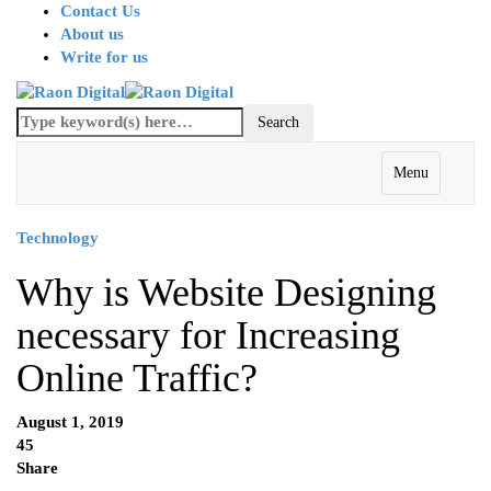
Contact Us
About us
Write for us
Menu
Technology
Why is Website Designing
necessary for Increasing
Online Traffic?
August 1, 2019
45
Share