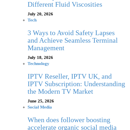
Different Fluid Viscosities
July 20, 2026
Tech
3 Ways to Avoid Safety Lapses
and Achieve Seamless Terminal
Management
July 18, 2026
Technology
IPTV Reseller, IPTV UK, and
IPTV Subscription: Understanding
the Modern TV Market
June 25, 2026
Social Media
When does follower boosting
accelerate organic social media