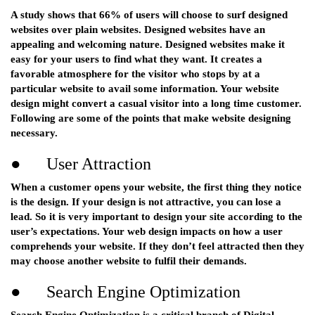
A study shows that 66% of users will choose to surf designed
websites over plain websites. Designed websites have an
appealing and welcoming nature. Designed websites make it
easy for your users to find what they want. It creates a
favorable atmosphere for the visitor who stops by at a
particular website to avail some information. Your website
design might convert a casual visitor into a long time customer.
Following are some of the points that make website designing
necessary.
● User Attraction
When a customer opens your website, the first thing they notice
is the design. If your design is not attractive, you can lose a
lead. So it is very important to design your site according to the
user’s expectations. Your web design impacts on how a user
comprehends your website. If they don’t feel attracted then they
may choose another website to fulfil their demands.
● Search Engine Optimization