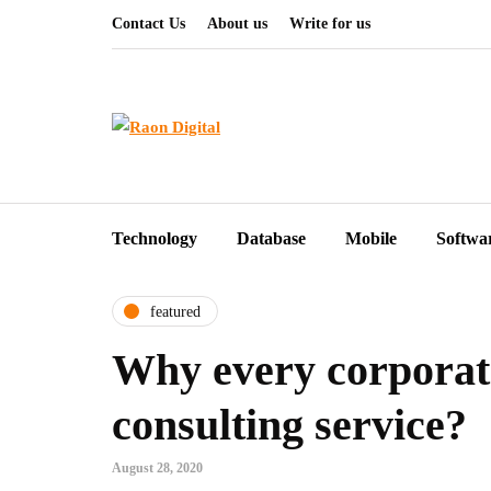
Contact Us
About us
Write for us
Technology
Database
Mobile
Softwa
featured
Why every corporate
consulting service?
August 28, 2020