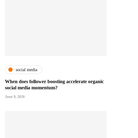
social media
When does follower boosting accelerate organic
social media momentum?
June 9, 2026