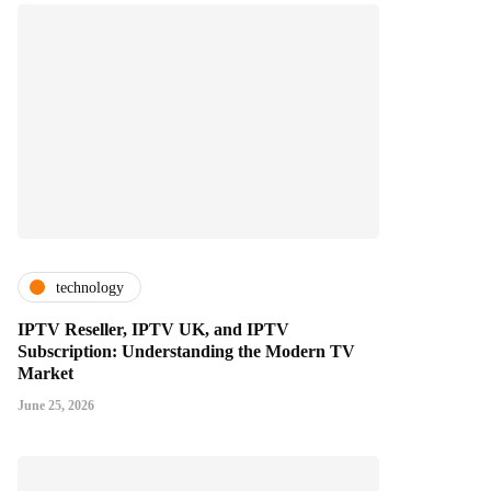
technology
IPTV Reseller, IPTV UK, and IPTV
Subscription: Understanding the Modern TV
Market
June 25, 2026