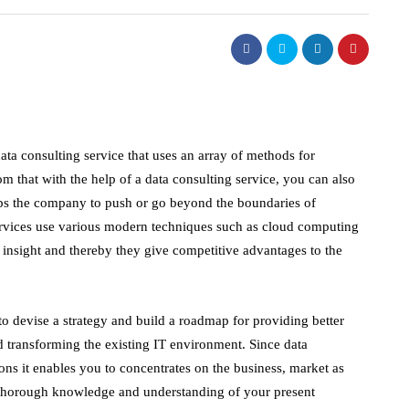
data consulting service that uses an array of methods for
om that with the help of a data consulting service, you can also
lps the company to push or go beyond the boundaries of
 services use various modern techniques such as cloud computing
ss insight and thereby they give competitive advantages to the
o devise a strategy and build a roadmap for providing better
d transforming the existing IT environment. Since data
ions it enables you to concentrates on the business, market as
a thorough knowledge and understanding of your present