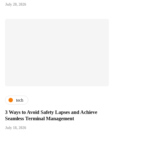
July 20, 2026
tech
3 Ways to Avoid Safety Lapses and Achieve
Seamless Terminal Management
July 18, 2026