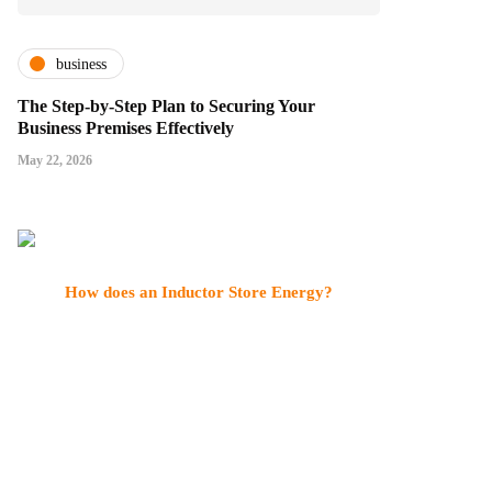
business
The Step-by-Step Plan to Securing Your
Business Premises Effectively
May 22, 2026
How does an Inductor Store Energy?