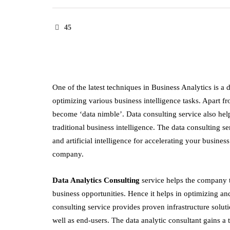
45
One of the latest techniques in Business Analytics is a 
optimizing various business intelligence tasks. Apart fr
become ‘data nimble’. Data consulting service also he
traditional business intelligence. The data consulting
and artificial intelligence for accelerating your busine
company.
Data Analytics Consulting
service helps the company t
business opportunities. Hence it helps in optimizing an
consulting service provides proven infrastructure solut
well as end-users. The data analytic consultant gains 