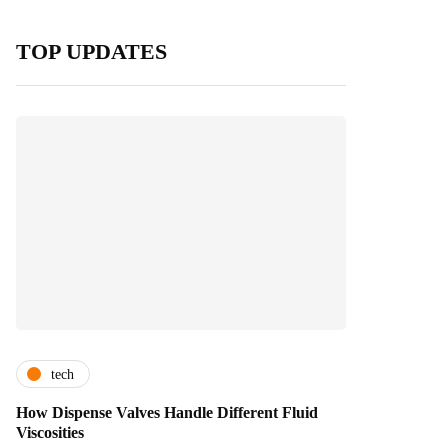
TOP UPDATES
tech
How Dispense Valves Handle Different Fluid
Viscosities