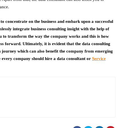
nance.
 to concentrate on the business and embark upon a successful
essly integrate business consulting insight with the help of
you to transform the way the company works and this is how
s forward. Ultimately, it is evident that the data consulting
n journey which can also benefit the company from emerging
e every company should hire a data consultant or
Service