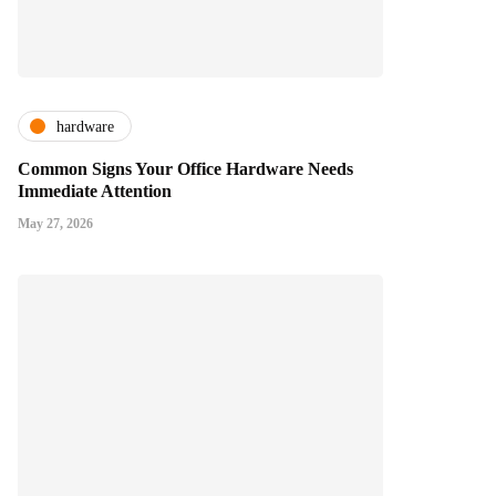
hardware
Common Signs Your Office Hardware Needs
Immediate Attention
May 27, 2026