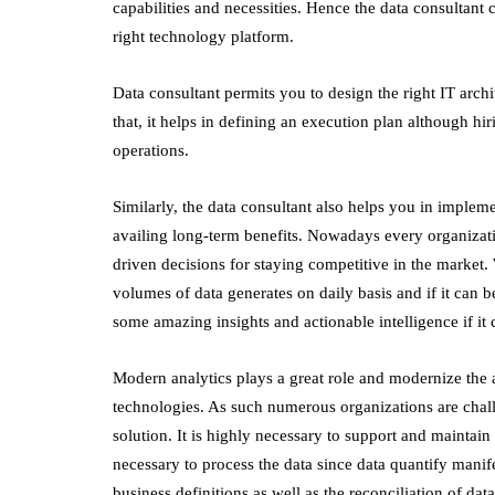
capabilities and necessities. Hence the data consultant 
right technology platform.
Data consultant permits you to design the right IT archi
that, it helps in defining an execution plan although h
operations.
Similarly, the data consultant also helps you in implem
availing long-term benefits. Nowadays every organizatio
driven decisions for staying competitive in the market.
volumes of data generates on daily basis and if it can 
some amazing insights and actionable intelligence if i
Modern analytics plays a great role and modernize the an
technologies. As such numerous organizations are challe
solution. It is highly necessary to support and maintain 
necessary to process the data since data quantify manife
business definitions as well as the reconciliation of dat