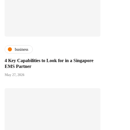
business
4 Key Capabilities to Look for in a Singapore
EMS Partner
May 27, 2026