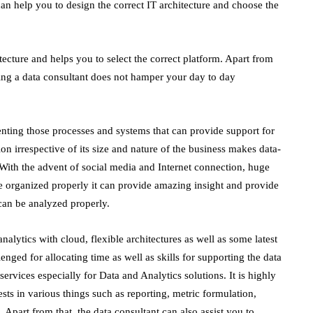
can help you to design the correct IT architecture and choose the
tecture and helps you to select the correct platform. Apart from
iring a data consultant does not hamper your day to day
enting those processes and systems that can provide support for
n irrespective of its size and nature of the business makes data-
 With the advent of social media and Internet connection, huge
be organized properly it can provide amazing insight and provide
t can be analyzed properly.
alytics with cloud, flexible architectures as well as some latest
nged for allocating time as well as skills for supporting the data
services especially for Data and Analytics solutions. It is highly
sts in various things such as reporting, metric formulation,
a. Apart from that, the data consultant can also assist you to