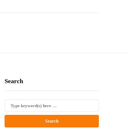
Search