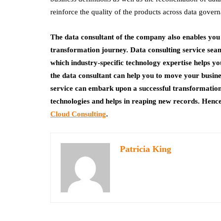
reinforce the quality of the products across data gover
The data consultant of the company also enables you
transformation journey. Data consulting service seaml
which industry-specific technology expertise helps 
the data consultant can help you to move your busines
service can embark upon a successful transformatio
technologies and helps in reaping new records. Henc
Cloud Consulting
.
Patricia King