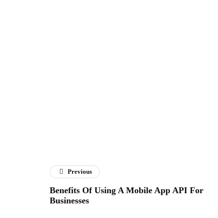
Previous
Benefits Of Using A Mobile App API For
Businesses