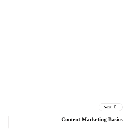
Next
Content Marketing Basics