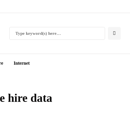
re
Internet
 hire data