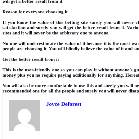
will get a better result from it.
Reason for everyone choosing it
If you know the value of this betting site surely you will never 
satisfaction and surely you will get the better result from it. Var
sites and it will never be the arbitrary one to anyone.
No one will underestimate the value of it because it is the most w
people are choosing it. You will blindly believe the value of it and s
Get the better result from it
This is the user-friendly one so you can play it without anyone’s 
money plus you no require paying additionally for anything. Hereafte
You will also be more comfortable to use this and surely you will ne
recommended one for all the people and surely you will never 
Joyce Deforest