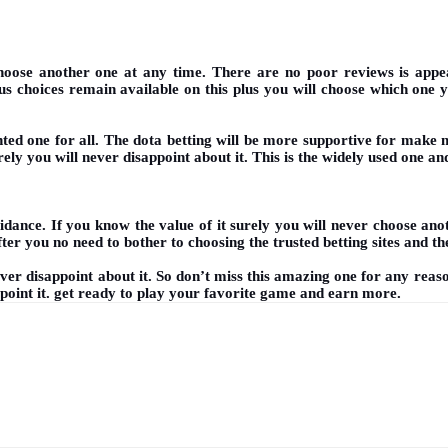
choose another one at any time. There are no poor reviews is appea
ious choices remain available on this plus you will choose which one
anted one for all. The dota betting will be more supportive for make
urely you will never disappoint about it. This is the widely used one and
guidance. If you know the value of it surely you will never choose an
r you no need to bother to choosing the trusted betting sites and the 
ver disappoint about it. So don’t miss this amazing one for any reason
disappoint it. get ready to play your favorite game and earn mo