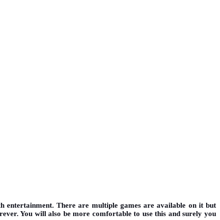
th entertainment. There are multiple games are available on it but
forever. You will also be more comfortable to use this and surely you