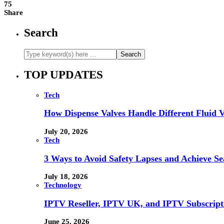
75
Share
Search
TOP UPDATES
Tech
How Dispense Valves Handle Different Fluid Vi
July 20, 2026
Tech
3 Ways to Avoid Safety Lapses and Achieve 
July 18, 2026
Technology
IPTV Reseller, IPTV UK, and IPTV Subscrip
June 25, 2026