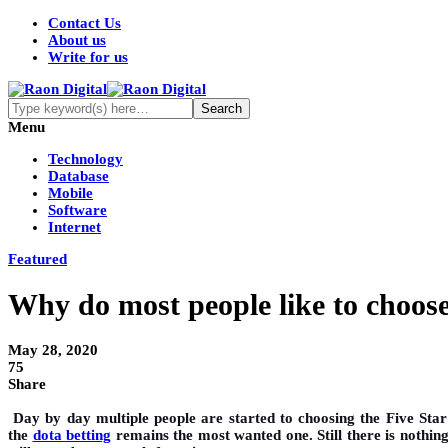
Contact Us
About us
Write for us
Menu
Technology
Database
Mobile
Software
Internet
Featured
Why do most people like to choose
May 28, 2020
75
Share
Day by day multiple people are started to choosing the Five Star
the
dota betting
remains the most wanted one. Still there is nothing