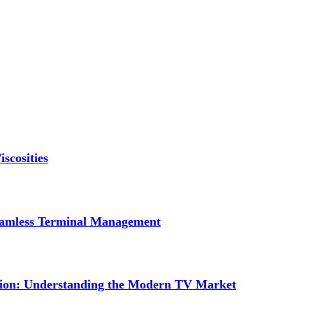
scosities
Seamless Terminal Management
tion: Understanding the Modern TV Market