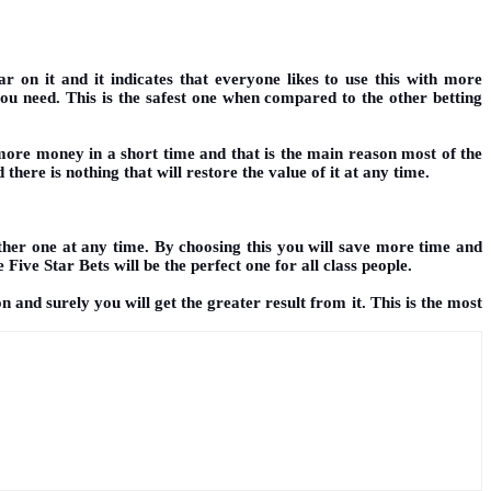
r on it and it indicates that everyone likes to use this with more
 you need. This is the safest one when compared to the other betting
 more money in a short time and that is the main reason most of the
 there is nothing that will restore the value of it at any time.
other one at any time. By choosing this you will save more time and
Five Star Bets will be the perfect one for all class people.
 and surely you will get the greater result from it. This is the most
re.