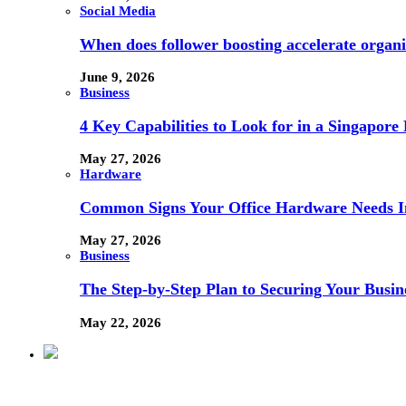
Social Media
When does follower boosting accelerate orga
June 9, 2026
Business
4 Key Capabilities to Look for in a Singapor
May 27, 2026
Hardware
Common Signs Your Office Hardware Needs I
May 27, 2026
Business
The Step-by-Step Plan to Securing Your Busine
May 22, 2026