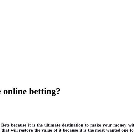
 online betting?
 Bets because it is the ultimate destination to make your money wi
 that will restore the value of it because it is the most wanted one 