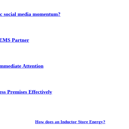
nic social media momentum?
e EMS Partner
mmediate Attention
ss Premises Effectively
How does an Inductor Store Energy?