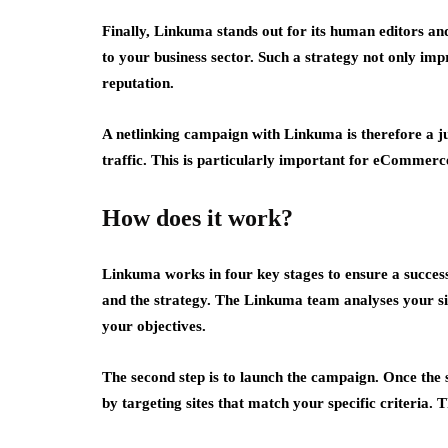
Finally, Linkuma stands out for its human editors and
to your business sector. Such a strategy not only impr
reputation.
A netlinking campaign with Linkuma is therefore a jus
traffic. This is particularly important for eCommerce
How does it work?
Linkuma works in four key stages to ensure a successf
and the strategy. The Linkuma team analyses your site
your objectives.
The second step is to launch the campaign. Once the
by targeting sites that match your specific criteria. 