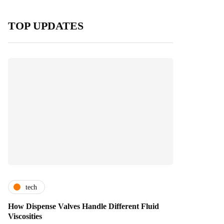
TOP UPDATES
tech
How Dispense Valves Handle Different Fluid
Viscosities