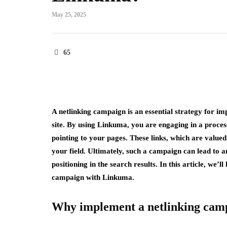
May 25, 2025
65
A netlinking campaign is an essential strategy for imp
site. By using Linkuma, you are engaging in a proces
pointing to your pages. These links, which are valued
your field. Ultimately, such a campaign can lead to an
positioning in the search results. In this article, we’
campaign with Linkuma.
Why implement a netlinking cam