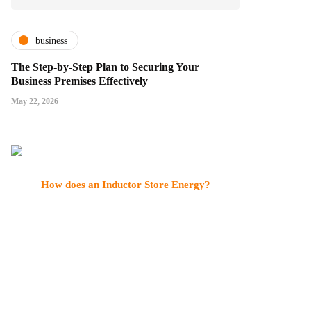
business
The Step-by-Step Plan to Securing Your
Business Premises Effectively
May 22, 2026
How does an Inductor Store Energy?