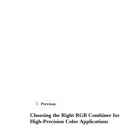
Previous
Choosing the Right RGB Combiner for
High-Precision Color Applications