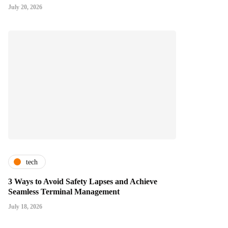
July 20, 2026
tech
3 Ways to Avoid Safety Lapses and Achieve
Seamless Terminal Management
July 18, 2026