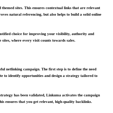
 themed sites. This ensures contextual links that are relevant
oves natural referencing, but also helps to build a solid online
tified choice for improving your visibility, authority and
 sites, where every visit counts towards sales.
ul netlinking campaign. The first step is to define the need
 to identify opportunities and design a strategy tailored to
 strategy has been validated, Linkuma activates the campaign
This ensures that you get relevant, high-quality backlinks.