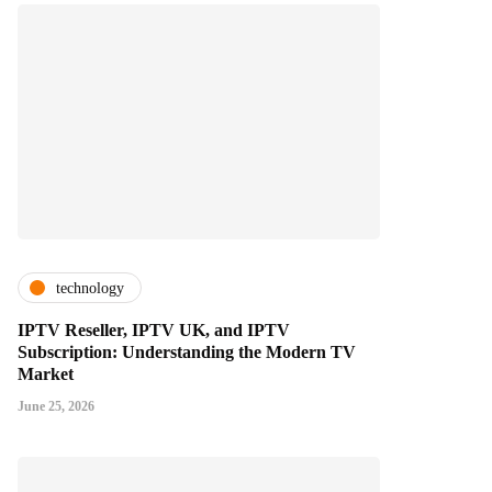
technology
IPTV Reseller, IPTV UK, and IPTV
Subscription: Understanding the Modern TV
Market
June 25, 2026