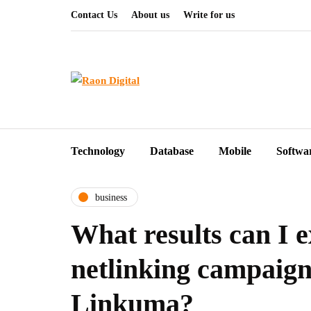
Contact Us
About us
Write for us
Technology
Database
Mobile
Softwa
business
What results can I 
netlinking campaign
Linkuma?