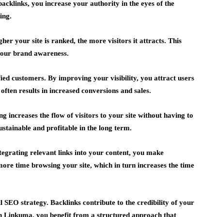
backlinks, you increase your authority in the eyes of the
ing.
gher your site is ranked, the more visitors it attracts. This
your brand awareness.
ied customers. By improving your visibility, you attract users
often results in increased conversions and sales.
ng increases the flow of visitors to your site without having to
sustainable and profitable in the long term.
tegrating relevant links into your content, you make
more time browsing your site, which in turn increases the time
l SEO strategy. Backlinks contribute to the credibility of your
ith Linkuma, you benefit from a structured approach that