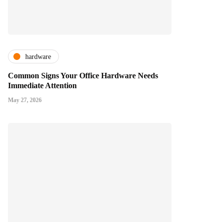
hardware
Common Signs Your Office Hardware Needs
Immediate Attention
May 27, 2026