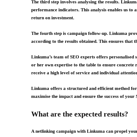
The third step involves analysing the results. Link
performance indicators. This analysis enables us to a
return on investment.
The fourth step is campaign follow-up. Linkuma prov
according to the results obtained. This ensures that 
Linkuma’s team of SEO experts offers personalised 
or her own expertise to the table to ensure concrete 
receive a high level of service and individual attentio
Linkuma offers a structured and efficient method for
maximise the impact and ensure the success of your 
What are the expected results?
A netlinking campaign with Linkuma can propel your s