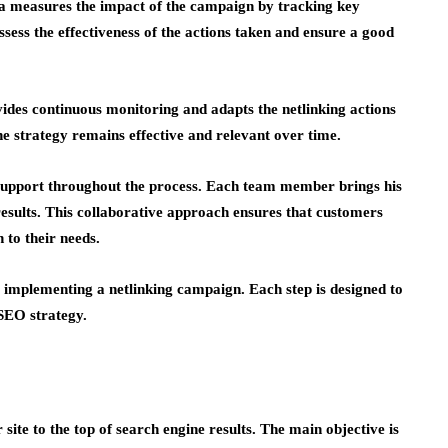
uma measures the impact of the campaign by tracking key
ssess the effectiveness of the actions taken and ensure a good
ides continuous monitoring and adapts the netlinking actions
the strategy remains effective and relevant over time.
support throughout the process. Each team member brings his
results. This collaborative approach ensures that customers
n to their needs.
 implementing a netlinking campaign. Each step is designed to
SEO strategy.
ite to the top of search engine results. The main objective is