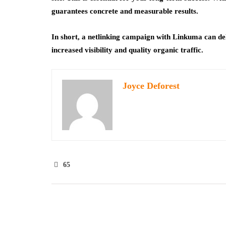
guarantees concrete and measurable results.
In short, a netlinking campaign with Linkuma can del
increased visibility and quality organic traffic.
Joyce Deforest
65