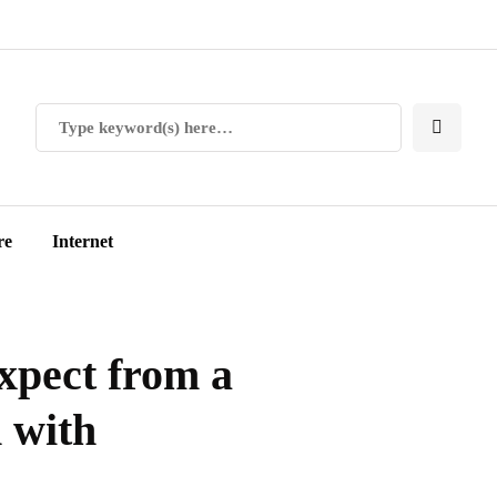
re
Internet
expect from a
 with