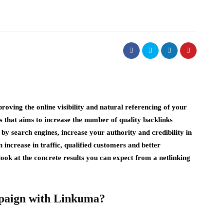
roving the online visibility and natural referencing of your
s that aims to increase the number of quality backlinks
 by search engines, increase your authority and credibility in
 increase in traffic, qualified customers and better
ll look at the concrete results you can expect from a netlinking
paign with Linkuma?