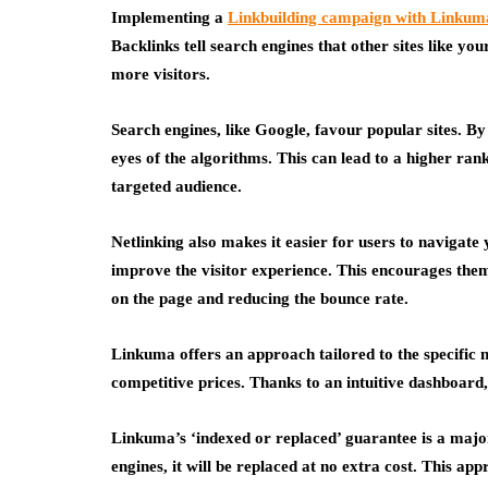
Implementing a
Linkbuilding campaign with Linkum
Backlinks tell search engines that other sites like you
more visitors.
Search engines, like Google, favour popular sites. By
eyes of the algorithms. This can lead to a higher rank
targeted audience.
Netlinking also makes it easier for users to navigate 
improve the visitor experience. This encourages them
on the page and reducing the bounce rate.
Linkuma offers an approach tailored to the specific n
competitive prices. Thanks to an intuitive dashboar
Linkuma’s ‘indexed or replaced’ guarantee is a major
engines, it will be replaced at no extra cost. This a