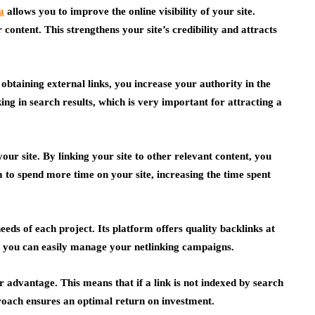
a
allows you to improve the online visibility of your site.
r content. This strengthens your site’s credibility and attracts
 obtaining external links, you increase your authority in the
ing in search results, which is very important for attracting a
your site. By linking your site to other relevant content, you
 to spend more time on your site, increasing the time spent
eeds of each project. Its platform offers quality backlinks at
d, you can easily manage your netlinking campaigns.
 advantage. This means that if a link is not indexed by search
pproach ensures an optimal return on investment.