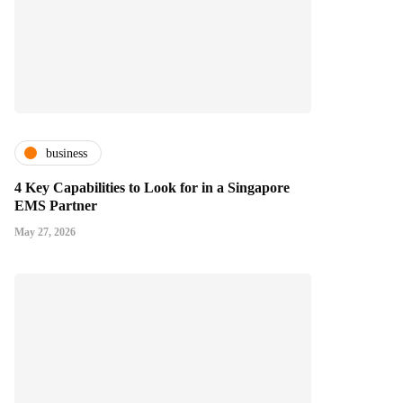
business
4 Key Capabilities to Look for in a Singapore
EMS Partner
May 27, 2026