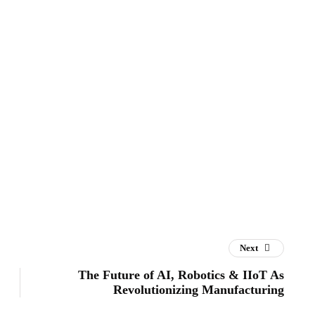
Next
The Future of AI, Robotics & IIoT As
Revolutionizing Manufacturing