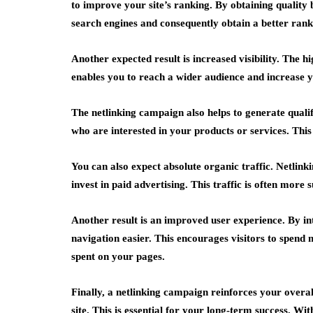
to improve your site’s ranking. By obtaining quality 
search engines and consequently obtain a better rank
Another expected result is increased visibility. The hi
enables you to reach a wider audience and increase 
The netlinking campaign also helps to generate qualif
who are interested in your products or services. This 
You can also expect absolute organic traffic. Netlinki
invest in paid advertising. This traffic is often more 
Another result is an improved user experience. By in
navigation easier. This encourages visitors to spend 
spent on your pages.
Finally, a netlinking campaign reinforces your overal
site. This is essential for your long-term success. W