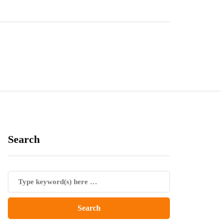
Search