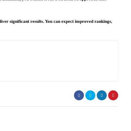
iver significant results. You can expect improved rankings,