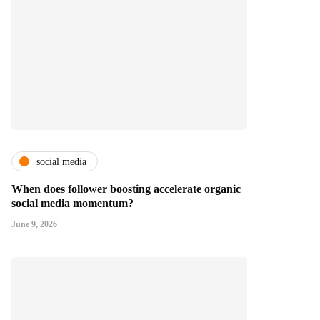
social media
When does follower boosting accelerate organic
social media momentum?
June 9, 2026