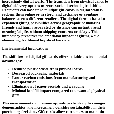
increasingly digital world. The transition from physical cards to
digital delivery options mirrors societal technological shifts.
Recipients can now store multiple gift cards in digital wallets,
redeem them online or in-store, and exchange or combine
balances across different retailers. The digital format has also
expanded gifting possibilities across geographic boundaries.
Friends and family separated by distance can instantly send
meaningful gifts without shipping concerns or delays. This
immediacy preserves the emotional impact of gifting while
eliminating traditional logistical barriers.
Environmental implications
The shift toward digital gift cards offers notable environmental
advantages:
Reduced plastic waste from physical cards
Decreased packaging materials
Lower carbon emissions from manufacturing and
transportation
Elimination of paper receipts and wrapping
Minimal landfill impact compared to unwanted physical
gifts
This environmental dimension appeals particularly to younger
demographics who increasingly consider sustainability in their
purchasing decisions. Gift cards allow consumers to maintain