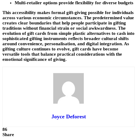
Multi-retailer options provide flexibility for diverse budgets
This accessibility makes formal gift-giving possible for individuals
across various economic circumstances. The predetermined value
creates clear boundaries that help people participate in gifting
traditions without financial strain or social awkwardness. The
evolution of gift cards from simple plastic alternatives to cash into
sophisticated gifting instruments reflects broader cultural shifts
around convenience, personalisation, and digital integration. As
gifting culture continues to evolve, gift cards have become
versatile tools that balance practical considerations with the
emotional significance of giving.
Joyce Deforest
86
Share