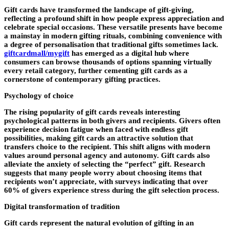
Gift cards have transformed the landscape of gift-giving,
reflecting a profound shift in how people express appreciation and
celebrate special occasions. These versatile presents have become
a mainstay in modern gifting rituals, combining convenience with
a degree of personalisation that traditional gifts sometimes lack.
giftcardmall/mygift
has emerged as a digital hub where
consumers can browse thousands of options spanning virtually
every retail category, further cementing gift cards as a
cornerstone of contemporary gifting practices.
Psychology of choice
The rising popularity of gift cards reveals interesting
psychological patterns in both givers and recipients. Givers often
experience decision fatigue when faced with endless gift
possibilities, making gift cards an attractive solution that
transfers choice to the recipient. This shift aligns with modern
values around personal agency and autonomy. Gift cards also
alleviate the anxiety of selecting the “perfect” gift. Research
suggests that many people worry about choosing items that
recipients won’t appreciate, with surveys indicating that over
60% of givers experience stress during the gift selection process.
Digital transformation of tradition
Gift cards represent the natural evolution of gifting in an