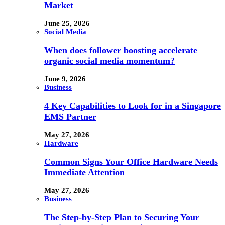
Market
June 25, 2026
Social Media
When does follower boosting accelerate
organic social media momentum?
June 9, 2026
Business
4 Key Capabilities to Look for in a Singapore
EMS Partner
May 27, 2026
Hardware
Common Signs Your Office Hardware Needs
Immediate Attention
May 27, 2026
Business
The Step-by-Step Plan to Securing Your