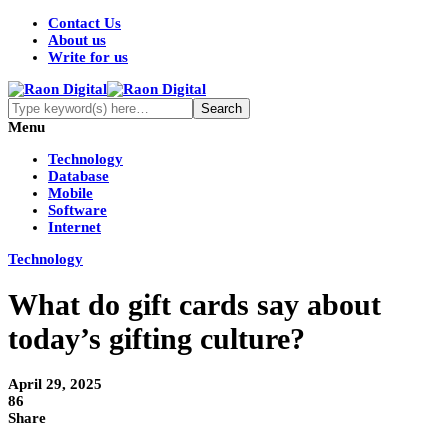
Contact Us
About us
Write for us
Menu
Technology
Database
Mobile
Software
Internet
Technology
What do gift cards say about
today’s gifting culture?
April 29, 2025
86
Share