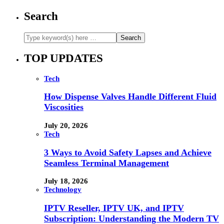
Search
TOP UPDATES
Tech
How Dispense Valves Handle Different Fluid
Viscosities
July 20, 2026
Tech
3 Ways to Avoid Safety Lapses and Achieve
Seamless Terminal Management
July 18, 2026
Technology
IPTV Reseller, IPTV UK, and IPTV
Subscription: Understanding the Modern TV