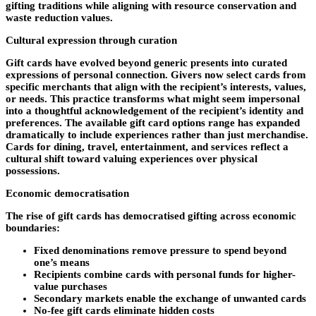
gifting traditions while aligning with resource conservation and
waste reduction values.
Cultural expression through curation
Gift cards have evolved beyond generic presents into curated
expressions of personal connection. Givers now select cards from
specific merchants that align with the recipient’s interests, values,
or needs. This practice transforms what might seem impersonal
into a thoughtful acknowledgement of the recipient’s identity and
preferences. The available gift card options range has expanded
dramatically to include experiences rather than just merchandise.
Cards for dining, travel, entertainment, and services reflect a
cultural shift toward valuing experiences over physical
possessions.
Economic democratisation
The rise of gift cards has democratised gifting across economic
boundaries:
Fixed denominations remove pressure to spend beyond
one’s means
Recipients combine cards with personal funds for higher-
value purchases
Secondary markets enable the exchange of unwanted cards
No-fee gift cards eliminate hidden costs