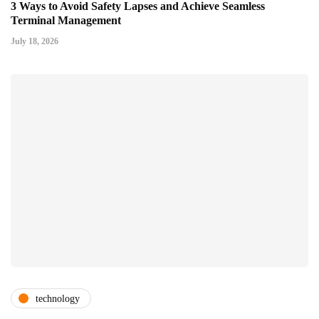
3 Ways to Avoid Safety Lapses and Achieve Seamless
Terminal Management
July 18, 2026
technology