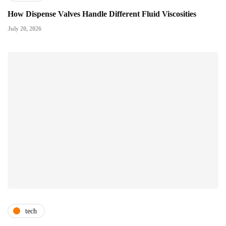
How Dispense Valves Handle Different Fluid Viscosities
July 20, 2026
tech