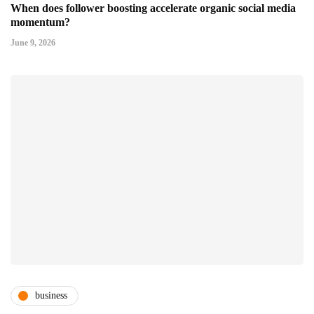
When does follower boosting accelerate organic social media
momentum?
June 9, 2026
business