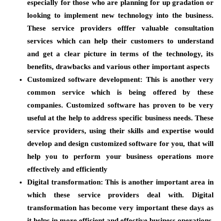
especially for those who are planning for up gradation or
looking to implement new technology into the business.
These service providers offfer valuable consultation
services which can help their customers to understand
and get a clear picture in terms of the technology, its
benefits, drawbacks and various other important aspects
Customized software development
: This is another very
common service which is being offered by these
companies. Customized software has proven to be very
useful at the help to address specific business needs. These
service providers, using their skills and expertise would
develop and design customized software for you, that will
help you to perform your business operations more
effectively and efficiently
Digital transformation:
This is another important area in
which these service providers deal with. Digital
transformation has become very important these days as
it helps in more efficient and effective business operations.