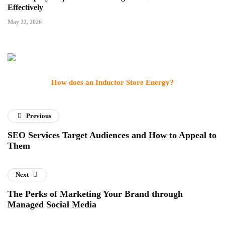
Effectively
May 22, 2026
How does an Inductor Store Energy?
Previous
SEO Services Target Audiences and How to Appeal to
Them
Next
The Perks of Marketing Your Brand through
Managed Social Media