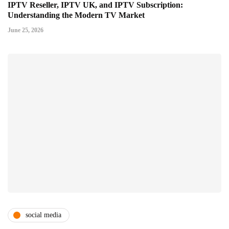
IPTV Reseller, IPTV UK, and IPTV Subscription:
Understanding the Modern TV Market
June 25, 2026
social media