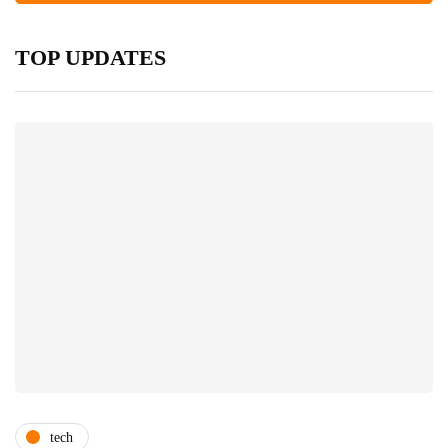
TOP UPDATES
tech