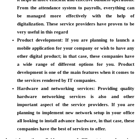
From the attendance system to payrolls, everything can
be managed more effectively with the help of
digitalization. These service providers have proven to be
very useful in this regard
Product development:
If you are planning to launch a
mobile application for your company or wish to have any
other digital product; in that case, these companies have
a wide range of different options for you. Product
development is one of the main features when it comes to
the services rendered by IT companies.
Hardware and networking services
: Providing quality
hardware networking services is also and other
important aspect of the service providers. If you are
planning to implement new network setup in your office
all looking to install advance hardware, in that case, these
companies have the best of services to offer.