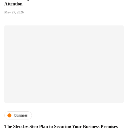
Attention
May 27, 2026
business
The Step-by-Step Plan to Securing Your Business Premises