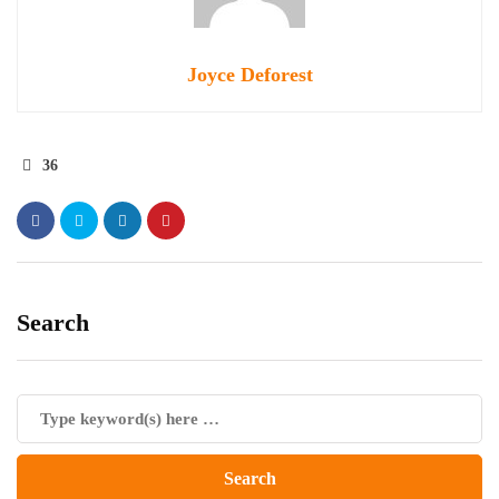
Joyce Deforest
36
Search