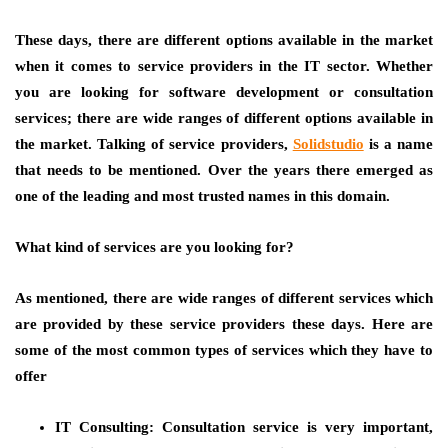
These days, there are different options available in the market
when it comes to service providers in the IT sector. Whether
you are looking for software development or consultation
services; there are wide ranges of different options available in
the market. Talking of service providers,
Solidstudio
is a name
that needs to be mentioned. Over the years there emerged as
one of the leading and most trusted names in this domain.
What kind of services are you looking for?
As mentioned, there are wide ranges of different services which
are provided by these service providers these days. Here are
some of the most common types of services which they have to
offer
IT Consulting:
Consultation service is very important,