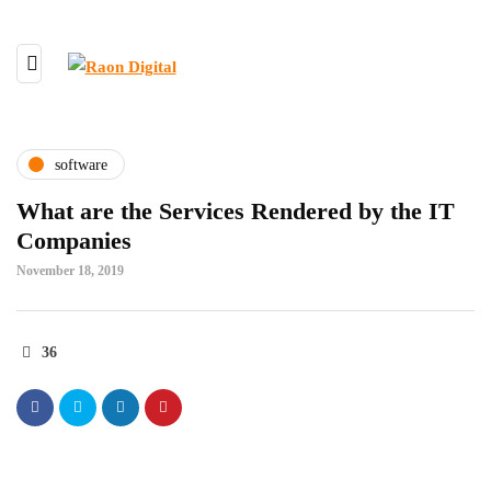
software
What are the Services Rendered by the IT
Companies
November 18, 2019
36