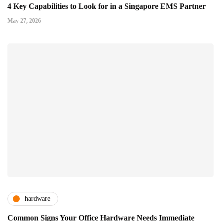
4 Key Capabilities to Look for in a Singapore EMS Partner
May 27, 2026
hardware
Common Signs Your Office Hardware Needs Immediate