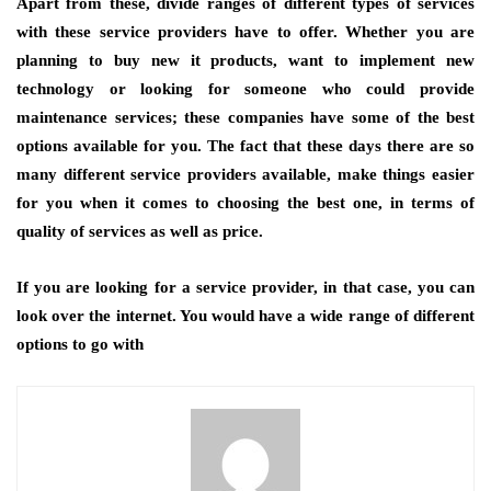
Apart from these, divide ranges of different types of services
with these service providers have to offer. Whether you are
planning to buy new it products, want to implement new
technology or looking for someone who could provide
maintenance services; these companies have some of the best
options available for you. The fact that these days there are so
many different service providers available, make things easier
for you when it comes to choosing the best one, in terms of
quality of services as well as price.
If you are looking for a service provider, in that case, you can
look over the internet. You would have a wide range of different
options to go with