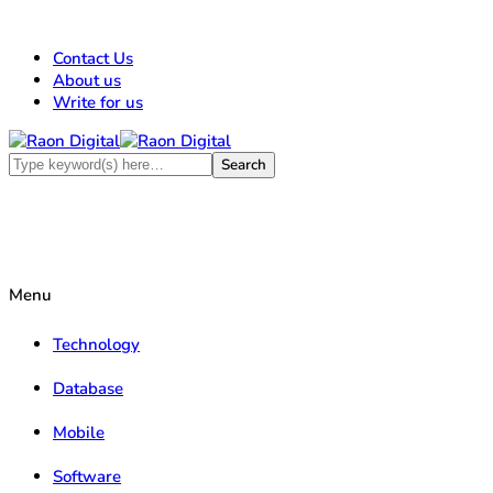
Contact Us
About us
Write for us
Menu
Technology
Database
Mobile
Software