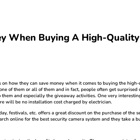
y When Buying A High-Quality
es on how they can save money when it comes to buying the high-
one of them or all of them and in fact, people often get surprised 
to them and especially the giveaway activities. One very interesti
 will be no installation cost charged by electrician.
y, festivals, etc. offers a great discount on the purchase of the 
arch online for the best security camera system and they take a bu