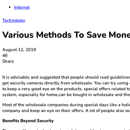
Internet
Technology
Various Methods To Save Mone
August 12, 2019
46
Share
It is advisable and suggested that people should read guidelin
get security cameras directly from wholesale. You can try using 
to keep a very good eye on the products, special offers related 
system, especially for home,can be bought in wholesale and there
Most of the wholesale companies during special days like a holida
company and keep an eye on their offers. A lot of people also se
Benefits Beyond Security