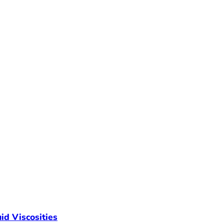
id Viscosities