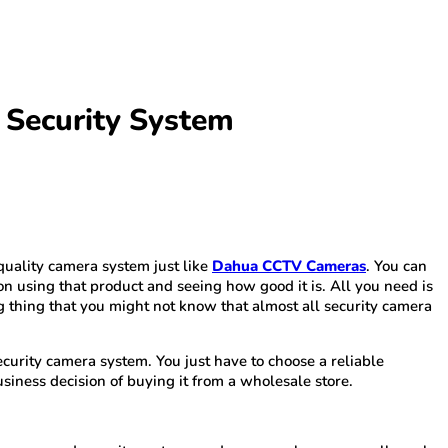
 Security System
quality camera system just like
Dahua CCTV Cameras
. You can
on using that product and seeing how good it is. All you need is
ng thing that you might not know that almost all security camera
security camera system. You just have to choose a reliable
siness decision of buying it from a wholesale store.