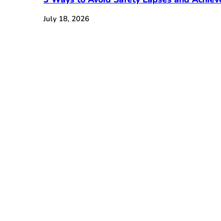
July 18, 2026