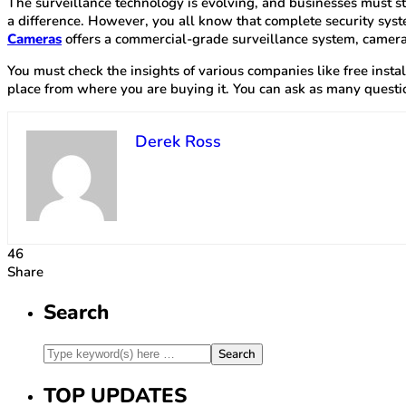
The surveillance technology is evolving, and businesses must st
a difference. However, you all know that complete security syst
Cameras
offers a commercial-grade surveillance system, cameras
You must check the insights of various companies like free insta
place from where you are buying it. You can ask as many questio
Derek Ross
46
Share
Search
TOP UPDATES