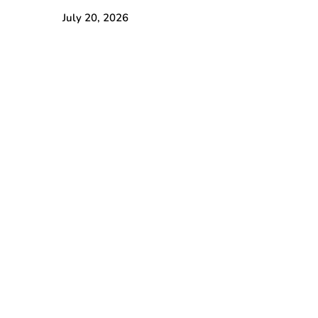
July 20, 2026