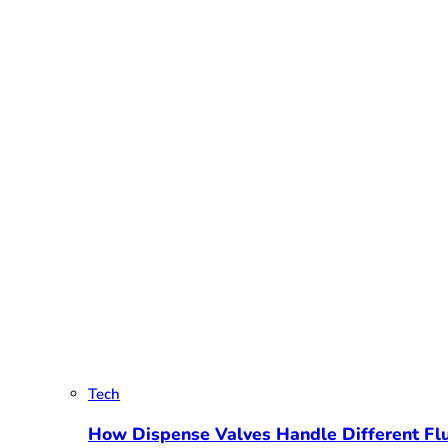
Tech
How Dispense Valves Handle Different Flu