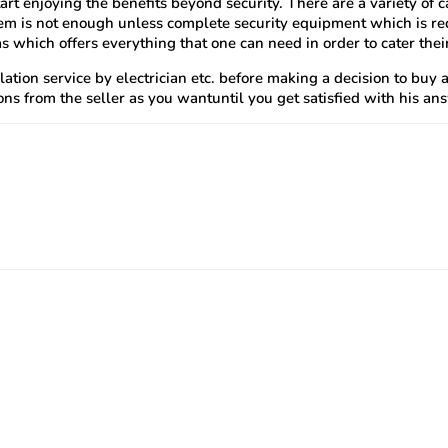
art enjoying the benefits beyond security. There are a variety o
em is not enough unless complete security equipment which is requ
 which offers everything that one can need in order to cater the
llation service by electrician etc. before making a decision to bu
ns from the seller as you wantuntil you get satisfied with his an