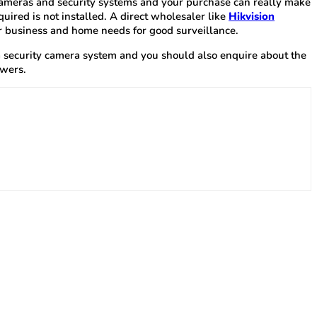
f cameras and security systems and your purchase can really make
ired is not installed. A direct wholesaler like
Hikvision
ir business and home needs for good surveillance.
y a security camera system and you should also enquire about the
swers.