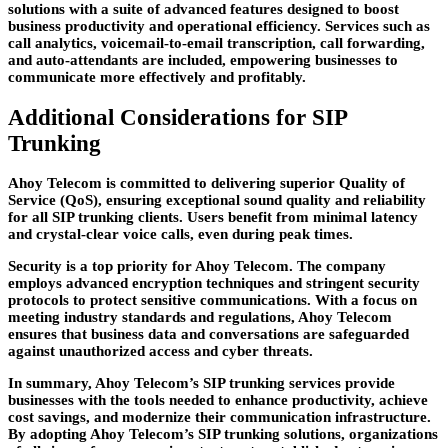
solutions with a suite of advanced features designed to boost
business productivity and operational efficiency. Services such as
call analytics, voicemail-to-email transcription, call forwarding,
and auto-attendants are included, empowering businesses to
communicate more effectively and profitably.
Additional Considerations for SIP
Trunking
Ahoy Telecom is committed to delivering superior Quality of
Service (QoS), ensuring exceptional sound quality and reliability
for all SIP trunking clients. Users benefit from minimal latency
and crystal-clear voice calls, even during peak times.
Security is a top priority for Ahoy Telecom. The company
employs advanced encryption techniques and stringent security
protocols to protect sensitive communications. With a focus on
meeting industry standards and regulations, Ahoy Telecom
ensures that business data and conversations are safeguarded
against unauthorized access and cyber threats.
In summary, Ahoy Telecom’s SIP trunking services provide
businesses with the tools needed to enhance productivity, achieve
cost savings, and modernize their communication infrastructure.
By adopting Ahoy Telecom’s SIP trunking solutions, organizations