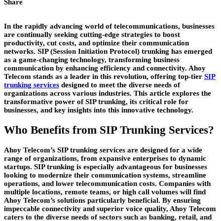
Share
In the rapidly advancing world of telecommunications, businesses
are continually seeking cutting-edge strategies to boost
productivity, cut costs, and optimize their communication
networks. SIP (Session Initiation Protocol) trunking has emerged
as a game-changing technology, transforming business
communication by enhancing efficiency and connectivity. Ahoy
Telecom stands as a leader in this revolution, offering top-tier
SIP
trunking services
designed to meet the diverse needs of
organizations across various industries. This article explores the
transformative power of SIP trunking, its critical role for
businesses, and key insights into this innovative technology.
Who Benefits from SIP Trunking Services?
Ahoy Telecom’s SIP trunking services are designed for a wide
range of organizations, from expansive enterprises to dynamic
startups. SIP trunking is especially advantageous for businesses
looking to modernize their communication systems, streamline
operations, and lower telecommunication costs. Companies with
multiple locations, remote teams, or high call volumes will find
Ahoy Telecom’s solutions particularly beneficial. By ensuring
impeccable connectivity and superior voice quality, Ahoy Telecom
caters to the diverse needs of sectors such as banking, retail, and