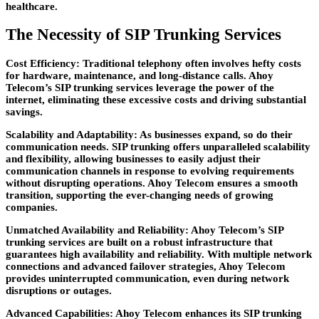
healthcare.
The Necessity of SIP Trunking Services
Cost Efficiency:
Traditional telephony often involves hefty costs
for hardware, maintenance, and long-distance calls. Ahoy
Telecom’s SIP trunking services leverage the power of the
internet, eliminating these excessive costs and driving substantial
savings.
Scalability and Adaptability:
As businesses expand, so do their
communication needs. SIP trunking offers unparalleled scalability
and flexibility, allowing businesses to easily adjust their
communication channels in response to evolving requirements
without disrupting operations. Ahoy Telecom ensures a smooth
transition, supporting the ever-changing needs of growing
companies.
Unmatched Availability and Reliability:
Ahoy Telecom’s SIP
trunking services are built on a robust infrastructure that
guarantees high availability and reliability. With multiple network
connections and advanced failover strategies, Ahoy Telecom
provides uninterrupted communication, even during network
disruptions or outages.
Advanced Capabilities:
Ahoy Telecom enhances its SIP trunking