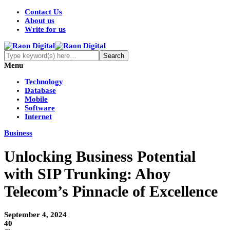
Contact Us
About us
Write for us
Menu
Technology
Database
Mobile
Software
Internet
Business
Unlocking Business Potential
with SIP Trunking: Ahoy
Telecom’s Pinnacle of Excellence
September 4, 2024
40