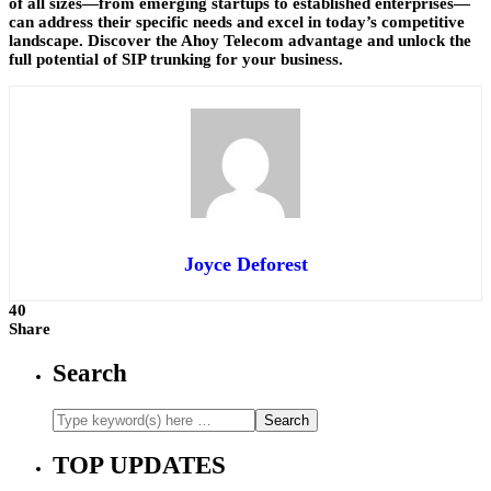
of all sizes—from emerging startups to established enterprises—
can address their specific needs and excel in today’s competitive
landscape. Discover the Ahoy Telecom advantage and unlock the
full potential of SIP trunking for your business.
Joyce Deforest
40
Share
Search
TOP UPDATES