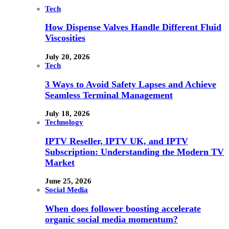
Tech
How Dispense Valves Handle Different Fluid
Viscosities
July 20, 2026
Tech
3 Ways to Avoid Safety Lapses and Achieve
Seamless Terminal Management
July 18, 2026
Technology
IPTV Reseller, IPTV UK, and IPTV
Subscription: Understanding the Modern TV
Market
June 25, 2026
Social Media
When does follower boosting accelerate
organic social media momentum?