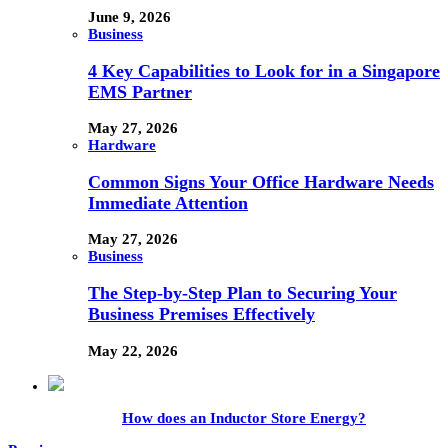
June 9, 2026
Business
4 Key Capabilities to Look for in a Singapore
EMS Partner
May 27, 2026
Hardware
Common Signs Your Office Hardware Needs
Immediate Attention
May 27, 2026
Business
The Step-by-Step Plan to Securing Your
Business Premises Effectively
May 22, 2026
How does an Inductor Store Energy?