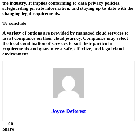
the industry. It implies conforming to data privacy policies,
safeguarding private information, and staying up-to-date with the
changing legal requirements.
To conclude
A variety of options are provided by managed cloud services to
assist companies on their cloud journey. Companies may select
the ideal combination of services to suit their particular
requirements and guarantee a safe, effective, and legal cloud
environment.
Joyce Deforest
60
Share