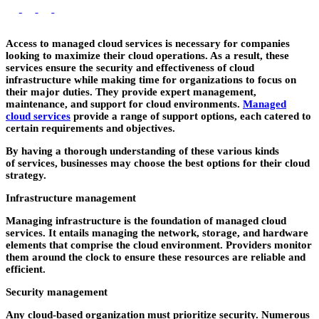
Access to managed cloud services is necessary for companies
looking to maximize their cloud operations. As a result, these
services ensure the security and effectiveness of cloud
infrastructure while making time for organizations to focus on
their major duties. They provide expert management,
maintenance, and support for cloud environments.
Managed
cloud services
provide a range of support options, each catered to
certain requirements and objectives.
By having a thorough understanding of these various kinds
of services, businesses may choose the best options for their cloud
strategy.
Infrastructure management
Managing infrastructure is the foundation of managed cloud
services. It entails managing the network, storage, and hardware
elements that comprise the cloud environment. Providers monitor
them around the clock to ensure these resources are reliable and
efficient.
Security management
Any cloud-based organization must prioritize security. Numerous