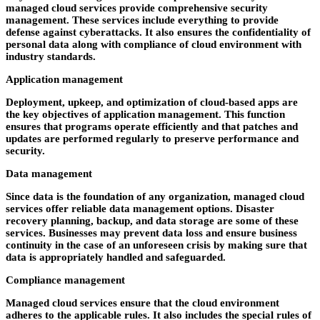
managed cloud services provide comprehensive security
management. These services include everything to provide
defense against cyberattacks. It also ensures the confidentiality of
personal data along with compliance of cloud environment with
industry standards.
Application management
Deployment, upkeep, and optimization of cloud-based apps are
the key objectives of application management. This function
ensures that programs operate efficiently and that patches and
updates are performed regularly to preserve performance and
security.
Data management
Since data is the foundation of any organization, managed cloud
services offer reliable data management options. Disaster
recovery planning, backup, and data storage are some of these
services. Businesses may prevent data loss and ensure business
continuity in the case of an unforeseen crisis by making sure that
data is appropriately handled and safeguarded.
Compliance management
Managed cloud services ensure that the cloud environment
adheres to the applicable rules. It also includes the special rules of