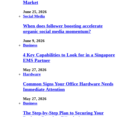
Market
June 25, 2026
Social Media
When does follower boosting accelerate
organic social media momentum?
June 9, 2026
Business
4 Key Capabilities to Look for in a Singapore
EMS Partner
May 27, 2026
Hardware
Common Signs Your Office Hardware Needs
Immediate Attention
May 27, 2026
Business
The Step-by-Step Plan to Securing Your