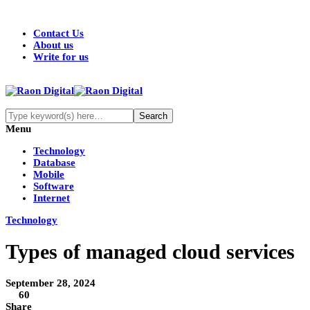
Contact Us
About us
Write for us
Menu
Technology
Database
Mobile
Software
Internet
Technology
Types of managed cloud services
September 28, 2024
60
Share