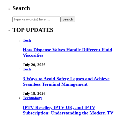
Search
TOP UPDATES
Tech
How Dispense Valves Handle Different Fluid
Viscosities
July 20, 2026
Tech
3 Ways to Avoid Safety Lapses and Achieve
Seamless Terminal Management
July 18, 2026
Technology
IPTV Reseller, IPTV UK, and IPTV
Subscription: Understanding the Modern TV