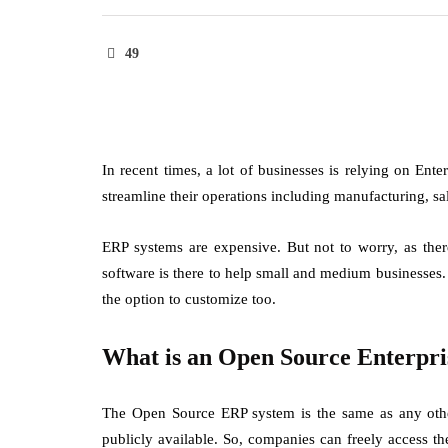
49
In recent times, a lot of businesses is relying on En
streamline their operations including manufacturing, s
ERP systems are expensive. But not to worry, as ther
software is there to help small and medium businesses.
the option to customize too.
What is an Open Source Enterpri
The Open Source ERP system is the same as any other
publicly available. So, companies can freely access t