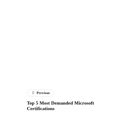
Previous
Top 5 Most Demanded Microsoft
Certifications