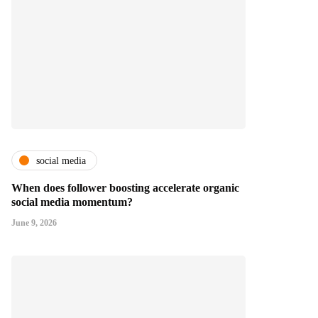
social media
When does follower boosting accelerate organic
social media momentum?
June 9, 2026