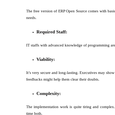
The free version of ERP Open Source comes with basic 
needs.
Required Staff:
IT staffs with advanced knowledge of programming are r
Viability:
It’s very secure and long-lasting. Executives may show
feedbacks might help them clear their doubts.
Complexity:
The implementation work is quite tiring and comple
time both.