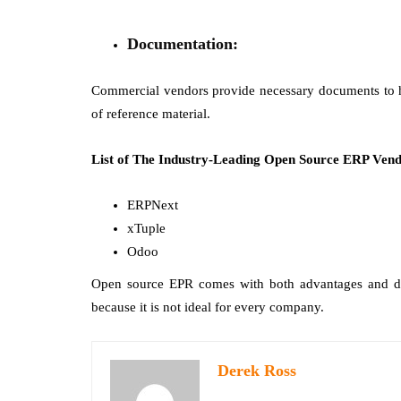
Documentation:
Commercial vendors provide necessary documents to he
of reference material.
List of The Industry-Leading Open Source ERP Vend
ERPNext
xTuple
Odoo
Open source EPR comes with both advantages and di
because it is not ideal for every company.
Derek Ross