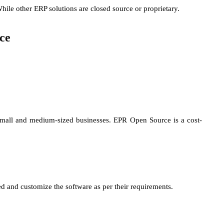
hile other ERP solutions are closed source or proprietary.
ce
 small and medium-sized businesses. EPR Open Source is a cost-
 and customize the software as per their requirements.