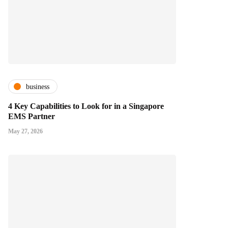
business
4 Key Capabilities to Look for in a Singapore
EMS Partner
May 27, 2026