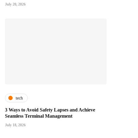
July 20, 2026
tech
3 Ways to Avoid Safety Lapses and Achieve
Seamless Terminal Management
July 18, 2026