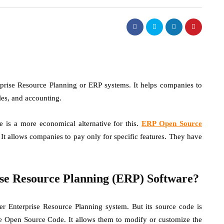
terprise Resource Planning or ERP systems. It helps companies to
ales, and accounting.
e is a more economical alternative for this.
ERP Open Source
 It allows companies to pay only for specific features. They have
se Resource Planning (ERP) Software?
 Enterprise Resource Planning system. But its source code is
he Open Source Code. It allows them to modify or customize the