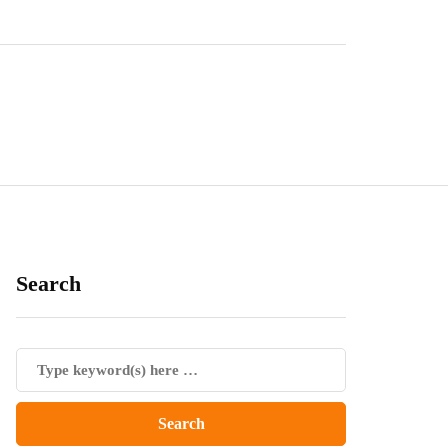
Search