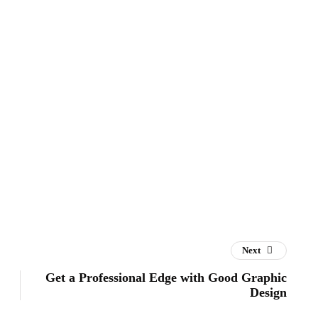
Next
Get a Professional Edge with Good Graphic
Design