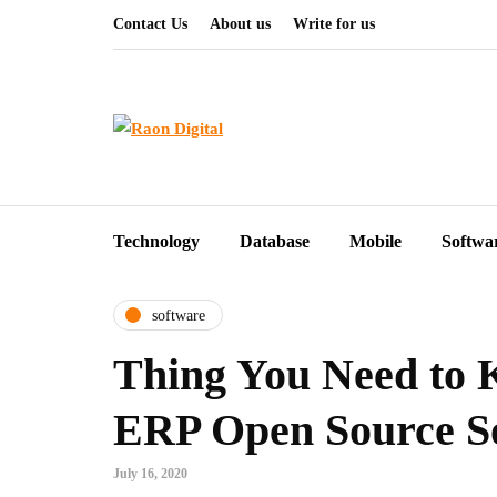
Contact Us
About us
Write for us
Technology
Database
Mobile
Softwa
software
Thing You Need to
ERP Open Source S
July 16, 2020