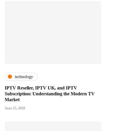
technology
IPTV Reseller, IPTV UK, and IPTV
Subscription: Understanding the Modern TV
Market
June 25, 2026