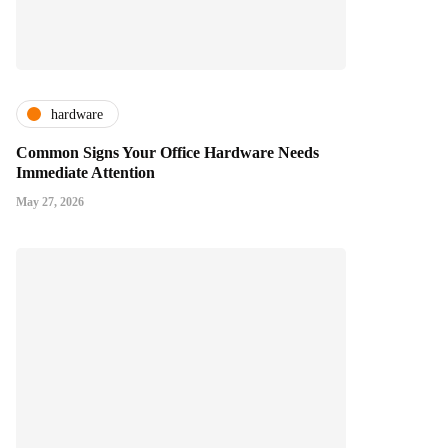
hardware
Common Signs Your Office Hardware Needs
Immediate Attention
May 27, 2026