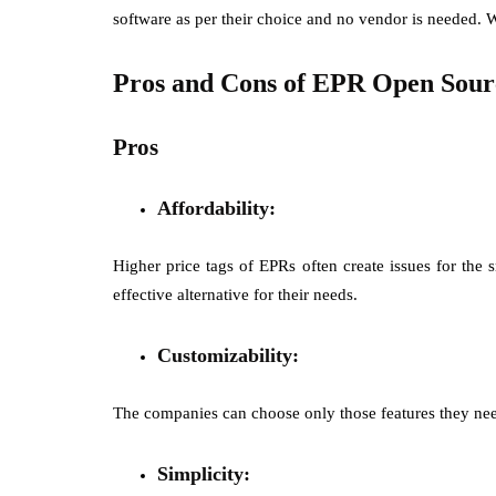
software as per their choice and no vendor is needed. W
Pros and Cons of EPR Open Sour
Pros
Affordability:
Higher price tags of EPRs often create issues for the
effective alternative for their needs.
Customizability:
The companies can choose only those features they need
Simplicity: