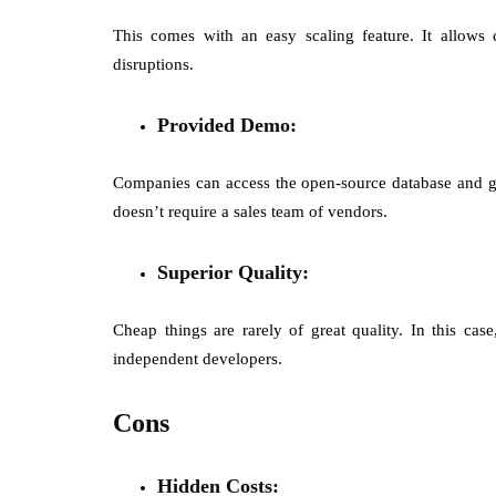
This comes with an easy scaling feature. It allows
disruptions.
Provided Demo:
Companies can access the open-source database and get 
doesn’t require a sales team of vendors.
Superior Quality:
Cheap things are rarely of great quality. In this c
independent developers.
Cons
Hidden Costs: