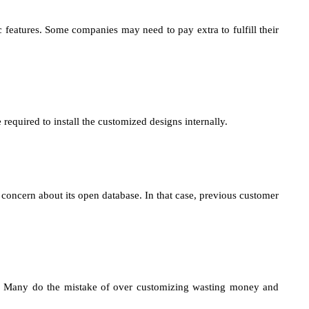
features. Some companies may need to pay extra to fulfill their
equired to install the customized designs internally.
 concern about its open database. In that case, previous customer
x. Many do the mistake of over customizing wasting money and