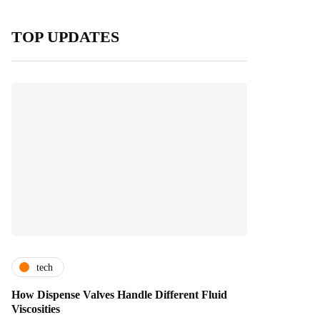
TOP UPDATES
tech
How Dispense Valves Handle Different Fluid
Viscosities