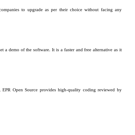
 companies to upgrade as per their choice without facing any
a demo of the software. It is a faster and free alternative as it
ase, EPR Open Source provides high-quality coding reviewed by