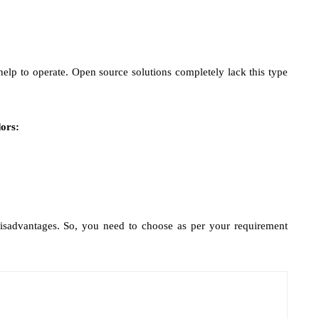
lp to operate. Open source solutions completely lack this type
ors:
sadvantages. So, you need to choose as per your requirement