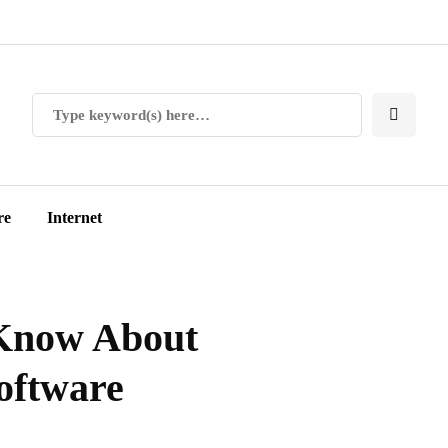
re
Internet
 Know About
oftware