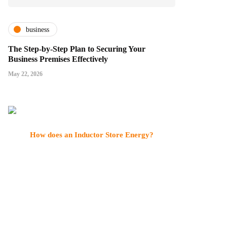
business
The Step-by-Step Plan to Securing Your
Business Premises Effectively
May 22, 2026
How does an Inductor Store Energy?