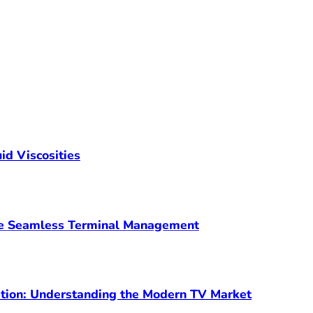
id Viscosities
ve Seamless Terminal Management
ption: Understanding the Modern TV Market