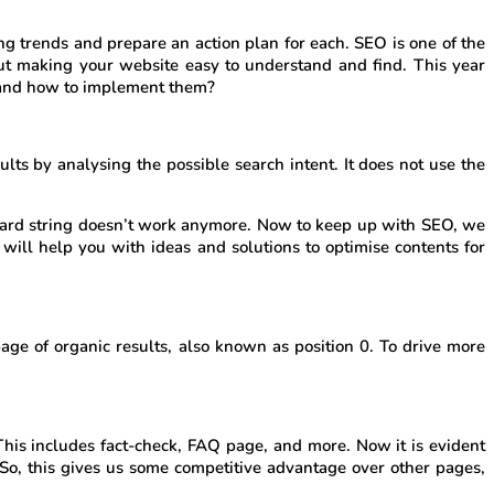
ng trends and prepare an action plan for each. SEO is one of the
ut making your website easy to understand and find. This year
0 and how to implement them?
s by analysing the possible search intent. It does not use the
board string doesn’t work anymore. Now to keep up with SEO, we
will help you with ideas and solutions to optimise contents for
age of organic results, also known as position 0. To drive more
This includes fact-check, FAQ page, and more. Now it is evident
So, this gives us some competitive advantage over other pages,