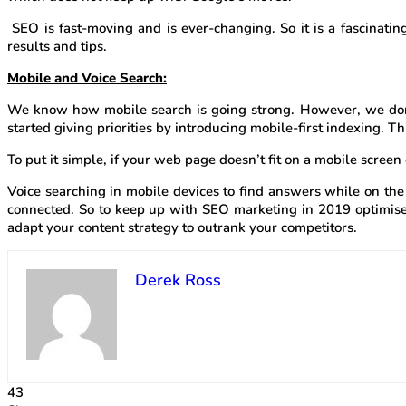
SEO is fast-moving and is ever-changing. So it is a fascinatin
results and tips.
Mobile and Voice Search:
We know how mobile search is going strong. However, we don’t
started giving priorities by introducing mobile-first indexing.
To put it simple, if your web page doesn’t fit on a mobile screen 
Voice searching in mobile devices to find answers while on the 
connected. So to keep up with SEO marketing in 2019 optimise
adapt your content strategy to outrank your competitors.
Derek Ross
43