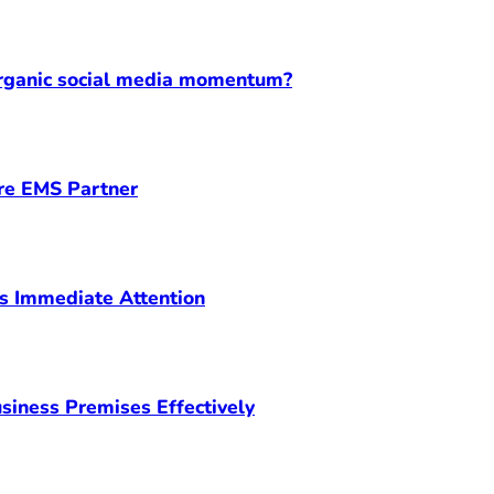
organic social media momentum?
ore EMS Partner
s Immediate Attention
siness Premises Effectively