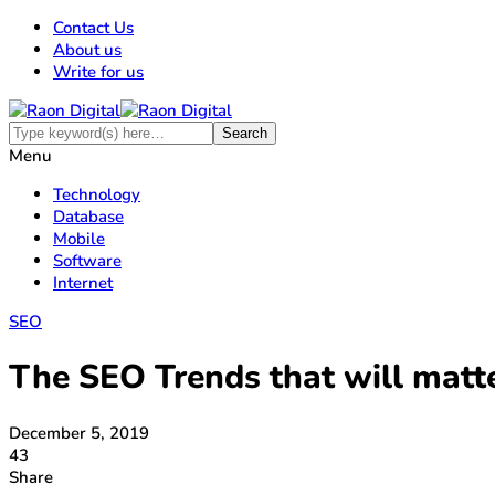
Contact Us
About us
Write for us
Menu
Technology
Database
Mobile
Software
Internet
SEO
The SEO Trends that will matt
December 5, 2019
43
Share