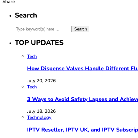
Share
Search
TOP UPDATES
Tech
How Dispense Valves Handle Different Flu
July 20, 2026
Tech
3 Ways to Avoid Safety Lapses and Achie
July 18, 2026
Technology
IPTV Reseller, IPTV UK, and IPTV Subscri