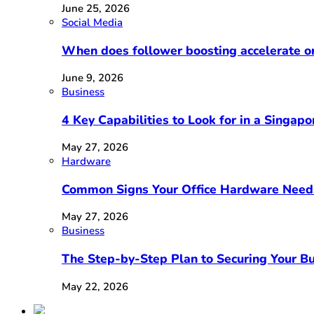
June 25, 2026
Social Media
When does follower boosting accelerate 
June 9, 2026
Business
4 Key Capabilities to Look for in a Singap
May 27, 2026
Hardware
Common Signs Your Office Hardware Need
May 27, 2026
Business
The Step-by-Step Plan to Securing Your Bu
May 22, 2026