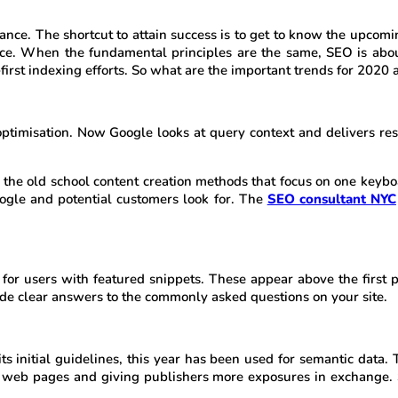
vance. The shortcut to attain success is to get to know the upcomi
pace. When the fundamental principles are the same, SEO is abo
first indexing efforts. So what are the important trends for 202
misation. Now Google looks at query context and delivers result
, the old school content creation methods that focus on one key
oogle and potential customers look for. The
SEO consultant NYC
for users with featured snippets. These appear above the first p
ide clear answers to the commonly asked questions on your site.
s initial guidelines, this year has been used for semantic data. 
ur web pages and giving publishers more exposures in exchange. 