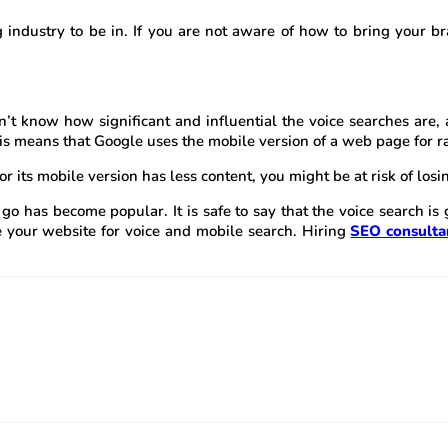
g industry to be in. If you are not aware of how to bring your b
 know how significant and influential the voice searches are, 
 This means that Google uses the mobile version of a web page for
or its mobile version has less content, you might be at risk of los
go has become popular. It is safe to say that the voice search i
 your website for voice and mobile search. Hiring
SEO consulta