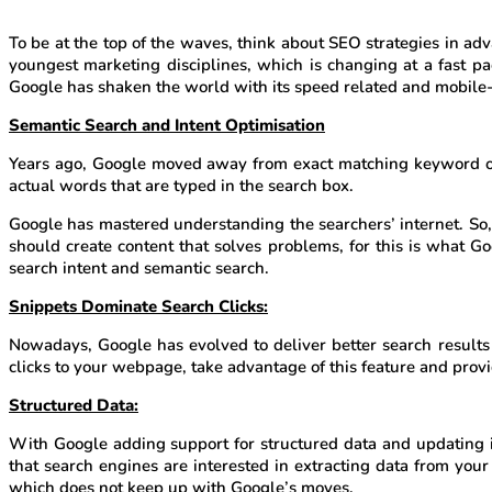
To be at the top of the waves, think about SEO strategies in ad
youngest marketing disciplines, which is changing at a fast 
Google has shaken the world with its speed related and mobile-
Semantic Search and Intent Optimisation
Years ago, Google moved away from exact matching keyword opti
actual words that are typed in the search box.
Google has mastered understanding the searchers’ internet. So
should create content that solves problems, for this is what G
search intent and semantic search.
Snippets Dominate Search Clicks:
Nowadays, Google has evolved to deliver better search results 
clicks to your webpage, take advantage of this feature and prov
Structured Data:
With Google adding support for structured data and updating it
that search engines are interested in extracting data from yo
which does not keep up with Google’s moves.