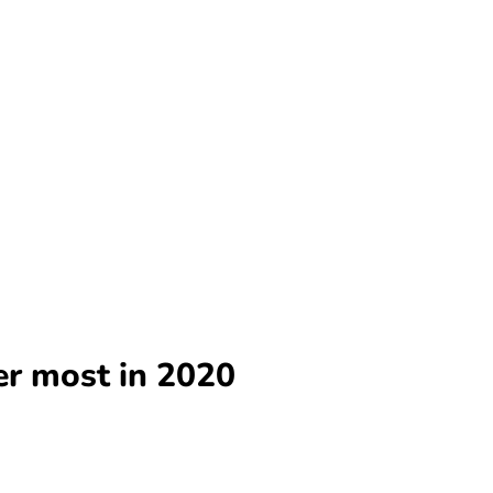
er most in 2020