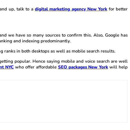
rand up, talk to a
digital marketing agency New York
for better
and we have so many sources to confirm this. Also, Google has
 ranking and indexing predominantly.
ing ranks in both desktops as well as mobile search results.
s getting popular. Hence saying mobile and voice search are well
nt NYC
who offer affordable
SEO packages New York
will help