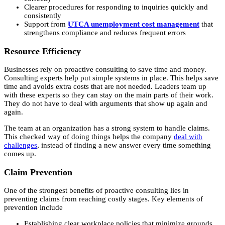
Clearer procedures for responding to inquiries quickly and
consistently
Support from
UTCA unemployment cost management
that
strengthens compliance and reduces frequent errors
Resource Efficiency
Businesses rely on proactive consulting to save time and money.
Consulting experts help put simple systems in place. This helps save
time and avoids extra costs that are not needed. Leaders team up
with these experts so they can stay on the main parts of their work.
They do not have to deal with arguments that show up again and
again.
The team at an organization has a strong system to handle claims.
This checked way of doing things helps the company
deal with
challenges
, instead of finding a new answer every time something
comes up.
Claim Prevention
One of the strongest benefits of proactive consulting lies in
preventing claims from reaching costly stages. Key elements of
prevention include
Establishing clear workplace policies that minimize grounds