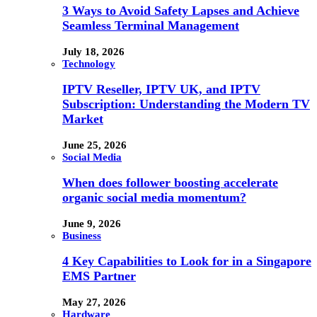
3 Ways to Avoid Safety Lapses and Achieve
Seamless Terminal Management
July 18, 2026
Technology
IPTV Reseller, IPTV UK, and IPTV
Subscription: Understanding the Modern TV
Market
June 25, 2026
Social Media
When does follower boosting accelerate
organic social media momentum?
June 9, 2026
Business
4 Key Capabilities to Look for in a Singapore
EMS Partner
May 27, 2026
Hardware