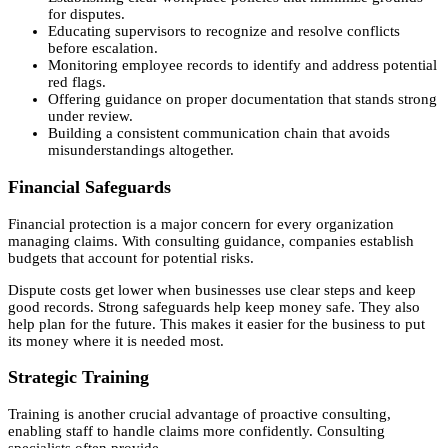
for disputes.
Educating supervisors to recognize and resolve conflicts
before escalation.
Monitoring employee records to identify and address potential
red flags.
Offering guidance on proper documentation that stands strong
under review.
Building a consistent communication chain that avoids
misunderstandings altogether.
Financial Safeguards
Financial protection is a major concern for every organization
managing claims. With consulting guidance, companies establish
budgets that account for potential risks.
Dispute costs get lower when businesses use clear steps and keep
good records. Strong safeguards help keep money safe. They also
help plan for the future. This makes it easier for the business to put
its money where it is needed most.
Strategic Training
Training is another crucial advantage of proactive consulting,
enabling staff to handle claims more confidently. Consulting
specialists often provide