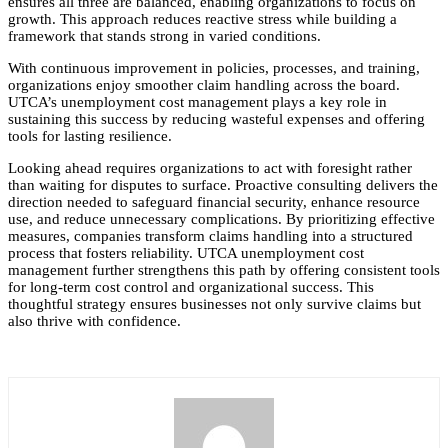
ensures all three are balanced, enabling organizations to focus on
growth. This approach reduces reactive stress while building a
framework that stands strong in varied conditions.
With continuous improvement in policies, processes, and training,
organizations enjoy smoother claim handling across the board.
UTCA’s unemployment cost management plays a key role in
sustaining this success by reducing wasteful expenses and offering
tools for lasting resilience.
Looking ahead requires organizations to act with foresight rather
than waiting for disputes to surface. Proactive consulting delivers the
direction needed to safeguard financial security, enhance resource
use, and reduce unnecessary complications. By prioritizing effective
measures, companies transform claims handling into a structured
process that fosters reliability. UTCA unemployment cost
management further strengthens this path by offering consistent tools
for long-term cost control and organizational success. This
thoughtful strategy ensures businesses not only survive claims but
also thrive with confidence.