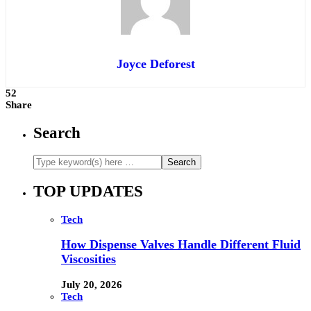
Joyce Deforest
52
Share
Search
TOP UPDATES
Tech
How Dispense Valves Handle Different Fluid
Viscosities
July 20, 2026
Tech