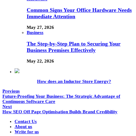
Common Signs Your Office Hardware Needs
Immediate Attention
May 27, 2026
Business
The Step-by-Step Plan to Securing Your
Business Premises Effectively
May 22, 2026
How does an Inductor Store Energy?
Previous
Future-Proofing Your Business: The Strategic Advantage of
Continuous Software Care
Next
How SEO Off Page Optimisation Builds Brand Credibility
Contact Us
About us
Write for us