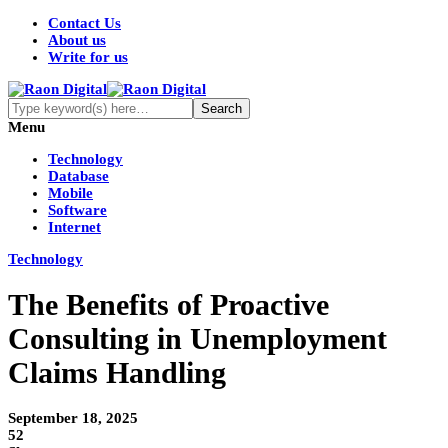
Contact Us
About us
Write for us
Menu
Technology
Database
Mobile
Software
Internet
Technology
The Benefits of Proactive
Consulting in Unemployment
Claims Handling
September 18, 2025
52