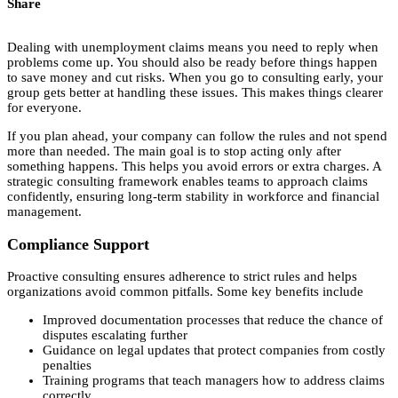
Share
Dealing with unemployment claims means you need to reply when
problems come up. You should also be ready before things happen
to save money and cut risks. When you go to consulting early, your
group gets better at handling these issues. This makes things clearer
for everyone.
If you plan ahead, your company can follow the rules and not spend
more than needed. The main goal is to stop acting only after
something happens. This helps you avoid errors or extra charges. A
strategic consulting framework enables teams to approach claims
confidently, ensuring long-term stability in workforce and financial
management.
Compliance Support
Proactive consulting ensures adherence to strict rules and helps
organizations avoid common pitfalls. Some key benefits include
Improved documentation processes that reduce the chance of
disputes escalating further
Guidance on legal updates that protect companies from costly
penalties
Training programs that teach managers how to address claims
correctly