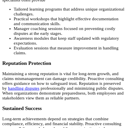
Tailored learning programs that address unique organizational
challenges.
Practical workshops that highlight effective documentation
and communication skills.
Manager coaching sessions focused on preventing costly
disputes at the early stages.
Awareness modules that keep staff updated with regulatory
expectations.
Evaluation sessions that measure improvement in handling
claims.
Reputation Protection
Maintaining a strong reputation is vital for long-term growth, and
claims mismanagement can damage credibility. Proactive consulting
offers guidance on how to safeguard trust. Reputation is preserved
by
handling disputes
professionally and minimizing public disputes.
When organizations demonstrate preparedness, both employees and
stakeholders view them as reliable partners.
Sustained Success
Long-term achievements depend on strategies that combine
compliance, efficiency, and financial stability. Proactive consulting