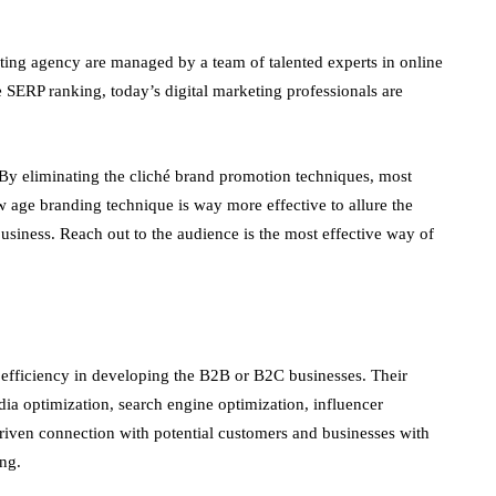
ting agency are managed by a team of talented experts in online
 SERP ranking, today’s digital marketing professionals are
. By eliminating the cliché brand promotion techniques, most
ew age branding technique is way more effective to allure the
usiness. Reach out to the audience is the most effective way of
r efficiency in developing the B2B or B2C businesses. Their
ia optimization, search engine optimization, influencer
riven connection with potential customers and businesses with
ing.