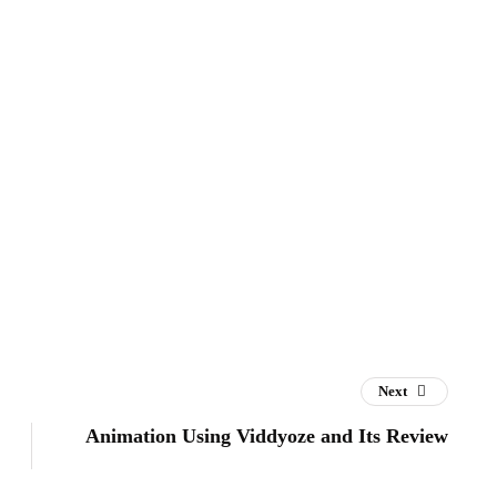
Next
Animation Using Viddyoze and Its Review