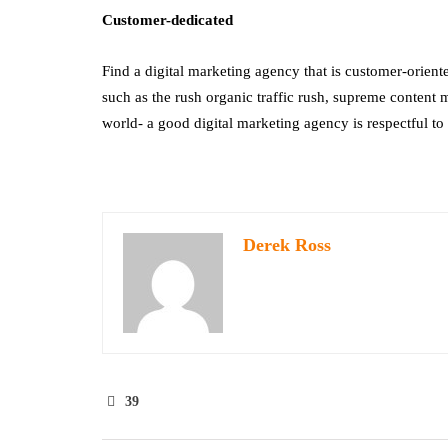
Customer-dedicated
Find a digital marketing agency that is customer-oriente
such as the rush organic traffic rush, supreme content m
world- a good digital marketing agency is respectful to t
Derek Ross
39