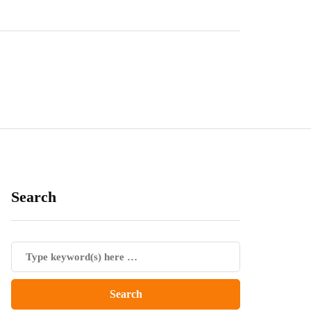
Search