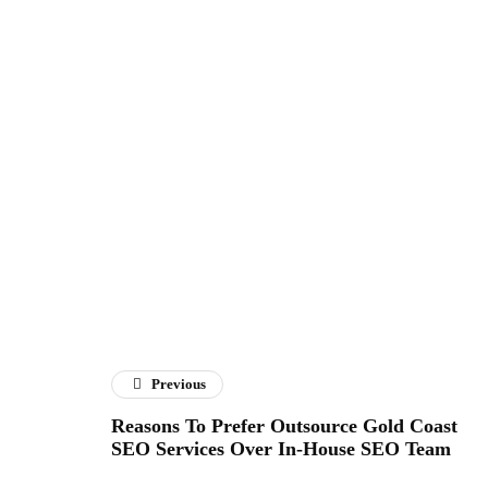
Previous
Reasons To Prefer Outsource Gold Coast
SEO Services Over In-House SEO Team