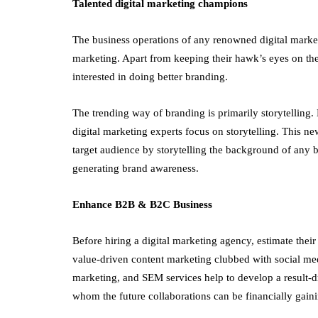
Talented digital marketing champions
The business operations of any renowned digital marke
marketing. Apart from keeping their hawk’s eyes on the
interested in doing better branding.
The trending way of branding is primarily storytelling
digital marketing experts focus on storytelling. This n
target audience by storytelling the background of any b
generating brand awareness.
Enhance B2B & B2C Business
Before hiring a digital marketing agency, estimate thei
value-driven content marketing clubbed with social med
marketing, and SEM services help to develop a result-d
whom the future collaborations can be financially gain