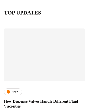
TOP UPDATES
tech
How Dispense Valves Handle Different Fluid
Viscosities