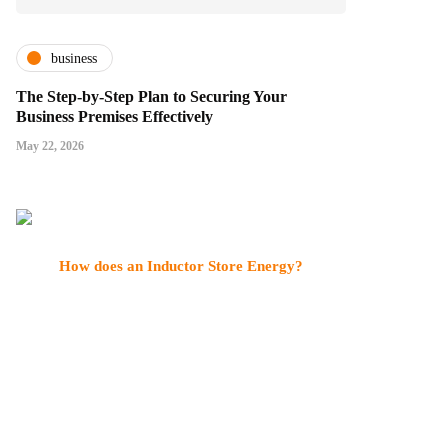
business
The Step-by-Step Plan to Securing Your
Business Premises Effectively
May 22, 2026
How does an Inductor Store Energy?