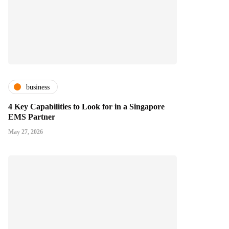
business
4 Key Capabilities to Look for in a Singapore
EMS Partner
May 27, 2026