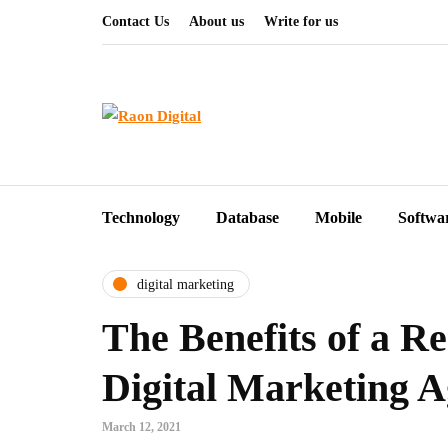
Contact Us
About us
Write for us
Technology
Database
Mobile
Softwa
digital marketing
The Benefits of a R
Digital Marketing 
March 12, 2021