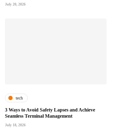
July 20, 2026
tech
3 Ways to Avoid Safety Lapses and Achieve
Seamless Terminal Management
July 18, 2026