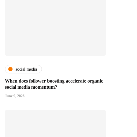
social media
When does follower boosting accelerate organic
social media momentum?
June 9, 2026