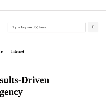
re
Internet
esults-Driven
Agency