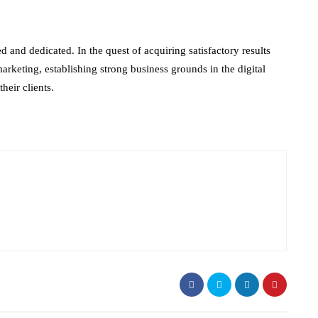
d and dedicated. In the quest of acquiring satisfactory results
arketing, establishing strong business grounds in the digital
heir clients.