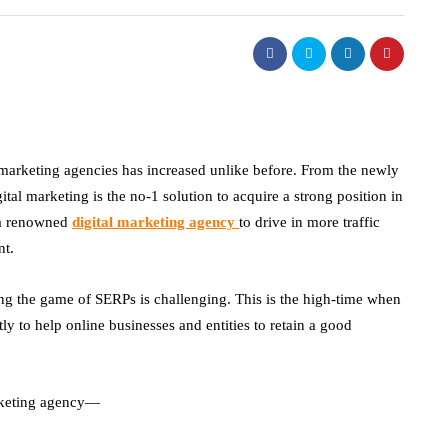
 marketing agencies has increased unlike before. From the newly
ital marketing is the no-1 solution to acquire a strong position in
w a renowned
digital marketing agency
to
drive in more traffic
nt.
ing the game of SERPs is challenging. This is the high-time when
ly to help online businesses and entities to retain a good
rketing agency
—