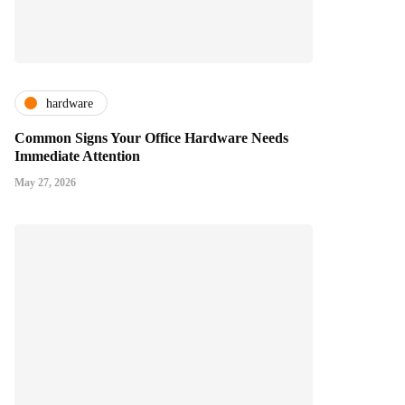
hardware
Common Signs Your Office Hardware Needs
Immediate Attention
May 27, 2026