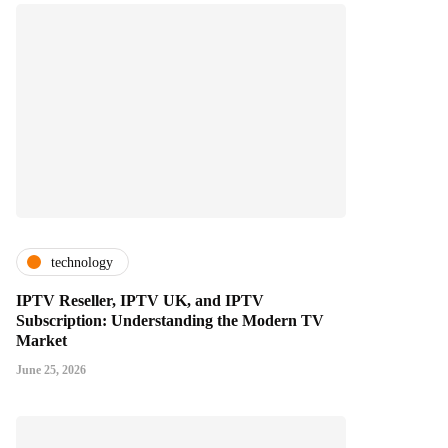
technology
IPTV Reseller, IPTV UK, and IPTV
Subscription: Understanding the Modern TV
Market
June 25, 2026