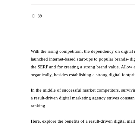
39
With the rising competition, the dependency on digital
launched internet-based start-ups to popular brands- dig
the SERP and for creating a strong brand value. Allo
organically, besides establishing a strong digital footpri
In the middle of successful market competitors, surviv
a result-driven digital marketing agency strives constant
ranking.
Here, explore the benefits of a result-driven digital ma