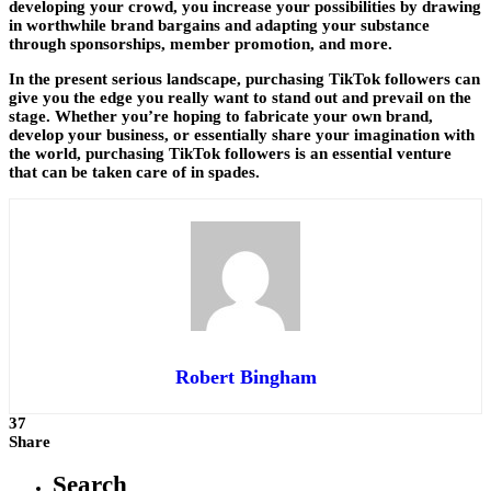
developing your crowd, you increase your possibilities by drawing
in worthwhile brand bargains and adapting your substance
through sponsorships, member promotion, and more.
In the present serious landscape, purchasing TikTok followers can
give you the edge you really want to stand out and prevail on the
stage. Whether you’re hoping to fabricate your own brand,
develop your business, or essentially share your imagination with
the world, purchasing TikTok followers is an essential venture
that can be taken care of in spades.
Robert Bingham
37
Share
Search