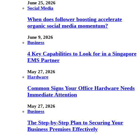
June 25, 2026
Social Media
When does follower boosting accelerate
organic social media momentum?
June 9, 2026
Business
4 Key Capabilities to Look for in a Singapore
EMS Partner
May 27, 2026
Hardware
Common Signs Your Office Hardware Needs
Immediate Attention
May 27, 2026
Business
The Step-by-Step Plan to Securing Your
Business Premises Effectively