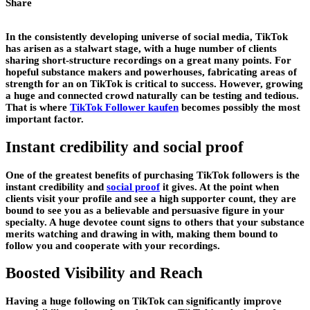
Share
In the consistently developing universe of social media, TikTok
has arisen as a stalwart stage, with a huge number of clients
sharing short-structure recordings on a great many points. For
hopeful substance makers and powerhouses, fabricating areas of
strength for an on TikTok is critical to success. However, growing
a huge and connected crowd naturally can be testing and tedious.
That is where
TikTok Follower kaufen
becomes possibly the most
important factor.
Instant credibility and social proof
One of the greatest benefits of purchasing TikTok followers is the
instant credibility and
social proof
it gives. At the point when
clients visit your profile and see a high supporter count, they are
bound to see you as a believable and persuasive figure in your
specialty. A huge devotee count signs to others that your substance
merits watching and drawing in with, making them bound to
follow you and cooperate with your recordings.
Boosted Visibility and Reach
Having a huge following on TikTok can significantly improve