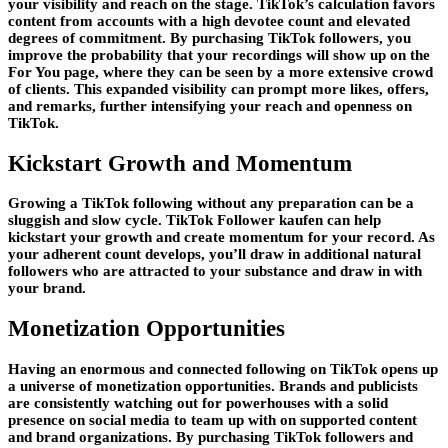
your visibility and reach on the stage. TikTok’s calculation favors
content from accounts with a high devotee count and elevated
degrees of commitment. By purchasing TikTok followers, you
improve the probability that your recordings will show up on the
For You page, where they can be seen by a more extensive crowd
of clients. This expanded visibility can prompt more likes, offers,
and remarks, further intensifying your reach and openness on
TikTok.
Kickstart Growth and Momentum
Growing a TikTok following without any preparation can be a
sluggish and slow cycle. TikTok Follower kaufen can help
kickstart your growth and create momentum for your record. As
your adherent count develops, you’ll draw in additional natural
followers who are attracted to your substance and draw in with
your brand.
Monetization Opportunities
Having an enormous and connected following on TikTok opens up
a universe of monetization opportunities. Brands and publicists
are consistently watching out for powerhouses with a solid
presence on social media to team up with on supported content
and brand organizations. By purchasing TikTok followers and