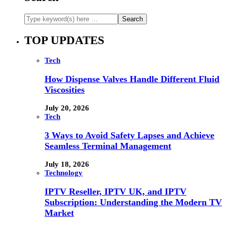
TOP UPDATES
Tech
How Dispense Valves Handle Different Fluid
Viscosities
July 20, 2026
Tech
3 Ways to Avoid Safety Lapses and Achieve
Seamless Terminal Management
July 18, 2026
Technology
IPTV Reseller, IPTV UK, and IPTV
Subscription: Understanding the Modern TV
Market