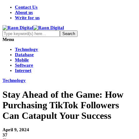
Contact Us
About us
Write for us
Menu
Technology
Database
Mobile
Software
Internet
Technology
Stay Ahead of the Game: How
Purchasing TikTok Followers
Can Catapult Your Success
April 9, 2024
37