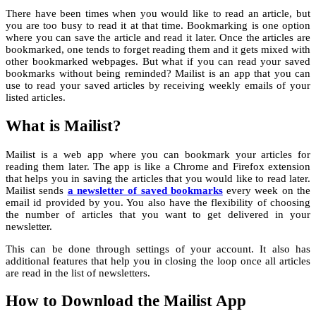
There have been times when you would like to read an article, but
you are too busy to read it at that time. Bookmarking is one option
where you can save the article and read it later. Once the articles are
bookmarked, one tends to forget reading them and it gets mixed with
other bookmarked webpages. But what if you can read your saved
bookmarks without being reminded? Mailist is an app that you can
use to read your saved articles by receiving weekly emails of your
listed articles.
What is Mailist?
Mailist is a web app where you can bookmark your articles for
reading them later. The app is like a Chrome and Firefox extension
that helps you in saving the articles that you would like to read later.
Mailist sends
a newsletter of saved bookmarks
every week on the
email id provided by you. You also have the flexibility of choosing
the number of articles that you want to get delivered in your
newsletter.
This can be done through settings of your account. It also has
additional features that help you in closing the loop once all articles
are read in the list of newsletters.
How to Download the Mailist App