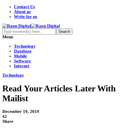
Contact Us
About us
Write for us
Menu
Technology
Database
Mobile
Software
Internet
Technology
Read Your Articles Later With
Mailist
December 19, 2019
42
Share