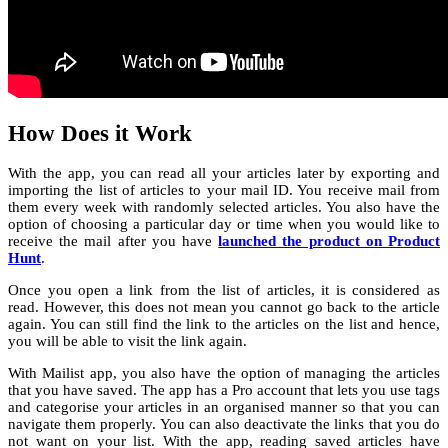
How Does it Work
With the app, you can read all your articles later by exporting and
importing the list of articles to your mail ID. You receive mail from
them every week with randomly selected articles. You also have the
option of choosing a particular day or time when you would like to
receive the mail after you have
launched the product on Product
Hunt
.
Once you open a link from the list of articles, it is considered as
read. However, this does not mean you cannot go back to the article
again. You can still find the link to the articles on the list and hence,
you will be able to visit the link again.
With Mailist app, you also have the option of managing the articles
that you have saved. The app has a Pro account that lets you use tags
and categorise your articles in an organised manner so that you can
navigate them properly. You can also deactivate the links that you do
not want on your list. With the app, reading saved articles have