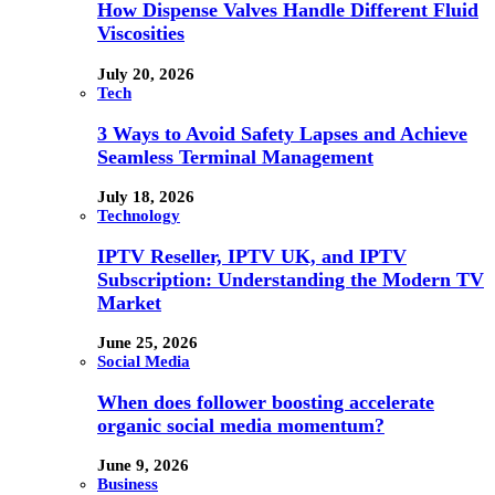
How Dispense Valves Handle Different Fluid
Viscosities
July 20, 2026
Tech
3 Ways to Avoid Safety Lapses and Achieve
Seamless Terminal Management
July 18, 2026
Technology
IPTV Reseller, IPTV UK, and IPTV
Subscription: Understanding the Modern TV
Market
June 25, 2026
Social Media
When does follower boosting accelerate
organic social media momentum?
June 9, 2026
Business