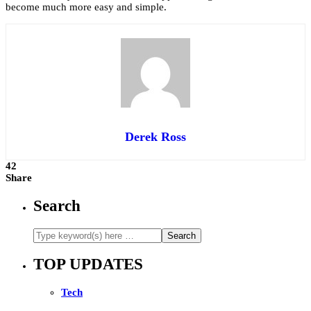
become much more easy and simple.
Derek Ross
42
Share
Search
TOP UPDATES
Tech