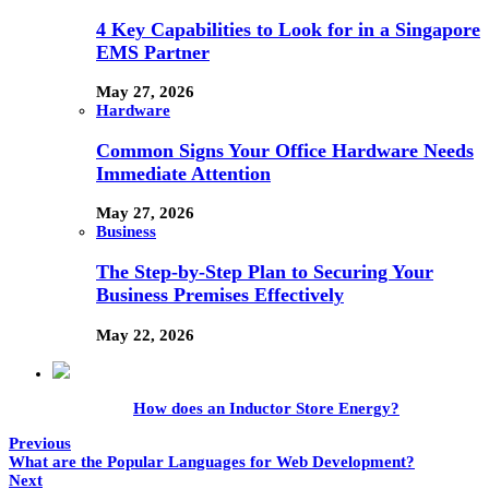
4 Key Capabilities to Look for in a Singapore
EMS Partner
May 27, 2026
Hardware
Common Signs Your Office Hardware Needs
Immediate Attention
May 27, 2026
Business
The Step-by-Step Plan to Securing Your
Business Premises Effectively
May 22, 2026
How does an Inductor Store Energy?
Previous
What are the Popular Languages for Web Development?
Next