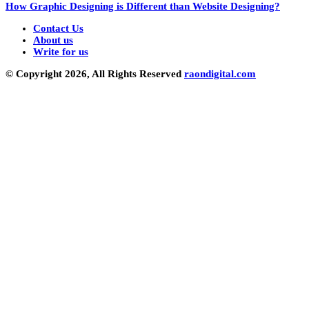
How Graphic Designing is Different than Website Designing?
Contact Us
About us
Write for us
© Copyright 2026, All Rights Reserved
raondigital.com