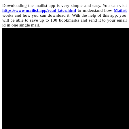
Downloading the mailist app is very simple and easy. You can visit
https://www.mailist.app/read-later.html
to understand how
Mailist
works and how you can download it. With the help of this app, you
will be able to save up to 100 bookmarks and send it to your email
id in one single mail.