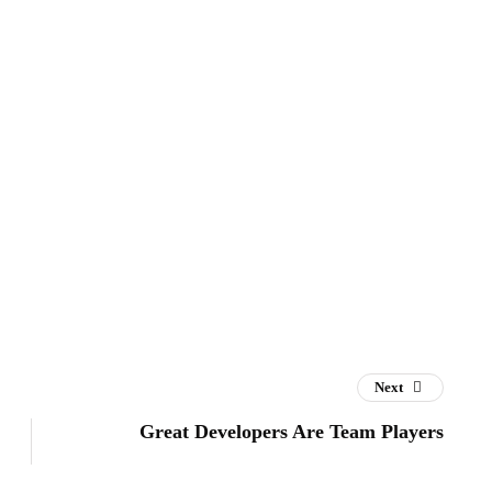
Next
Great Developers Are Team Players