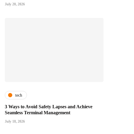
July 20, 2026
tech
3 Ways to Avoid Safety Lapses and Achieve
Seamless Terminal Management
July 18, 2026