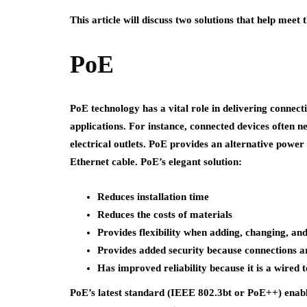
This article will discuss two solutions that help meet
PoE
PoE technology has a vital role in delivering connect
applications. For instance, connected devices often n
electrical outlets. PoE provides an alternative power
Ethernet cable. PoE’s elegant solution:
Reduces installation time
Reduces the costs of materials
Provides flexibility when adding, changing, a
Provides added security because connections a
Has improved reliability because it is a wired 
PoE’s latest standard (IEEE 802.3bt or PoE++) enabl