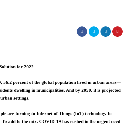
olution for 2022
2020, 56.2 percent of the global population lived in urban areas—
dents dwelling in municipalities. And by 2050, it is projected
 urban settings.
le are turning to Internet of Things (IoT) technology to
 To add to the mix, COVID-19 has rushed in the urgent need