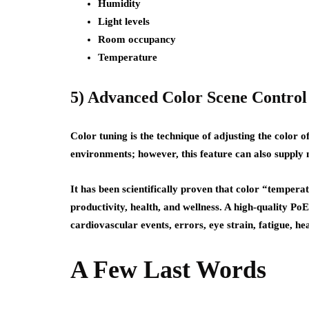
Humidity
Light levels
Room occupancy
Temperature
5) Advanced Color Scene Control
Color tuning is the technique of adjusting the color of
environments; however, this feature can also supply
It has been scientifically proven that color “tempe
productivity, health, and wellness. A high-quality Po
cardiovascular events, errors, eye strain, fatigue, he
A Few Last Words