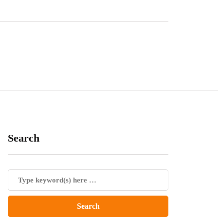
Search