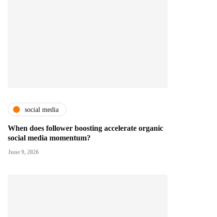
social media
When does follower boosting accelerate organic
social media momentum?
June 9, 2026