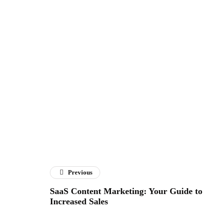
Previous
SaaS Content Marketing: Your Guide to
Increased Sales