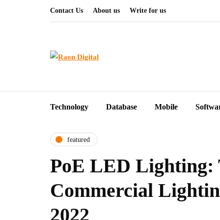
Contact Us
About us
Write for us
Technology
Database
Mobile
Softwa
featured
PoE LED Lighting: 
Commercial Lighting
2022