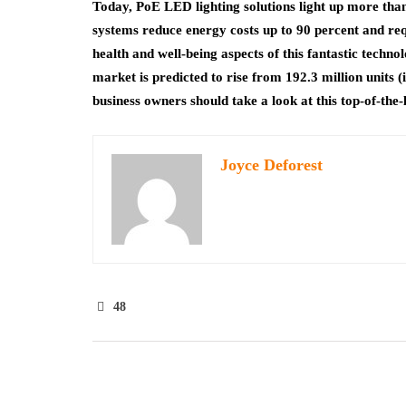
Today, PoE LED lighting solutions light up more than
systems reduce energy costs up to 90 percent and requ
health and well-being aspects of this fantastic techn
market is predicted to rise from 192.3 million units (
business owners should take a look at this top-of-the-l
Joyce Deforest
48