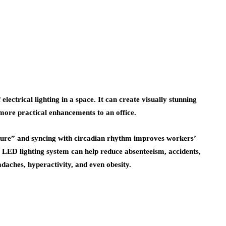
 electrical lighting in a space. It can create visually stunning
 more practical enhancements to an office.
rature” and syncing with circadian rhythm improves workers’
E LED lighting system can help reduce absenteeism, accidents,
adaches, hyperactivity, and even obesity.