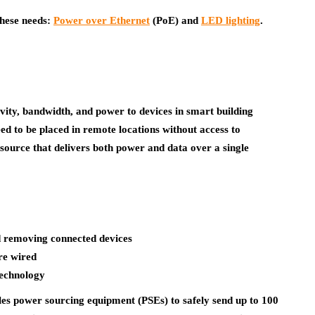
 these needs:
Power over Ethernet
(PoE) and
LED lighting
.
ivity, bandwidth, and power to devices in smart building
eed to be placed in remote locations without access to
 source that delivers both power and data over a single
nd removing connected devices
re wired
technology
es power sourcing equipment (PSEs) to safely send up to 100