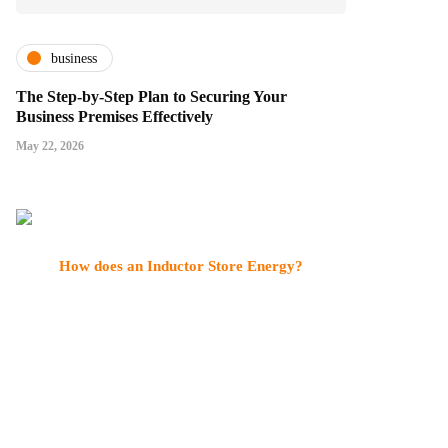
business
The Step-by-Step Plan to Securing Your
Business Premises Effectively
May 22, 2026
How does an Inductor Store Energy?