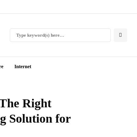
re
Internet
The Right
 Solution for