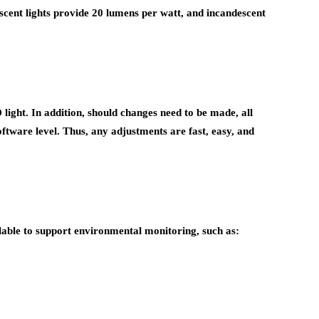
scent lights provide 20 lumens per watt, and incandescent
ight. In addition, should changes need to be made, all
oftware level. Thus, any adjustments are fast, easy, and
able to support environmental monitoring, such as: