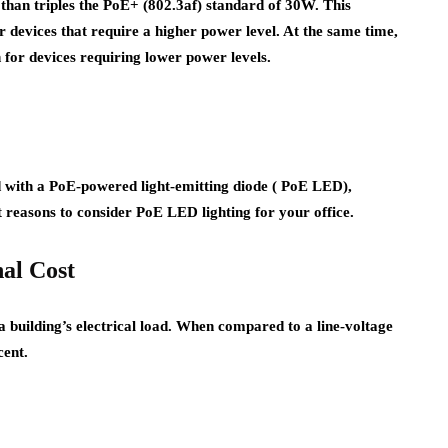
than triples the PoE+ (802.3af) standard of 30W. This
er devices that require a higher power level. At the same time,
n for devices requiring lower power levels.
d with a PoE-powered light-emitting diode ( PoE LED),
ht reasons to consider PoE LED lighting for your office.
nal Cost
 a building’s electrical load. When compared to a line-voltage
cent.