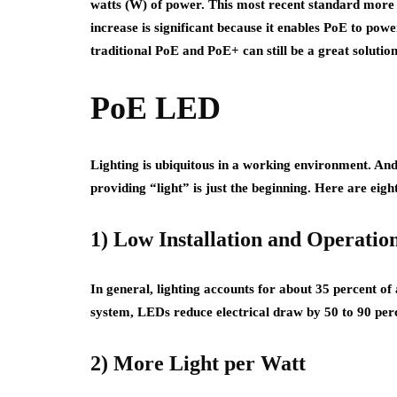
watts (W) of power. This most recent standard more 
increase is significant because it enables PoE to pow
traditional PoE and PoE+ can still be a great solutio
PoE LED
Lighting is ubiquitous in a working environment. An
providing “light” is just the beginning. Here are eig
1) Low Installation and Operatio
In general, lighting accounts for about 35 percent of
system, LEDs reduce electrical draw by 50 to 90 per
2) More Light per Watt