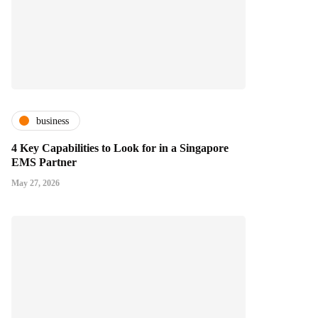
business
4 Key Capabilities to Look for in a Singapore
EMS Partner
May 27, 2026