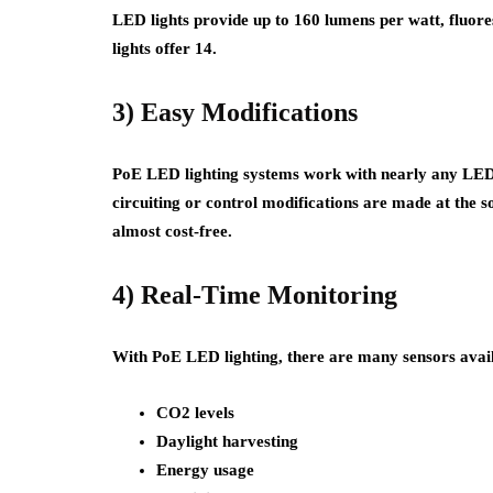
LED lights provide up to 160 lumens per watt, fluore
lights offer 14.
3) Easy Modifications
PoE LED lighting systems work with nearly any LED l
circuiting or control modifications are made at the s
almost cost-free.
4) Real-Time Monitoring
With PoE LED lighting, there are many sensors avail
CO2 levels
Daylight harvesting
Energy usage