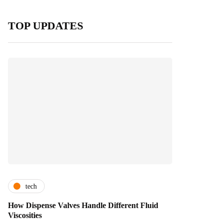
TOP UPDATES
tech
How Dispense Valves Handle Different Fluid
Viscosities