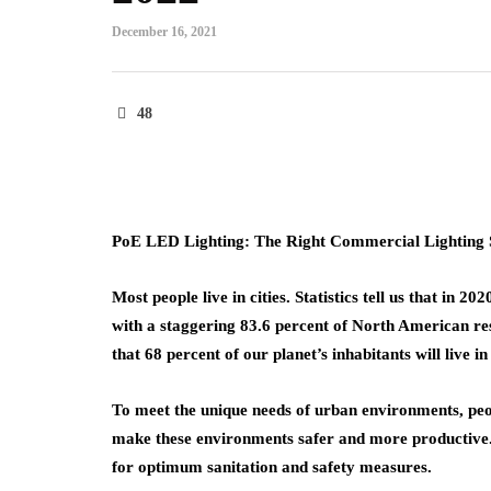
December 16, 2021
48
PoE LED Lighting: The Right Commercial Lighting S
Most people live in cities. Statistics tell us that in 
with a staggering 83.6 percent of North American resi
that 68 percent of our planet’s inhabitants will live in
To meet the unique needs of urban environments, peop
make these environments safer and more productive.
for optimum sanitation and safety measures.