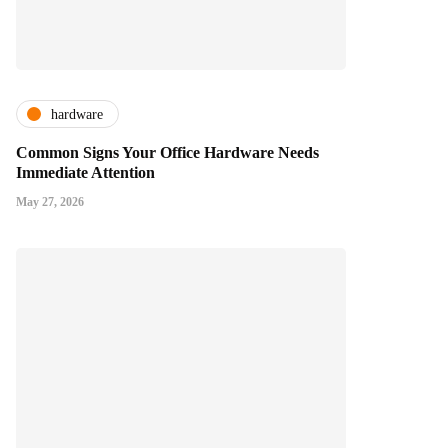
hardware
Common Signs Your Office Hardware Needs
Immediate Attention
May 27, 2026