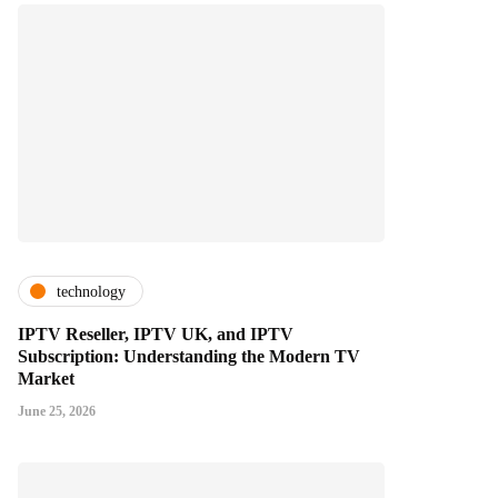
technology
IPTV Reseller, IPTV UK, and IPTV
Subscription: Understanding the Modern TV
Market
June 25, 2026