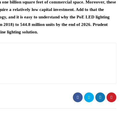
 one billion square feet of commercial space. Moreover, these
ire a relatively low capital investment. Add to that the
ology, and it is easy to understand why the PoE LED lighting
in 2018) to 544.8 million units by the end of 2026. Prudent
ine lighting solution.