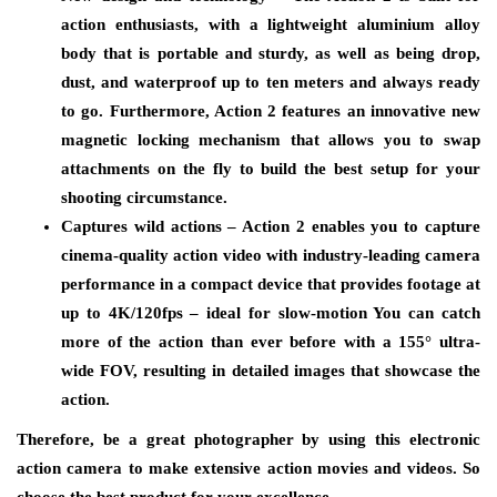
action enthusiasts, with a lightweight aluminium alloy
body that is portable and sturdy, as well as being drop,
dust, and waterproof up to ten meters and always ready
to go. Furthermore, Action 2 features an innovative new
magnetic locking mechanism that allows you to swap
attachments on the fly to build the best setup for your
shooting circumstance.
Captures wild actions – Action 2 enables you to capture
cinema-quality action video with industry-leading camera
performance in a compact device that provides footage at
up to 4K/120fps – ideal for slow-motion You can catch
more of the action than ever before with a 155° ultra-
wide FOV, resulting in detailed images that showcase the
action.
Therefore, be a great photographer by using this electronic
action camera to make extensive action movies and videos. So
choose the best product for your excellence.