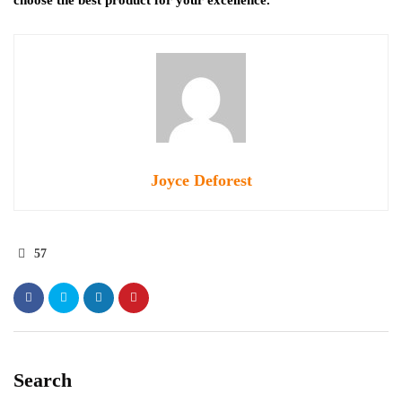
Joyce Deforest
57
Search