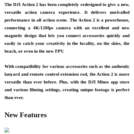
The DJI Action 2 has been completely redesigned to give a new,
versatile action camera experience. It delivers unrivalled
performance in all action scene. The Action 2 is a powerhouse,
connecting a 4K/120fps camera with an excellent and new
magnetic design that lets you connect accessories quickly and
easily to catch your creativity in the locality, on the skies, the
beach, or even in the new FPV.
With compatibility for various accessories such as the authentic
lanyard and remote control extension rod, the Action 2 is more
versatile than ever before. Plus, with the DJI Mimo app store
and various filming settings, creating unique footage is perfect
than ever.
New Features