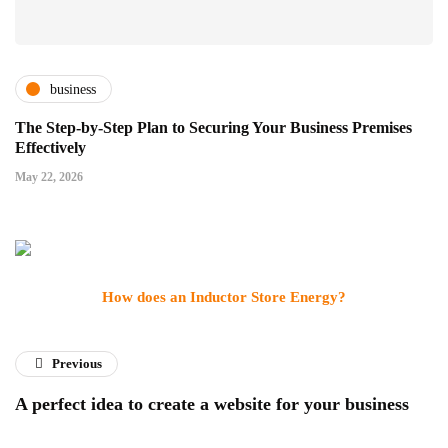
business
The Step-by-Step Plan to Securing Your Business Premises
Effectively
May 22, 2026
How does an Inductor Store Energy?
Previous
A perfect idea to create a website for your business