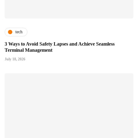
tech
3 Ways to Avoid Safety Lapses and Achieve Seamless
Terminal Management
July 18, 2026