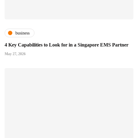
business
4 Key Capabilities to Look for in a Singapore EMS Partner
May 27, 2026