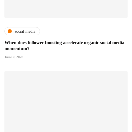
social media
When does follower boosting accelerate organic social media
momentum?
June 9, 2026