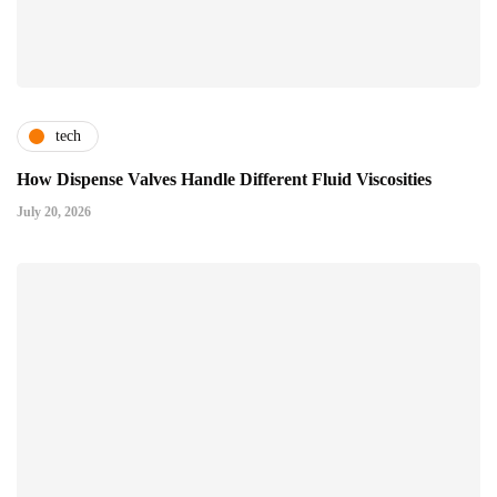
tech
How Dispense Valves Handle Different Fluid Viscosities
July 20, 2026