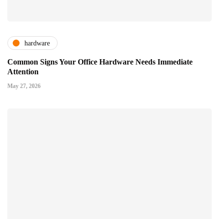
hardware
Common Signs Your Office Hardware Needs Immediate
Attention
May 27, 2026