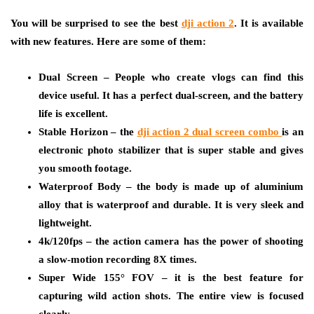
You will be surprised to see the best
dji
action 2
. It is available
with new features. Here are some of them:
Dual Screen – People who create vlogs can find this
device useful. It has a perfect dual-screen, and the battery
life is excellent.
Stable Horizon – the
dji
action 2 dual screen combo
is an
electronic photo stabilizer that is super stable and gives
you smooth footage.
Waterproof Body – the body is made up of aluminium
alloy that is waterproof and durable. It is very sleek and
lightweight.
4k/120fps – the action camera has the power of shooting
a slow-motion recording 8X times.
Super Wide 155° FOV – it is the best feature for
capturing wild action shots. The entire view is focused
clearly.