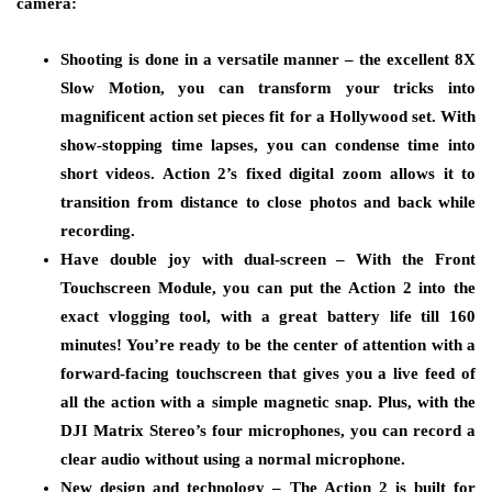
camera:
Shooting is done in a versatile manner – the excellent 8X
Slow Motion, you can transform your tricks into
magnificent action set pieces fit for a Hollywood set. With
show-stopping time lapses, you can condense time into
short videos. Action 2’s fixed digital zoom allows it to
transition from distance to close photos and back while
recording.
Have double joy with dual-screen – With the Front
Touchscreen Module, you can put the Action 2 into the
exact vlogging tool, with a great battery life till 160
minutes! You’re ready to be the center of attention with a
forward-facing touchscreen that gives you a live feed of
all the action with a simple magnetic snap. Plus, with the
DJI Matrix Stereo’s four microphones, you can record a
clear audio without using a normal microphone.
New design and technology – The Action 2 is built for