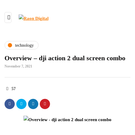
technology
Overview – dji action 2 dual screen combo
November 7, 2021
57