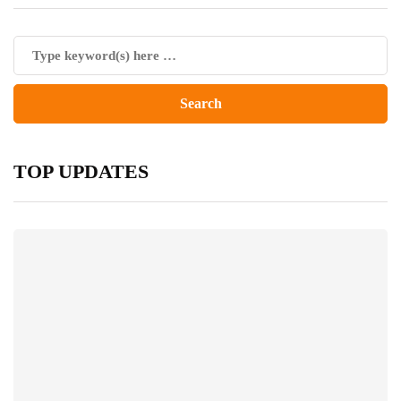
TOP UPDATES