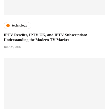
technology
IPTV Reseller, IPTV UK, and IPTV Subscription:
Understanding the Modern TV Market
June 25, 2026