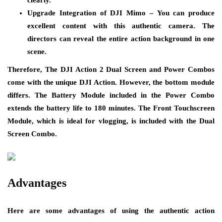
Upgrade Integration of DJI Mimo – You can produce
excellent content with this authentic camera. The
directors can reveal the entire action background in one
scene.
Therefore, The DJI Action 2 Dual Screen and Power Combos
come with the unique DJI Action. However, the bottom module
differs. The Battery Module included in the Power Combo
extends the battery life to 180 minutes. The Front Touchscreen
Module, which is ideal for vlogging, is included with the Dual
Screen Combo.
Advantages
Here are some advantages of using the authentic action