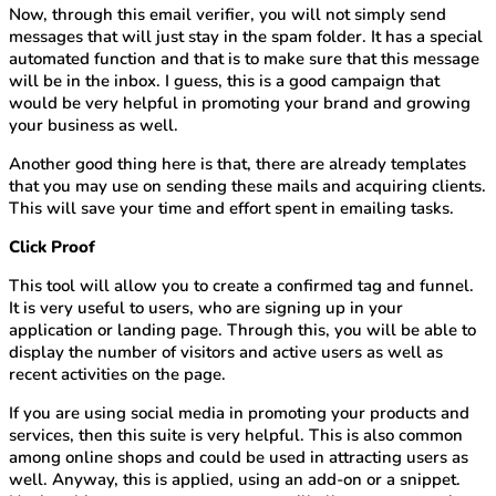
Now, through this email verifier, you will not simply send
messages that will just stay in the spam folder. It has a special
automated function and that is to make sure that this message
will be in the inbox. I guess, this is a good campaign that
would be very helpful in promoting your brand and growing
your business as well.
Another good thing here is that, there are already templates
that you may use on sending these mails and acquiring clients.
This will save your time and effort spent in emailing tasks.
Click Proof
This tool will allow you to create a confirmed tag and funnel.
It is very useful to users, who are signing up in your
application or landing page. Through this, you will be able to
display the number of visitors and active users as well as
recent activities on the page.
If you are using social media in promoting your products and
services, then this suite is very helpful. This is also common
among online shops and could be used in attracting users as
well. Anyway, this is applied, using an add-on or a snippet.