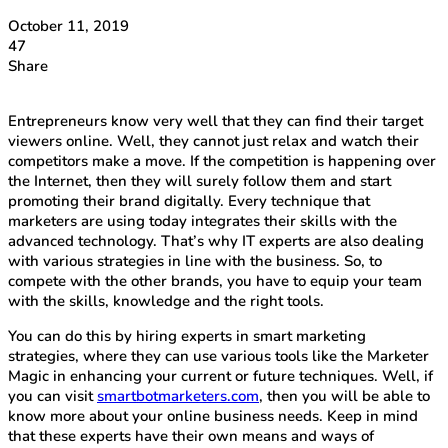
October 11, 2019
47
Share
Entrepreneurs know very well that they can find their target
viewers online. Well, they cannot just relax and watch their
competitors make a move. If the competition is happening over
the Internet, then they will surely follow them and start
promoting their brand digitally. Every technique that
marketers are using today integrates their skills with the
advanced technology. That’s why IT experts are also dealing
with various strategies in line with the business. So, to
compete with the other brands, you have to equip your team
with the skills, knowledge and the right tools.
You can do this by hiring experts in smart marketing
strategies, where they can use various tools like the Marketer
Magic in enhancing your current or future techniques. Well, if
you can visit
smartbotmarketers.com
, then you will be able to
know more about your online business needs. Keep in mind
that these experts have their own means and ways of