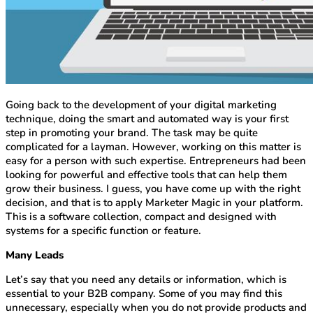
Going back to the development of your digital marketing
technique, doing the smart and automated way is your first
step in promoting your brand. The task may be quite
complicated for a layman. However, working on this matter is
easy for a person with such expertise. Entrepreneurs had been
looking for powerful and effective tools that can help them
grow their business. I guess, you have come up with the right
decision, and that is to apply Marketer Magic in your platform.
This is a software collection, compact and designed with
systems for a specific function or feature.
Many Leads
Let’s say that you need any details or information, which is
essential to your B2B company. Some of you may find this
unnecessary, especially when you do not provide products and