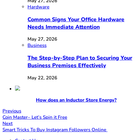
May 27, 2026
Hardware
Common Signs Your Office Hardware
Needs Immediate Attention
May 27, 2026
Business
The Step-by-Step Plan to Securing Your
Business Premises Effectively
May 22, 2026
How does an Inductor Store Energy?
Previous
Coin Master– Let’s Spin it Free
Next
Smart Tricks To Buy Instagram Followers Online