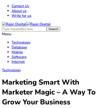
Contact Us
About us
Write for us
Menu
Technology
Database
Mobile
Software
Internet
Technology
Marketing Smart With
Marketer Magic – A Way To
Grow Your Business