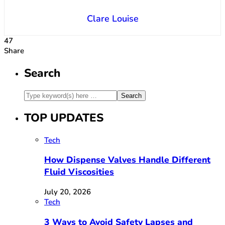
Clare Louise
47
Share
Search
TOP UPDATES
Tech
How Dispense Valves Handle Different
Fluid Viscosities
July 20, 2026
Tech
3 Ways to Avoid Safety Lapses and