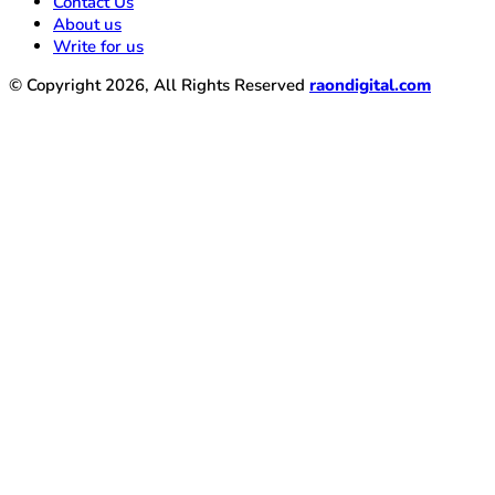
Contact Us
About us
Write for us
© Copyright 2026, All Rights Reserved
raondigital.com