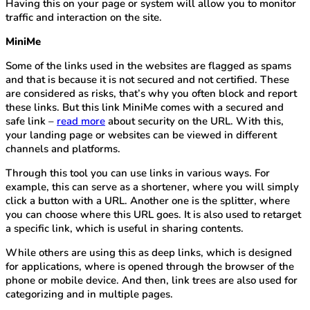
Having this on your page or system will allow you to monitor
traffic and interaction on the site.
MiniMe
Some of the links used in the websites are flagged as spams
and that is because it is not secured and not certified. These
are considered as risks, that’s why you often block and report
these links. But this link MiniMe comes with a secured and
safe link –
read more
about security on the URL. With this,
your landing page or websites can be viewed in different
channels and platforms.
Through this tool you can use links in various ways. For
example, this can serve as a shortener, where you will simply
click a button with a URL. Another one is the splitter, where
you can choose where this URL goes. It is also used to retarget
a specific link, which is useful in sharing contents.
While others are using this as deep links, which is designed
for applications, where is opened through the browser of the
phone or mobile device. And then, link trees are also used for
categorizing and in multiple pages.