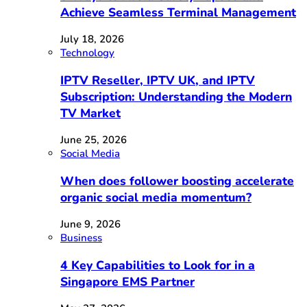
Achieve Seamless Terminal Management
July 18, 2026
Technology
IPTV Reseller, IPTV UK, and IPTV
Subscription: Understanding the Modern
TV Market
June 25, 2026
Social Media
When does follower boosting accelerate
organic social media momentum?
June 9, 2026
Business
4 Key Capabilities to Look for in a
Singapore EMS Partner