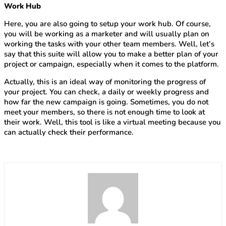
Work Hub
Here, you are also going to setup your work hub. Of course,
you will be working as a marketer and will usually plan on
working the tasks with your other team members. Well, let’s
say that this suite will allow you to make a better plan of your
project or campaign, especially when it comes to the platform.
Actually, this is an ideal way of monitoring the progress of
your project. You can check, a daily or weekly progress and
how far the new campaign is going. Sometimes, you do not
meet your members, so there is not enough time to look at
their work. Well, this tool is like a virtual meeting because you
can actually check their performance.