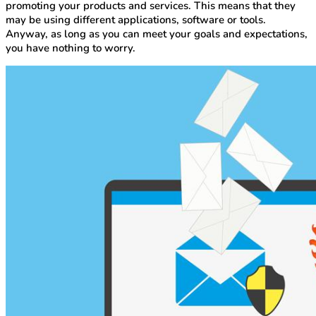
promoting your products and services. This means that they
may be using different applications, software or tools.
Anyway, as long as you can meet your goals and expectations,
you have nothing to worry.