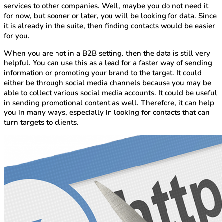
services to other companies. Well, maybe you do not need it
for now, but sooner or later, you will be looking for data. Since
it is already in the suite, then finding contacts would be easier
for you.
When you are not in a B2B setting, then the data is still very
helpful. You can use this as a lead for a faster way of sending
information or promoting your brand to the target. It could
either be through social media channels because you may be
able to collect various social media accounts. It could be useful
in sending promotional content as well. Therefore, it can help
you in many ways, especially in looking for contacts that can
turn targets to clients.