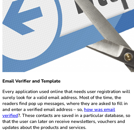
Email Verifier and Template
Every application used online that needs user registration will
surely look for a valid email address. Most of the time, the
readers find pop up messages, where they are asked to fill in
and enter a verified email address – so,
how was email
verified
?. These contacts are saved in a particular database, so
that the user can later on receive newsletters, vouchers and
updates about the products and services.