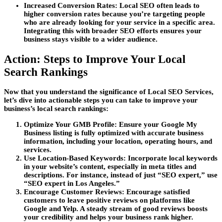
Increased Conversion Rates:
Local SEO often leads to
higher conversion rates because you’re targeting people
who are already looking for your service in a specific area.
Integrating this with broader SEO efforts ensures your
business stays visible to a wider audience.
Action: Steps to Improve Your Local
Search Rankings
Now that you understand the significance of
Local SEO Services
,
let’s dive into actionable steps you can take to improve your
business’s local search rankings:
Optimize Your GMB Profile:
Ensure your Google My
Business listing is fully optimized with accurate business
information, including your location, operating hours, and
services.
Use Location-Based Keywords:
Incorporate local keywords
in your website’s content, especially in meta titles and
descriptions. For instance, instead of just “SEO expert,” use
“SEO expert in Los Angeles.”
Encourage Customer Reviews:
Encourage satisfied
customers to leave positive reviews on platforms like
Google and Yelp. A steady stream of good reviews boosts
your credibility and helps your business rank higher.