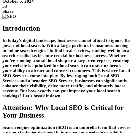
October 5, 2024
53
Share
Introduction
In today’s digital landscape, businesses cannot afford to ignore the
power of local search. With a large portion of consumers turning
to online search engines to find local services, ranking well in local
search results has become crucial for business success. Whether
you’re running a small local shop or a larger enterprise, ensuring
your website is optimized for local search can make or break
your ability to attract and convert customers. This is where
Local
SEO Services
come into play. By leveraging both
Local SEO
Services
and a broader
SEO Service
, businesses can significantly
enhance their visibility, drive more traffic, and ultimately boost
revenue. But how exactly can you improve your local search
rankings? Let’s break it down.
Attention: Why Local SEO is Critical for
Your Business
Search engine optimization (SEO) is an umbrella term that covers
various strategies designed to improve your website’s visibility.