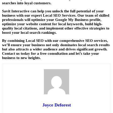
searches into loyal customers.
Savit Interactive
can help you unlock the full potential of your
business with our expert Local SEO Services. Our team of skilled
professionals will optimize your Google My Business profile,
optimize your website content for local keywords, build high-
quality local citations, and implement other effective strategies to
boost your local search rankings.
By combining Local SEO with our comprehensive SEO services,
we’ll ensure your business not only dominates local search results
but also attracts a wider audience and drives significant growth.
Contact us today for a free consultation and let’s take your
business to new heights.
Joyce Deforest