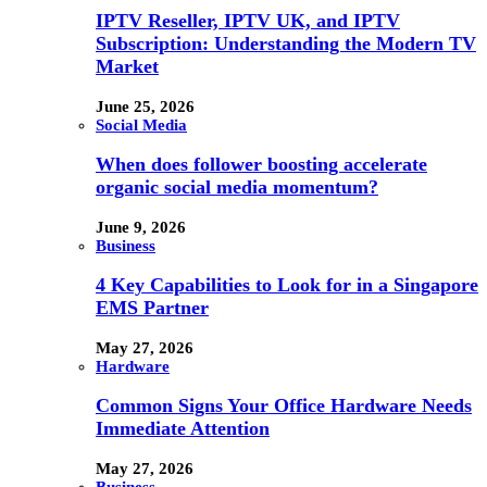
IPTV Reseller, IPTV UK, and IPTV
Subscription: Understanding the Modern TV
Market
June 25, 2026
Social Media
When does follower boosting accelerate
organic social media momentum?
June 9, 2026
Business
4 Key Capabilities to Look for in a Singapore
EMS Partner
May 27, 2026
Hardware
Common Signs Your Office Hardware Needs
Immediate Attention
May 27, 2026
Business