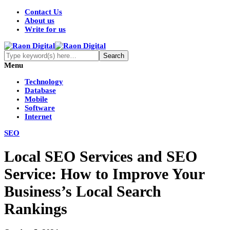
Contact Us
About us
Write for us
Menu
Technology
Database
Mobile
Software
Internet
SEO
Local SEO Services and SEO
Service: How to Improve Your
Business’s Local Search
Rankings