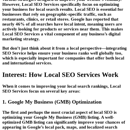
However,
Local SEO Services
specifically focus on optimizing
your business for local search results. Local SEO is essential for
businesses that rely on geographic-specific traffic, such as
restaurants, clinics, or retail stores. Google has reported that
nearly 46% of all searches have local intent, meaning users are
actively looking for products or services near them. This makes
Local SEO Services
a vital component of any business’s digital
marketing strategy.
But don’t just think about it from a local perspective—integrating
SEO Service
helps ensure your business ranks well globally too,
which is especially important for companies that offer both local
and international services.
Interest: How Local SEO Services Work
When it comes to improving your local search rankings,
Local
SEO Services
focus on several key areas:
1. Google My Business (GMB) Optimization
The first and perhaps the most crucial aspect of local SEO is
optimizing your Google My Business (GMB) listing. A well-
optimized GMB listing can significantly improve your chances of
appearing in Google’s local pack, maps, and localized search