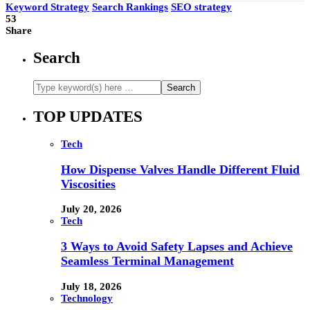
Keyword Strategy
Search Rankings
SEO strategy
53
Share
Search
TOP UPDATES
Tech
How Dispense Valves Handle Different Fluid
Viscosities
July 20, 2026
Tech
3 Ways to Avoid Safety Lapses and Achieve
Seamless Terminal Management
July 18, 2026
Technology