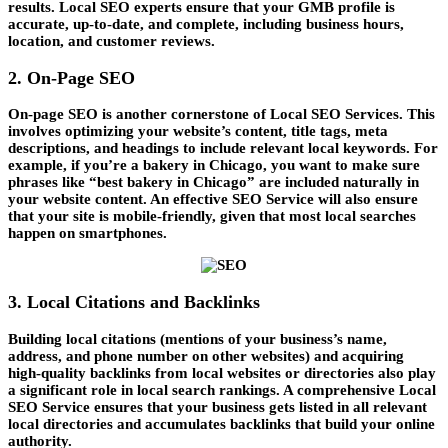
results. Local SEO experts ensure that your GMB profile is
accurate, up-to-date, and complete, including business hours,
location, and customer reviews.
2. On-Page SEO
On-page SEO is another cornerstone of
Local SEO Services
. This
involves optimizing your website’s content, title tags, meta
descriptions, and headings to include relevant local keywords. For
example, if you’re a bakery in Chicago, you want to make sure
phrases like “best bakery in Chicago” are included naturally in
your website content. An effective
SEO Service
will also ensure
that your site is mobile-friendly, given that most local searches
happen on smartphones.
3. Local Citations and Backlinks
Building local citations (mentions of your business’s name,
address, and phone number on other websites) and acquiring
high-quality backlinks from local websites or directories also play
a significant role in local search rankings. A comprehensive
Local
SEO Service
ensures that your business gets listed in all relevant
local directories and accumulates backlinks that build your online
authority.