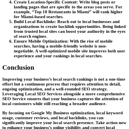
Create Location-Specific Content:
Write blog posts or
landing pages that are specific to the areas you serve. For
example, “Top 10 Restaurants in Miami” will rank higher
for Miami-based searches.
Build Local Backlinks:
Reach out to local businesses and
organizations to create backlink opportunities. Being linked
from trusted local sites can boost your authority in the eyes
of search engines.
Ensure Mobile Optimization:
With the rise of mobile
searches, having a mobile-friendly website is non-
negotiable. A well-optimized mobile site improves both user
experience and your rankings in local searches.
Conclusion
Improving your business’s local search rankings is not a one-time
effort but a continuous process that requires attention to detail,
ongoing optimization, and a well-rounded SEO strategy.
Leveraging
Local SEO Services
alongside a more comprehensive
SEO Service
ensures that your business captures the attention of
local customers while still reaching a broader audience.
By focusing on Google My Business optimization, local keyword
usage, customer reviews, and local backlinks, you can
significantly improve your local search presence. Take action now
to enhance your business’s online visibility and convert local