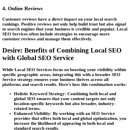
4. Online Reviews
Customer reviews have a direct impact on your local search
rankings. Positive reviews not only help build trust but also signal
to search engines that your business is credible and popular.
Local
SEO Services
often include strategies to encourage more
customer reviews and manage them effectively.
Desire: Benefits of Combining Local SEO
with Global SEO Service
While
Local SEO Services
focus on boosting your visibility within
specific geographic areas, integrating this with a broader
SEO
Service
strategy ensures your business thrives across all
platforms and search results. Here’s how this combination works:
Holistic Keyword Strategy:
Combining both local and
global SEO ensures that your content targets not only
location-specific keywords but also broader, industry-
related terms.
Enhanced Visibility:
By working with an
SEO Service
provider that offers both local and global optimization, you
increase the likelihood of appearing in both local and
standard search results.