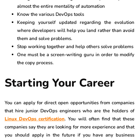
almost the entire mentality of automation
Know the various DevOps tools
Keeping yourself updated regarding the evolution
where developers will help you land rather than avoid
them and solve problems.
Stop working together and help others solve problems
One must be a screen-writing guru in order to modify
the copy process.
Starting Your Career
You can apply for direct open opportunities from companies
that hire junior DevOps engineers who are the holders of
Linux DevOps certification
. You will often find that these
companies say they are looking for more experience and that
you should apply in the future if you have any business