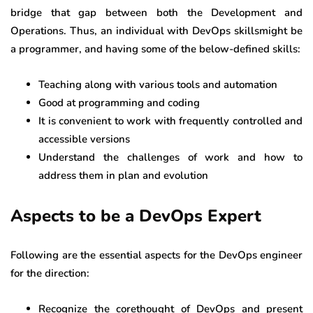
bridge that gap between both the Development and
Operations. Thus, an individual with DevOps skillsmight be
a programmer, and having some of the below-defined skills:
Teaching along with various tools and automation
Good at programming and coding
It is convenient to work with frequently controlled and
accessible versions
Understand the challenges of work and how to
address them in plan and evolution
Aspects to be a DevOps Expert
Following are the essential aspects for the DevOps engineer
for the direction:
Recognize the corethought of DevOps and present