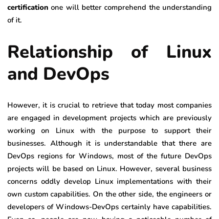
certification
one will better comprehend the understanding
of it.
Relationship of Linux
and DevOps
However, it is crucial to retrieve that today most companies
are engaged in development projects which are previously
working on Linux with the purpose to support their
businesses. Although it is understandable that there are
DevOps regions for Windows, most of the future DevOps
projects will be based on Linux. However, several business
concerns oddly develop Linux implementations with their
own custom capabilities. On the other side, the engineers or
developers of Windows-DevOps certainly have capabilities.