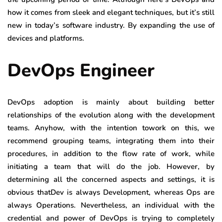
how it comes from sleek and elegant techniques, but it’s still
new in today’s software industry. By expanding the use of
devices and platforms.
DevOps Engineer
DevOps adoption is mainly about building better
relationships of the evolution along with the development
teams. Anyhow, with the intention towork on this, we
recommend grouping teams, integrating them into their
procedures, in addition to the flow rate of work, while
initiating a team that will do the job. However, by
determining all the concerned aspects and settings, it is
obvious thatDev is always Development, whereas Ops are
always Operations. Nevertheless, an individual with the
credential and power of DevOps is trying to completely