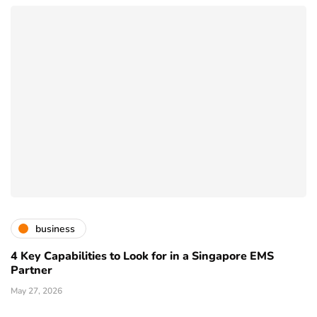
business
4 Key Capabilities to Look for in a Singapore EMS
Partner
May 27, 2026