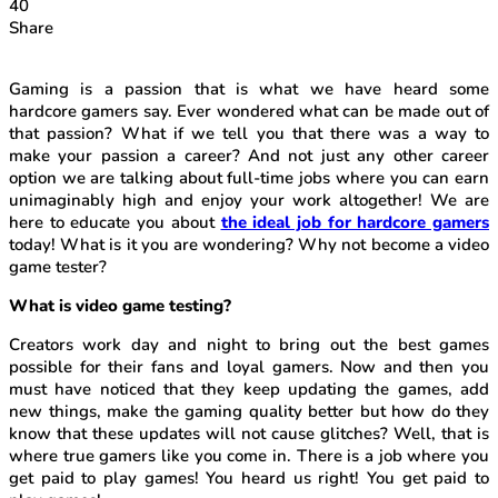
40
Share
Gaming is a passion that is what we have heard some
hardcore gamers say. Ever wondered what can be made out of
that passion? What if we tell you that there was a way to
make your passion a career? And not just any other career
option we are talking about full-time jobs where you can earn
unimaginably high and enjoy your work altogether! We are
here to educate you about
the ideal job for hardcore gamers
today! What is it you are wondering? Why not become a video
game tester?
What is video game testing?
Creators work day and night to bring out the best games
possible for their fans and loyal gamers. Now and then you
must have noticed that they keep updating the games, add
new things, make the gaming quality better but how do they
know that these updates will not cause glitches? Well, that is
where true gamers like you come in. There is a job where you
get paid to play games! You heard us right! You get paid to