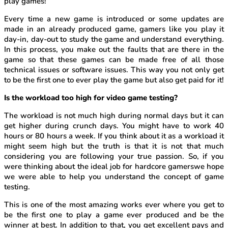
play games!
Every time a new game is introduced or some updates are
made in an already produced game, gamers like you play it
day-in, day-out to study the game and understand everything.
In this process, you make out the faults that are there in the
game so that these games can be made free of all those
technical issues or software issues. This way you not only get
to be the first one to ever play the game but also get paid for it!
Is the workload too high for video game testing?
The workload is not much high during normal days but it can
get higher during crunch days. You might have to work 40
hours or 80 hours a week. If you think about it as a workload it
might seem high but the truth is that it is not that much
considering you are following your true passion. So, if you
were thinking about the ideal job for hardcore gamerswe hope
we were able to help you understand the concept of game
testing.
This is one of the most amazing works ever where you get to
be the first one to play a game ever produced and be the
winner at best. In addition to that, you get excellent pays and