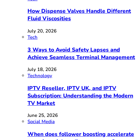
How Dispense Valves Handle Different
Fluid Viscosities
July 20, 2026
Tech
3 Ways to Avoid Safety Lapses and
Achieve Seamless Terminal Management
July 18, 2026
Technology
IPTV Reseller, IPTV UK, and IPTV
Subscription: Understanding the Modern
TV Market
June 25, 2026
Social Media
When does follower boosting accelerate