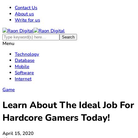
Contact Us
About us
Write for us
Menu
Technology
Database
Mobile
Software
Internet
Game
Learn About The Ideal Job For
Hardcore Gamers Today!
April 15, 2020