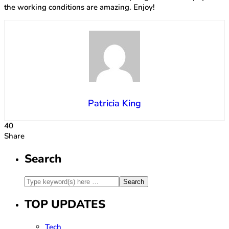
the working conditions are amazing. Enjoy!
Patricia King
40
Share
Search
TOP UPDATES
Tech