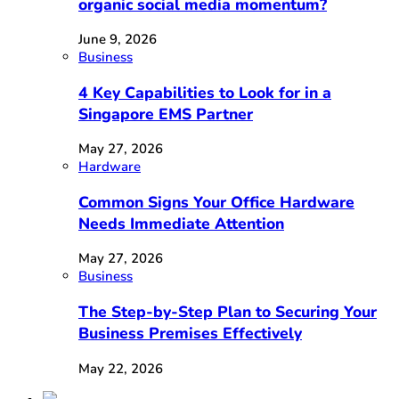
organic social media momentum?
June 9, 2026
Business
4 Key Capabilities to Look for in a
Singapore EMS Partner
May 27, 2026
Hardware
Common Signs Your Office Hardware
Needs Immediate Attention
May 27, 2026
Business
The Step-by-Step Plan to Securing Your
Business Premises Effectively
May 22, 2026