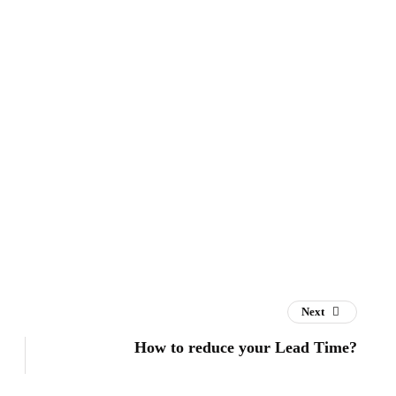
Next
How to reduce your Lead Time?