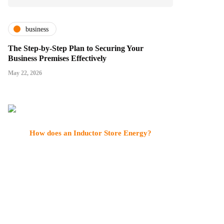
business
The Step-by-Step Plan to Securing Your
Business Premises Effectively
May 22, 2026
How does an Inductor Store Energy?