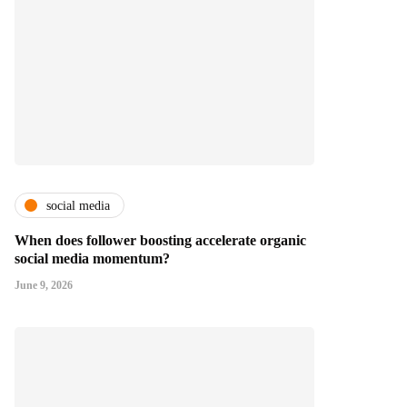
social media
When does follower boosting accelerate organic
social media momentum?
June 9, 2026