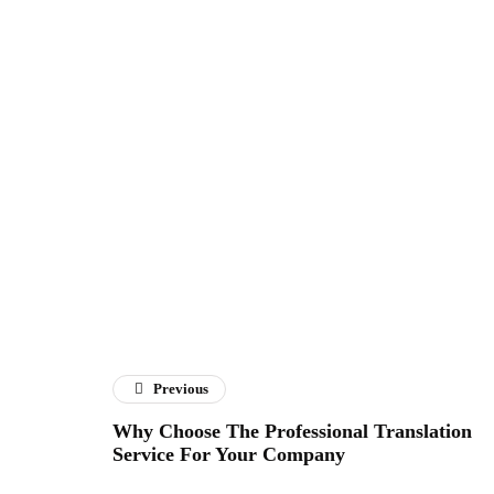
Previous
Why Choose The Professional Translation
Service For Your Company