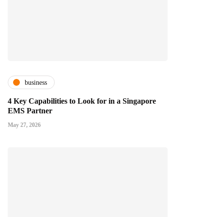
business
4 Key Capabilities to Look for in a Singapore
EMS Partner
May 27, 2026