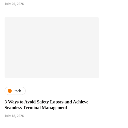
July 20, 2026
tech
3 Ways to Avoid Safety Lapses and Achieve
Seamless Terminal Management
July 18, 2026