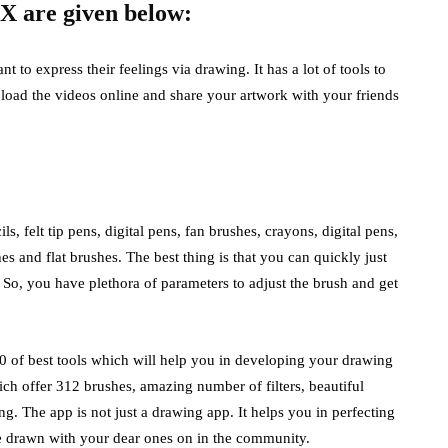
 X are given below:
to express their feelings via drawing. It has a lot of tools to
load the videos online and share your artwork with your friends
s, felt tip pens, digital pens, fan brushes, crayons, digital pens,
es and flat brushes. The best thing is that you can quickly just
. So, you have plethora of parameters to adjust the brush and get
500 of best tools which will help you in developing your drawing
ich offer 312 brushes, amazing number of filters, beautiful
. The app is not just a drawing app. It helps you in perfecting
e drawn with your dear ones on in the community.