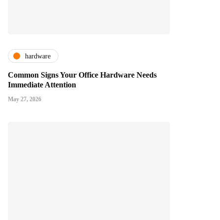
hardware
Common Signs Your Office Hardware Needs
Immediate Attention
May 27, 2026