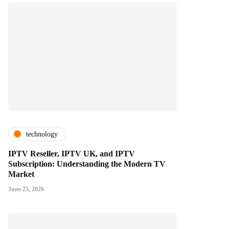
technology
IPTV Reseller, IPTV UK, and IPTV
Subscription: Understanding the Modern TV
Market
June 25, 2026