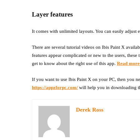
Layer features
It comes with unlimited layouts. You can easily adjust 
There are several tutorial videos on Ibis Paint X avail
features appear complicated or new to the users, these t
get to know about the right use of this app.
Read more
If you want to use Ibis Paint X on your PC, then you n
https://appzforpc.com/
will help you in downloading t
Derek Ross