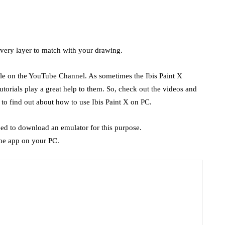
every layer to match with your drawing.
able on the YouTube Channel. As sometimes the Ibis Paint X
utorials play a great help to them. So, check out the videos and
to find out about how to use Ibis Paint X on PC.
eed to download an emulator for this purpose.
he app on your PC.