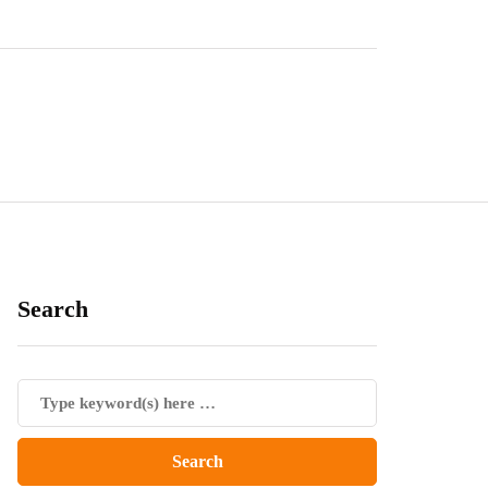
Search