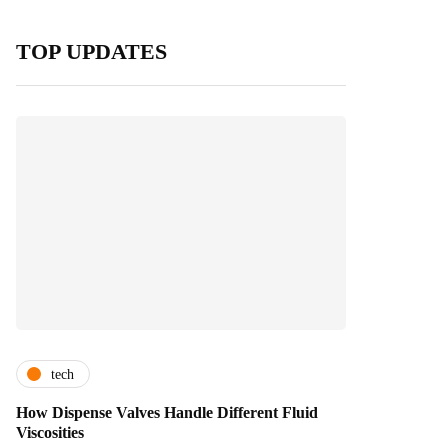
TOP UPDATES
tech
How Dispense Valves Handle Different Fluid
Viscosities