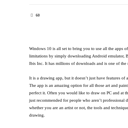
60
Windows 10 is all set to bring you to use all the apps 
limitations by simply downloading Android emulator, Bl
Ibis Inc. It has millions of downloads and is one of t
It is a drawing app, but it doesn’t just have features of
The app is an amazing option for all those art and pain
perfect it. Often you would like to draw on PC and at t
just recommended for people who aren’t professional dra
whether you are an artist or not, the tools and techniq
drawing.