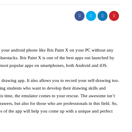
of your android phone like Ibis Paint X on your PC without any
uestacks. Ibis Paint X is one of the best apps out launched by
he most popular apps on smartphones, both Android and iOS.
 a drawing app. It also allows you to record your self-drawing too.
ting students who want to develop their drawing skills and
his time, the emulator comes to your rescue. The awesome isn’t
wers, but also for those who are professionals in this field. So,
ues of the app will help you come up with a unique and perfect