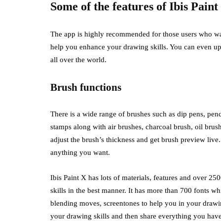
Some of the features of Ibis Paint
The app is highly recommended for those users who want 
help you enhance your drawing skills. You can even up
all over the world.
Brush functions
There is a wide range of brushes such as dip pens, pencil
stamps along with air brushes, charcoal brush, oil brush
adjust the brush’s thickness and get brush preview live
anything you want.
Ibis Paint X has lots of materials, features and over 2
skills in the best manner. It has more than 700 fonts wh
blending moves, screentones to help you in your drawing
your drawing skills and then share everything you hav