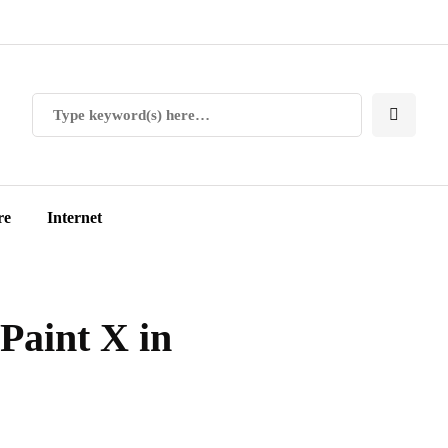
re
Internet
Paint X in