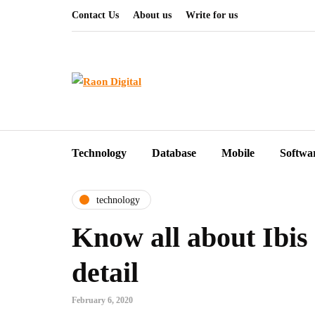
Contact Us
About us
Write for us
Technology
Database
Mobile
Softwa
technology
Know all about Ibis 
detail
February 6, 2020