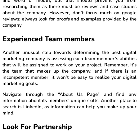
and word of mouth, but that should prevent you from
researching them as there must be reviews and case studies
about the company. However, don’t focus much on google
reviews; always look for proofs and examples provided by the
company.
Experienced Team members
Another unusual step towards determining the best digital
marketing company is assessing each team member’s abilities
that will be assigned to work on your project. Remember, it’s
the team that makes up the company, and if there is an
incompetent member, it won’t be easy to realize your digital
marketing goals.
Navigate through the “About Us Page” and find any
information about its members’ unique skills. Another place to
search is LinkedIn, as information can help you make up your
mind.
Look For Partnership