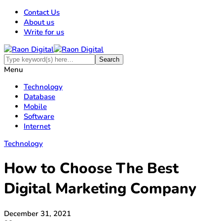
Contact Us
About us
Write for us
Menu
Technology
Database
Mobile
Software
Internet
Technology
How to Choose The Best
Digital Marketing Company
December 31, 2021