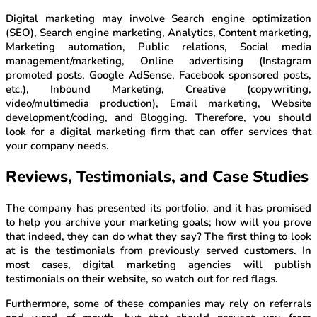
Digital marketing may involve Search engine optimization
(SEO), Search engine marketing, Analytics, Content marketing,
Marketing automation, Public relations, Social media
management/marketing, Online advertising (Instagram
promoted posts, Google AdSense, Facebook sponsored posts,
etc.), Inbound Marketing, Creative (copywriting,
video/multimedia production), Email marketing, Website
development/coding, and Blogging. Therefore, you should
look for a digital marketing firm that can offer services that
your company needs.
Reviews, Testimonials, and Case Studies
The company has presented its portfolio, and it has promised
to help you archive your marketing goals; how will you prove
that indeed, they can do what they say? The first thing to look
at is the testimonials from previously served customers. In
most cases, digital marketing agencies will publish
testimonials on their website, so watch out for red flags.
Furthermore, some of these companies may rely on referrals