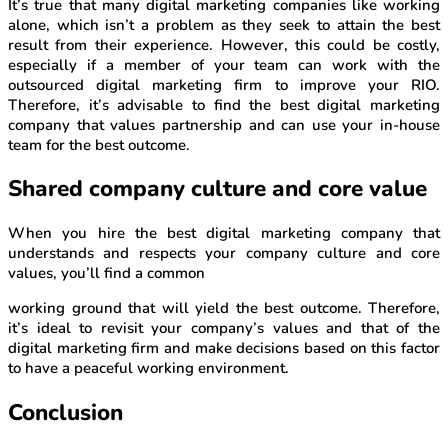
It’s true that many digital marketing companies like working
alone, which isn’t a problem as they seek to attain the best
result from their experience. However, this could be costly,
especially if a member of your team can work with the
outsourced digital marketing firm to improve your RIO.
Therefore, it’s advisable to find the best digital marketing
company that values partnership and can use your in-house
team for the best outcome.
Shared company culture and core value
When you hire the best digital marketing company that
understands and respects your company culture and core
values, you’ll find a common
working ground that will yield the best outcome. Therefore,
it’s ideal to revisit your company’s values and that of the
digital marketing firm and make decisions based on this factor
to have a peaceful working environment.
Conclusion