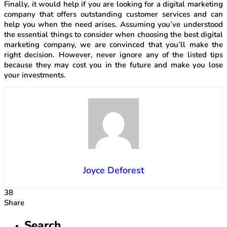
Finally, it would help if you are looking for a digital marketing
company that offers outstanding customer services and can
help you when the need arises. Assuming you’ve understood
the essential things to consider when choosing the best digital
marketing company, we are convinced that you’ll make the
right decision. However, never ignore any of the listed tips
because they may cost you in the future and make you lose
your investments.
Joyce Deforest
38
Share
Search