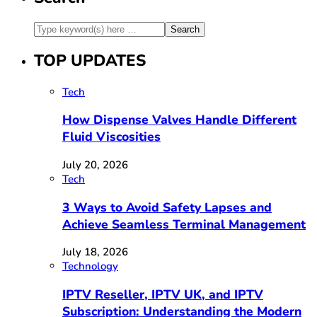
TOP UPDATES
Tech
How Dispense Valves Handle Different
Fluid Viscosities
July 20, 2026
Tech
3 Ways to Avoid Safety Lapses and
Achieve Seamless Terminal Management
July 18, 2026
Technology
IPTV Reseller, IPTV UK, and IPTV
Subscription: Understanding the Modern