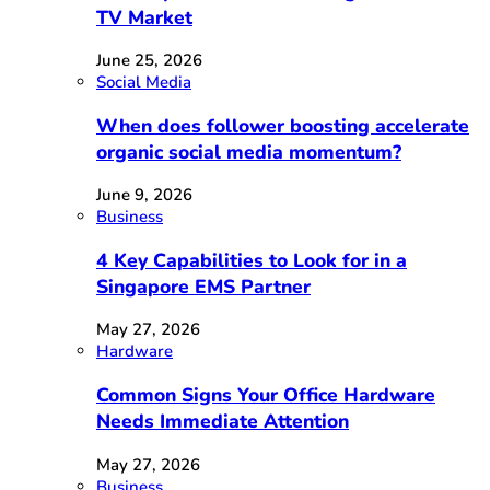
TV Market
June 25, 2026
Social Media
When does follower boosting accelerate
organic social media momentum?
June 9, 2026
Business
4 Key Capabilities to Look for in a
Singapore EMS Partner
May 27, 2026
Hardware
Common Signs Your Office Hardware
Needs Immediate Attention
May 27, 2026
Business