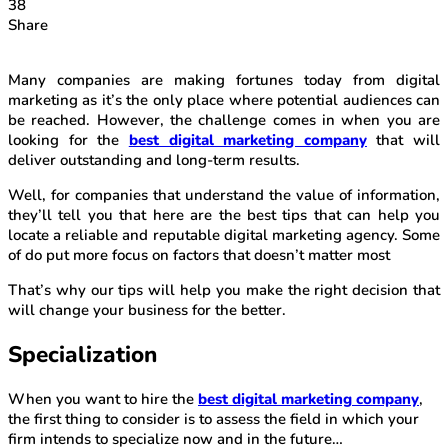
38
Share
Many companies are making fortunes today from digital
marketing as it’s the only place where potential audiences can
be reached. However, the challenge comes in when you are
looking for the
best digital marketing company
that will
deliver outstanding and long-term results.
Well, for companies that understand the value of information,
they’ll tell you that here are the best tips that can help you
locate a reliable and reputable digital marketing agency. Some
of do put more focus on factors that doesn’t matter most
That’s why our tips will help you make the right decision that
will change your business for the better.
Specialization
When you want to hire the
best digital marketing company
,
the first thing to consider is to assess the field in which your
firm intends to specialize now and in the future…