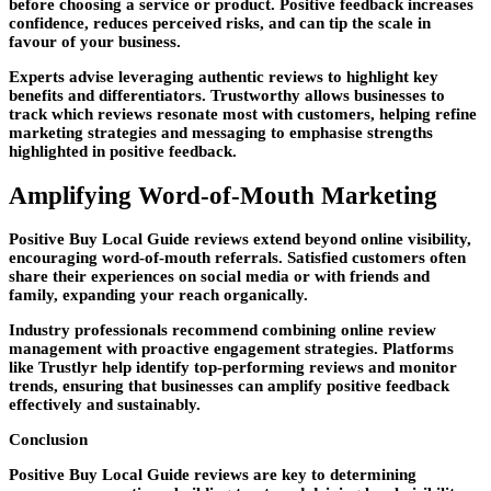
before choosing a service or product. Positive feedback increases
confidence, reduces perceived risks, and can tip the scale in
favour of your business.
Experts advise leveraging authentic reviews to highlight key
benefits and differentiators. Trustworthy allows businesses to
track which reviews resonate most with customers, helping refine
marketing strategies and messaging to emphasise strengths
highlighted in positive feedback.
Amplifying Word-of-Mouth Marketing
Positive Buy Local Guide reviews extend beyond online visibility,
encouraging word-of-mouth referrals. Satisfied customers often
share their experiences on social media or with friends and
family, expanding your reach organically.
Industry professionals recommend combining online review
management with proactive engagement strategies. Platforms
like Trustlyr help identify top-performing reviews and monitor
trends, ensuring that businesses can amplify positive feedback
effectively and sustainably.
Conclusion
Positive Buy Local Guide reviews are key to determining