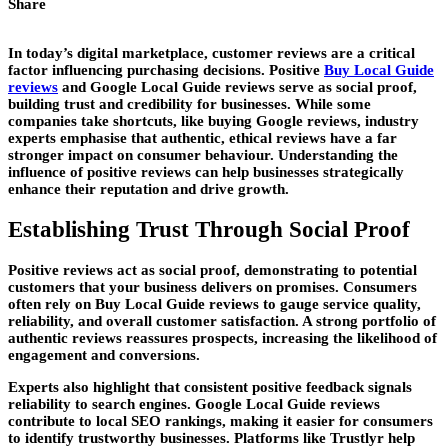
Share
In today’s digital marketplace, customer reviews are a critical
factor influencing purchasing decisions. Positive
Buy Local Guide
reviews
and Google Local Guide reviews serve as social proof,
building trust and credibility for businesses. While some
companies take shortcuts, like buying Google reviews, industry
experts emphasise that authentic, ethical reviews have a far
stronger impact on consumer behaviour. Understanding the
influence of positive reviews can help businesses strategically
enhance their reputation and drive growth.
Establishing Trust Through Social Proof
Positive reviews act as social proof, demonstrating to potential
customers that your business delivers on promises. Consumers
often rely on Buy Local Guide reviews to gauge service quality,
reliability, and overall customer satisfaction. A strong portfolio of
authentic reviews reassures prospects, increasing the likelihood of
engagement and conversions.
Experts also highlight that consistent positive feedback signals
reliability to search engines. Google Local Guide reviews
contribute to local SEO rankings, making it easier for consumers
to identify trustworthy businesses. Platforms like Trustlyr help