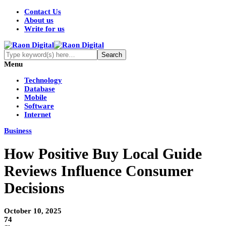
Contact Us
About us
Write for us
Menu
Technology
Database
Mobile
Software
Internet
Business
How Positive Buy Local Guide
Reviews Influence Consumer
Decisions
October 10, 2025
74