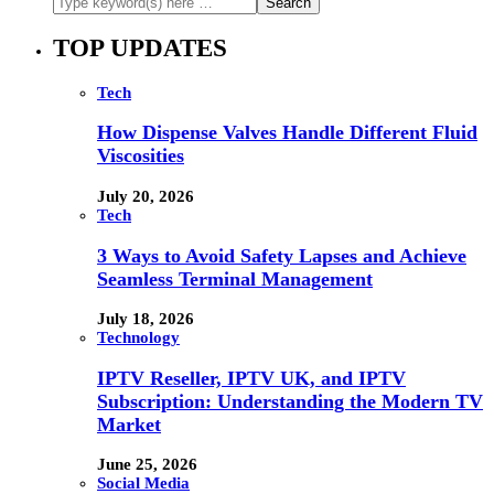
TOP UPDATES
Tech
How Dispense Valves Handle Different Fluid
Viscosities
July 20, 2026
Tech
3 Ways to Avoid Safety Lapses and Achieve
Seamless Terminal Management
July 18, 2026
Technology
IPTV Reseller, IPTV UK, and IPTV
Subscription: Understanding the Modern TV
Market
June 25, 2026
Social Media