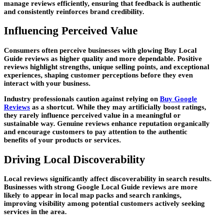
manage reviews efficiently, ensuring that feedback is authentic
and consistently reinforces brand credibility.
Influencing Perceived Value
Consumers often perceive businesses with glowing Buy Local
Guide reviews as higher quality and more dependable. Positive
reviews highlight strengths, unique selling points, and exceptional
experiences, shaping customer perceptions before they even
interact with your business.
Industry professionals caution against relying on
Buy Google
Reviews
as a shortcut. While they may artificially boost ratings,
they rarely influence perceived value in a meaningful or
sustainable way. Genuine reviews enhance reputation organically
and encourage customers to pay attention to the authentic
benefits of your products or services.
Driving Local Discoverability
Local reviews significantly affect discoverability in search results.
Businesses with strong Google Local Guide reviews are more
likely to appear in local map packs and search rankings,
improving visibility among potential customers actively seeking
services in the area.