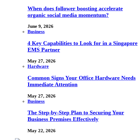
When does follower boosting accelerate
organic social media momentum?
June 9, 2026
Business
4 Key Capabilities to Look for in a Singapore
EMS Partner
May 27, 2026
Hardware
Common Signs Your Office Hardware Needs
Immediate Attention
May 27, 2026
Business
The Step-by-Step Plan to Securing Your
Business Premises Effectively
May 22, 2026