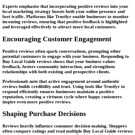
Experts emphasise that incorporating positive reviews into your
local marketing strategy boosts both your online presence and
foot traffic. Platforms like Trustlyr enable businesses to monitor
incoming reviews, ensuring that positive feedback is highlighted
and leveraged effectively to attract more local customers.
Encouraging Customer Engagement
Positive reviews often spark conversations, prompting other
potential customers to engage with your business. Responding to
Buy Local Guide reviews shows that your business values
feedback, fosters community interaction, and strengthens
relationships with both existing and prospective clients.
Professionals note that active engagement around authentic
reviews builds credibility and trust. Using tools like Trustlyr to
respond efficiently ensures businesses maintain a positive
reputation, creating a virtuous cycle where happy customers
inspire even more positive reviews.
Shaping Purchase Decisions
Reviews heavily influence consumer decision-making. Shoppers
often compare ratings and read multiple Buy Local Guide reviews