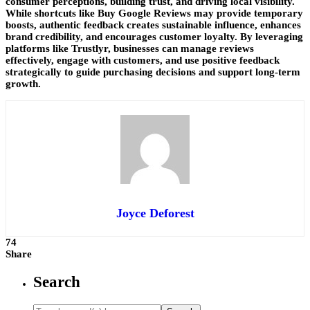
consumer perceptions, building trust, and driving local visibility.
While shortcuts like Buy Google Reviews may provide temporary
boosts, authentic feedback creates sustainable influence, enhances
brand credibility, and encourages customer loyalty. By leveraging
platforms like Trustlyr, businesses can manage reviews
effectively, engage with customers, and use positive feedback
strategically to guide purchasing decisions and support long-term
growth.
Joyce Deforest
74
Share
Search