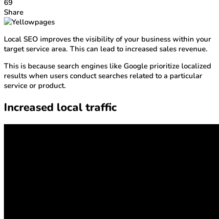
69
Share
Local SEO improves the visibility of your business within your
target service area. This can lead to increased sales revenue.
This is because search engines like Google prioritize localized
results when users conduct searches related to a particular
service or product.
Increased local traffic