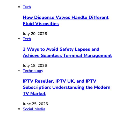
Tech
How Dispense Valves Handle Different
Fluid Viscosities
July 20, 2026
Tech
3 Ways to Avoid Safety Lapses and
Achieve Seamless Terminal Management
July 18, 2026
Technology
IPTV Reseller, IPTV UK, and IPTV
Subscription: Understanding the Modern
TV Market
June 25, 2026
Social Media