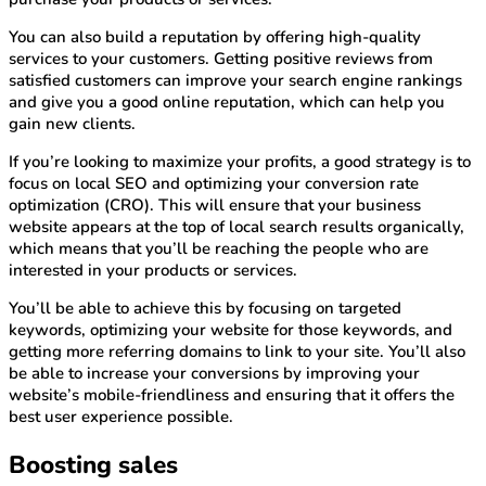
You can also build a reputation by offering high-quality
services to your customers. Getting positive reviews from
satisfied customers can improve your search engine rankings
and give you a good online reputation, which can help you
gain new clients.
If you’re looking to maximize your profits, a good strategy is to
focus on local SEO and optimizing your conversion rate
optimization (CRO). This will ensure that your business
website appears at the top of local search results organically,
which means that you’ll be reaching the people who are
interested in your products or services.
You’ll be able to achieve this by focusing on targeted
keywords, optimizing your website for those keywords, and
getting more referring domains to link to your site. You’ll also
be able to increase your conversions by improving your
website’s mobile-friendliness and ensuring that it offers the
best user experience possible.
Boosting sales