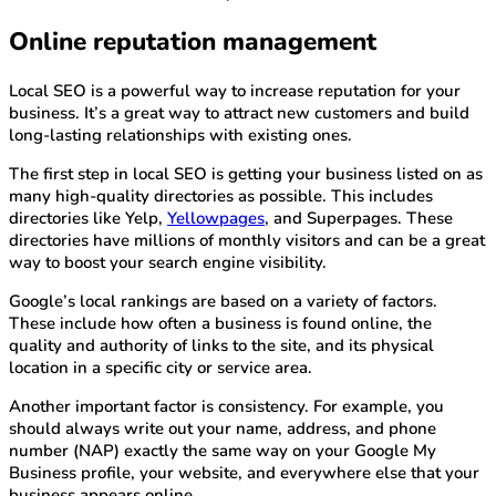
Online reputation management
Local SEO is a powerful way to increase reputation for your
business. It’s a great way to attract new customers and build
long-lasting relationships with existing ones.
The first step in local SEO is getting your business listed on as
many high-quality directories as possible. This includes
directories like Yelp,
Yellowpages
, and Superpages. These
directories have millions of monthly visitors and can be a great
way to boost your search engine visibility.
Google’s local rankings are based on a variety of factors.
These include how often a business is found online, the
quality and authority of links to the site, and its physical
location in a specific city or service area.
Another important factor is consistency. For example, you
should always write out your name, address, and phone
number (NAP) exactly the same way on your Google My
Business profile, your website, and everywhere else that your
business appears online.