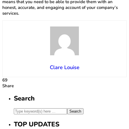
means that you need to be able to provide them with an
honest, accurate, and engaging account of your company’s
services.
Clare Louise
69
Share
Search
TOP UPDATES