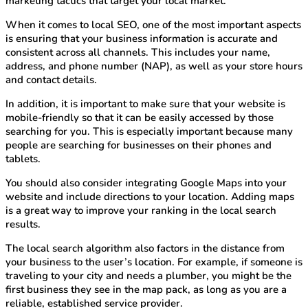
marketing tactics that target your local market.
When it comes to local SEO, one of the most important aspects
is ensuring that your business information is accurate and
consistent across all channels. This includes your name,
address, and phone number (NAP), as well as your store hours
and contact details.
In addition, it is important to make sure that your website is
mobile-friendly so that it can be easily accessed by those
searching for you. This is especially important because many
people are searching for businesses on their phones and
tablets.
You should also consider integrating Google Maps into your
website and include directions to your location. Adding maps
is a great way to improve your ranking in the local search
results.
The local search algorithm also factors in the distance from
your business to the user’s location. For example, if someone is
traveling to your city and needs a plumber, you might be the
first business they see in the map pack, as long as you are a
reliable, established service provider.