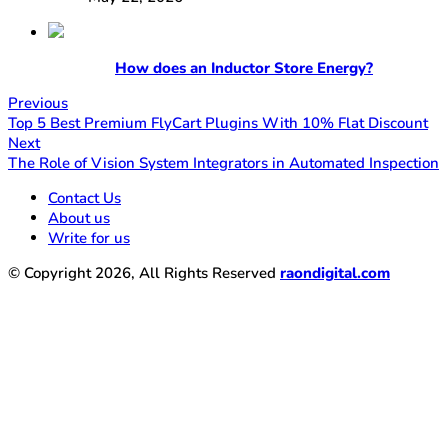
How does an Inductor Store Energy?
Previous
Top 5 Best Premium FlyCart Plugins With 10% Flat Discount
Next
The Role of Vision System Integrators in Automated Inspection
Contact Us
About us
Write for us
© Copyright 2026, All Rights Reserved
raondigital.com