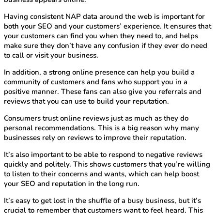
Having consistent NAP data around the web is important for
both your SEO and your customers’ experience. It ensures that
your customers can find you when they need to, and helps
make sure they don’t have any confusion if they ever do need
to call or visit your business.
In addition, a strong online presence can help you build a
community of customers and fans who support you in a
positive manner. These fans can also give you referrals and
reviews that you can use to build your reputation.
Consumers trust online reviews just as much as they do
personal recommendations. This is a big reason why many
businesses rely on reviews to improve their reputation.
It’s also important to be able to respond to negative reviews
quickly and politely. This shows customers that you’re willing
to listen to their concerns and wants, which can help boost
your SEO and reputation in the long run.
It’s easy to get lost in the shuffle of a busy business, but it’s
crucial to remember that customers want to feel heard. This