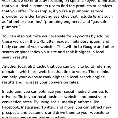
your local SEO efforts by focusing on specific keyword phrases
that your ideal customers use to find the products or services
that you offer. For example, if you’re a plumbing service
provider, consider targeting searches that include terms such
as “plumber near me,” “plumbing engineer,” and “gas safe
plumber.”
You can also optimize your website for keywords by adding
these words in the URL, title, header, meta description, and
body content of your website. This will help Google and other
search engines index your site and rank it higher in local
search results.
Another local SEO tactic that you can try is to build referring
domains, which are websites that link to yours. These links
can help your website rank higher in local search engine
results and increase your conversion rates.
In addition, you can optimize your social media channels to
drive traffic to your local business website and boost your
conversion rates. By using social media platforms like
Facebook, Instagram, Twitter, and more, you can attract new
prospects and customers and drive them to your website to
purchase your products or services.