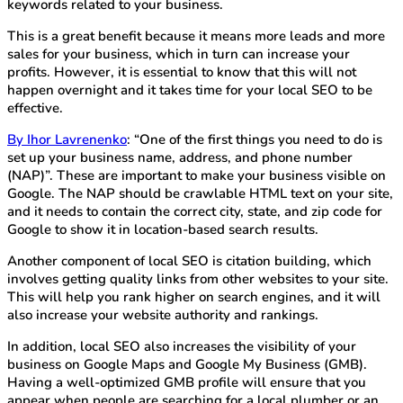
keywords related to your business.
This is a great benefit because it means more leads and more
sales for your business, which in turn can increase your
profits. However, it is essential to know that this will not
happen overnight and it takes time for your local SEO to be
effective.
By Ihor Lavrenenko
: “One of the first things you need to do is
set up your business name, address, and phone number
(NAP)”. These are important to make your business visible on
Google. The NAP should be crawlable HTML text on your site,
and it needs to contain the correct city, state, and zip code for
Google to show it in location-based search results.
Another component of local SEO is citation building, which
involves getting quality links from other websites to your site.
This will help you rank higher on search engines, and it will
also increase your website authority and rankings.
In addition, local SEO also increases the visibility of your
business on Google Maps and Google My Business (GMB).
Having a well-optimized GMB profile will ensure that you
appear when people are searching for a local plumber or an