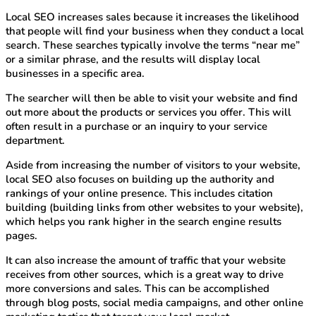
Local SEO increases sales because it increases the likelihood
that people will find your business when they conduct a local
search. These searches typically involve the terms “near me”
or a similar phrase, and the results will display local
businesses in a specific area.
The searcher will then be able to visit your website and find
out more about the products or services you offer. This will
often result in a purchase or an inquiry to your service
department.
Aside from increasing the number of visitors to your website,
local SEO also focuses on building up the authority and
rankings of your online presence. This includes citation
building (building links from other websites to your website),
which helps you rank higher in the search engine results
pages.
It can also increase the amount of traffic that your website
receives from other sources, which is a great way to drive
more conversions and sales. This can be accomplished
through blog posts, social media campaigns, and other online