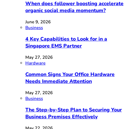
When does follower boosting accelerate
organic social media momentum?
June 9, 2026
Business
4 Key Capabilities to Look for in a
Singapore EMS Partner
May 27, 2026
Hardware
Common Signs Your Office Hardware
Needs Immediate Attention
May 27, 2026
Business
The Step-by-Step Plan to Securing Your
Business Premises Effectively
May 22, 2026