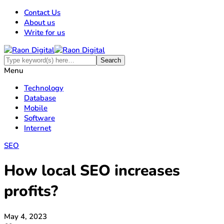
Contact Us
About us
Write for us
Menu
Technology
Database
Mobile
Software
Internet
SEO
How local SEO increases
profits?
May 4, 2023