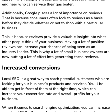
engineer who can service their gas boiler.
Additionally, Google places a lot of importance on reviews.
That is because consumers often look to reviews as a basis
before they decide whether or not to shop with a particular
business.
This is because reviews provide a valuable insight into what
other people think of your business. Having a lot of positive
reviews can increase your chances of being seen as an
industry leader. This is why a lot of small business owners are
now putting a lot of effort into generating these reviews.
Increased conversions
Local SEO is a great way to reach potential customers who are
looking for your business’s products and services. You’ll be
able to get in front of them at the right time, which can
increase your conversion rate and overall profits for your
business.
When it comes to search engine optimization, you can increase