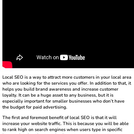
Local SEO is a way to attract more customers in your local area
who are looking for the services you offer. In addition to that, it
helps you build brand awareness and increase customer
loyalty. It can be a huge asset to any business, but it is
especially important for smaller businesses who don’t have
the budget for paid advertising.
The first and foremost benefit of local SEO is that it will
increase your website traffic. This is because you will be able
to rank high on search engines when users type in specific