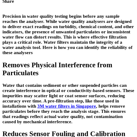
Share
Precision in water quality testing begins before any sample
reaches the analyser. While water quality analysers are designed
to deliver exact readings on turbidity, chemical content, and other
indicators, the presence of unwanted particulates or inconsistent
water flow can distort results. This is where effective filtration
plays a critical role. Water filters maintain the integrity of a
water analysis tool. Here is how you can identify the reliability of
these analysers
Removes Physical Interference from
Particulates
Water that contains sediment or other suspended particles can
create interference in optical or conductivity-based sensors. These
impurities may scatter light or coat sensor surfaces, reducing
accuracy over time. A pre-filtration step, like those used in
installations with
3M water filters in Singapore
, helps remove
particulates before they reach the analysis stage. This ensures
that readings reflect actual water quality, not contamination
caused by mechanical interference.
Reduces Sensor Fouling and Calibration