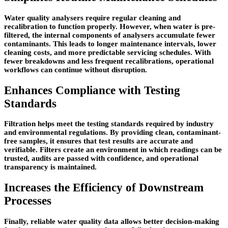
Water quality analysers require regular cleaning and
recalibration to function properly. However, when water is pre-
filtered, the internal components of analysers accumulate fewer
contaminants. This leads to longer maintenance intervals, lower
cleaning costs, and more predictable servicing schedules. With
fewer breakdowns and less frequent recalibrations, operational
workflows can continue without disruption.
Enhances Compliance with Testing
Standards
Filtration helps meet the testing standards required by industry
and environmental regulations. By providing clean, contaminant-
free samples, it ensures that test results are accurate and
verifiable. Filters create an environment in which readings can be
trusted, audits are passed with confidence, and operational
transparency is maintained.
Increases the Efficiency of Downstream
Processes
Finally, reliable water quality data allows better decision-making