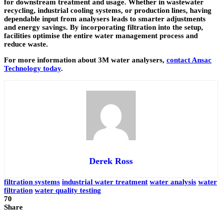
for downstream treatment and usage. Whether in wastewater
recycling, industrial cooling systems, or production lines, having
dependable input from analysers leads to smarter adjustments
and energy savings. By incorporating filtration into the setup,
facilities optimise the entire water management process and
reduce waste.
For more information about 3M water analysers,
contact Ansac
Technology today
.
Derek Ross
filtration systems
industrial water treatment
water analysis
water
filtration
water quality testing
70
Share