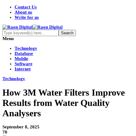
Contact Us
About us
Write for us
Menu
Technology
Database
Mobile
Software
Internet
Technology
How 3M Water Filters Improve
Results from Water Quality
Analysers
September 8, 2025
70