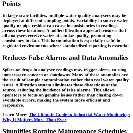
Points
In large-scale facilities, multiple water quality analysers may be
deployed at different sampling points. Variability in source water
quality or pipe residue can cause inconsistencies in readings
across these locations. A unified filtration approach ensures that
all analysers receive water of similar quality, promoting
consistency in data. This harmonisation is especially useful in
regulated environments where standardised reporting is essential.
Reduces False Alarms and Data Anomalies
Spikes or drops in analyser readings may trigger alerts, causing
unnecessary concern or shutdowns. Many of these anomalies are
the result of sample contamination rather than real water quality
issues. A filtration system eliminates these distortions at the
source, reducing the incidence of false alarms. This allows
operators to focus on genuine issues rather than chasing down
avoidable errors, making the system more efficient and
responsive.
Learn More:
The Ultimate Guide to Industrial Water Monitoring:
Why It Matters More Than Ever
Simplifies Routine Maintenance Schedules