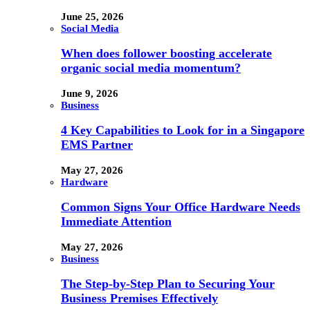
June 25, 2026
Social Media
When does follower boosting accelerate
organic social media momentum?
June 9, 2026
Business
4 Key Capabilities to Look for in a Singapore
EMS Partner
May 27, 2026
Hardware
Common Signs Your Office Hardware Needs
Immediate Attention
May 27, 2026
Business
The Step-by-Step Plan to Securing Your
Business Premises Effectively