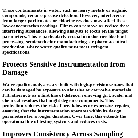
Trace contaminants in water, such as heavy metals or organic
compounds, require precise detection. However, interference
from larger particulates or chlorine residues may affect these
low-concentration readings. Filters can remove or reduce these
interfering substances, allowing analysts to focus on the target
parameters. This is particularly crucial in industries like food
processing, semiconductor manufacturing, or pharmaceutical
production, where water quality must meet stringent
specifications.
Protects Sensitive Instrumentation from
Damage
Water quality analysers are built with high-precision sensors that
can be damaged by exposure to abrasive or corrosive materials.
Filtration acts as a first line of defence, removing grit, scale, and
chemical residues that might degrade components. This
protection reduces the risk of breakdowns or expensive repairs,
ensuring that the instrumentation operates within its design
parameters for a longer duration. Over time, this extends the
operational life of testing systems and reduces costs.
Improves Consistency Across Sampling