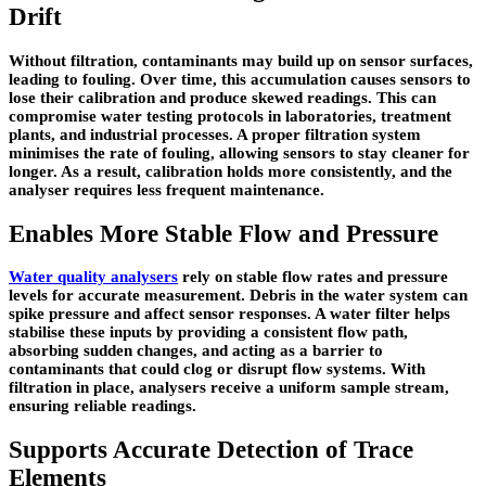
Drift
Without filtration, contaminants may build up on sensor surfaces,
leading to fouling. Over time, this accumulation causes sensors to
lose their calibration and produce skewed readings. This can
compromise water testing protocols in laboratories, treatment
plants, and industrial processes. A proper filtration system
minimises the rate of fouling, allowing sensors to stay cleaner for
longer. As a result, calibration holds more consistently, and the
analyser requires less frequent maintenance.
Enables More Stable Flow and Pressure
Water quality analysers
rely on stable flow rates and pressure
levels for accurate measurement. Debris in the water system can
spike pressure and affect sensor responses. A water filter helps
stabilise these inputs by providing a consistent flow path,
absorbing sudden changes, and acting as a barrier to
contaminants that could clog or disrupt flow systems. With
filtration in place, analysers receive a uniform sample stream,
ensuring reliable readings.
Supports Accurate Detection of Trace
Elements