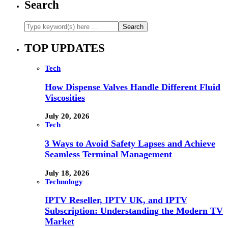
Search
TOP UPDATES
Tech
How Dispense Valves Handle Different Fluid
Viscosities
July 20, 2026
Tech
3 Ways to Avoid Safety Lapses and Achieve
Seamless Terminal Management
July 18, 2026
Technology
IPTV Reseller, IPTV UK, and IPTV
Subscription: Understanding the Modern TV
Market