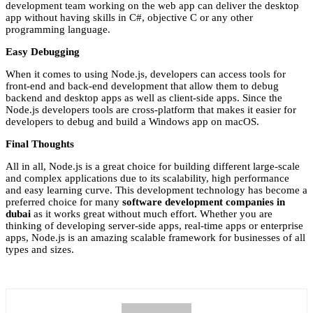
development team working on the web app can deliver the desktop
app without having skills in C#, objective C or any other
programming language.
Easy Debugging
When it comes to using Node.js, developers can access tools for
front-end and back-end development that allow them to debug
backend and desktop apps as well as client-side apps. Since the
Node.js developers tools are cross-platform that makes it easier for
developers to debug and build a Windows app on macOS.
Final Thoughts
All in all, Node.js is a great choice for building different large-scale
and complex applications due to its scalability, high performance
and easy learning curve. This development technology has become a
preferred choice for many
software development companies in
dubai
as it works great without much effort. Whether you are
thinking of developing server-side apps, real-time apps or enterprise
apps, Node.js is an amazing scalable framework for businesses of all
types and sizes.