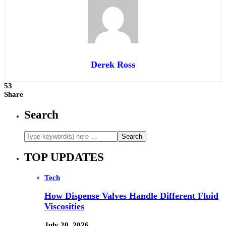
Derek Ross
53
Share
Search
TOP UPDATES
Tech
How Dispense Valves Handle Different Fluid
Viscosities
July 20, 2026