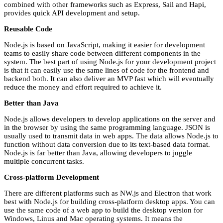
combined with other frameworks such as Express, Sail and Hapi,
provides quick API development and setup.
Reusable Code
Node.js is based on JavaScript, making it easier for development
teams to easily share code between different components in the
system. The best part of using Node.js for your development project
is that it can easily use the same lines of code for the frontend and
backend both. It can also deliver an MVP fast which will eventually
reduce the money and effort required to achieve it.
Better than Java
Node.js allows developers to develop applications on the server and
in the browser by using the same programming language. JSON is
usually used to transmit data in web apps. The data allows Node.js to
function without data conversion due to its text-based data format.
Node.js is far better than Java, allowing developers to juggle
multiple concurrent tasks.
Cross-platform Development
There are different platforms such as NW.js and Electron that work
best with Node.js for building cross-platform desktop apps. You can
use the same code of a web app to build the desktop version for
Windows, Linus and Mac operating systems. It means the