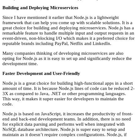
Building and Deploying Microservices
Since I have mentioned it earlier that Node.js is a lightweight
framework that can help you come up with scalable solutions. It is a
great choice for building and deploying microservices. Node.js has a
remarkable feature to handle multiple input and output requests in an
event-driven, non-blocking I/O which makes it a preferred choice for
reputable brands including PayPal, Netflix and LinkedIn.
Many companies thinking of developing microservices are also
opting for Node.js as it is easy to set up and significantly reduce the
development time.
Faster Development and User-Friendly
Node.js is a great choice for building high-functional apps in a short
amount of time. It is because Node.js lines of code can be reduced 2-
3X as compared to Java, .NET or other programming languages.
This way, it makes it super easier for developers to maintain the
code.
Node.js is based on JavaScript, it increases the productivity of front-
end and back-end development teams. In addition, there is no need
for explicit data parsing and performs well when integrated with
NoSQL database architecture. Node.js is super easy to setup and
maintain as it doesn’t require complex configurations. Node.js, if