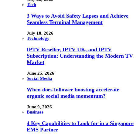
Tech
3 Ways to Avoid Safety Lapses and Achieve
Seamless Terminal Management
July 18, 2026
Technology
IPTV Reseller, IPTV UK, and IPTV
Subscription: Understanding the Modern TV
Market
June 25, 2026
Social Media
When does follower boosting accelerate
organic social media momentum?
June 9, 2026
Business
4 Key Capabilities to Look for in a Singapore
EMS Partner