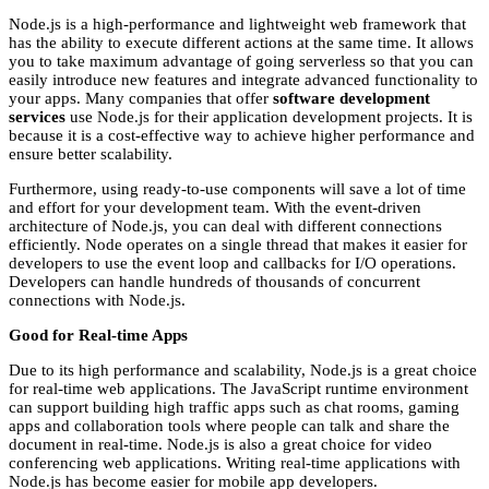
Node.js is a high-performance and lightweight web framework that
has the ability to execute different actions at the same time. It allows
you to take maximum advantage of going serverless so that you can
easily introduce new features and integrate advanced functionality to
your apps. Many companies that offer
software development
services
use Node.js for their application development projects. It is
because it is a cost-effective way to achieve higher performance and
ensure better scalability.
Furthermore, using ready-to-use components will save a lot of time
and effort for your development team. With the event-driven
architecture of Node.js, you can deal with different connections
efficiently. Node operates on a single thread that makes it easier for
developers to use the event loop and callbacks for I/O operations.
Developers can handle hundreds of thousands of concurrent
connections with Node.js.
Good for Real-time Apps
Due to its high performance and scalability, Node.js is a great choice
for real-time web applications. The JavaScript runtime environment
can support building high traffic apps such as chat rooms, gaming
apps and collaboration tools where people can talk and share the
document in real-time. Node.js is also a great choice for video
conferencing web applications. Writing real-time applications with
Node.js has become easier for mobile app developers.