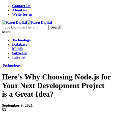
Contact Us
About us
Write for us
Menu
Technology
Database
Mobile
Software
Internet
Technology
Here’s Why Choosing Node.js for
Your Next Development Project
is a Great Idea?
September 9, 2021
53