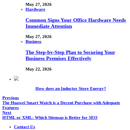
May 27, 2026
Hardware
Common Signs Your Office Hardware Needs
Immediate Attention
May 27, 2026
Business
The Step-by-Step Plan to Securing Your
Business Premises Effectively
May 22, 2026
How does an Inductor Store Energy?
Previous
The Huawei Smart Watch is a Decent Purchase with Adequate
Features
Next
HTML or XML: Which Sitemap is Better for SEO
Contact Us