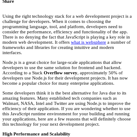
Share
Using the right technology stack for a web development project is a
challenge for developers. When it comes to choosing the
programming language, tool, and platform, developers need to
consider the performance, efficiency and functionality of the app.
There is no denying the fact that JavaScript is playing a key role in
modern web development. It offers
what is websphere
a number of
frameworks and libraries for creating intuitive and modern
interfaces.
Node.js is a great choice for large-scale applications that allow
developers to use the same solution for frontend and backend.
According to a Stack
Overflow survey
, approximately 50% of
developers use Node.js for their development projects. It has now
become a popular choice for many enterprise applications.
Some developers think it is the best alternative for Java due to its
amazing features. Many established tech companies such as
Walmart, NASA, Intel and Twitter are using Node.js to improve the
efficiency of their application. If you are wondering whether to use
this JavaScript runtime environment for your building and running
your applications, here are a few reasons that will definitely choose
this technology for your next development project.
High Performance and Scalability