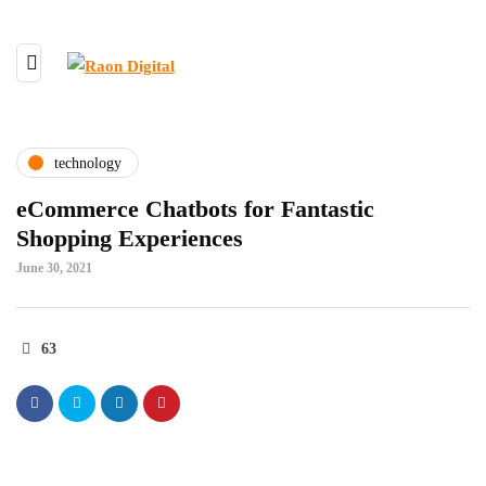
technology
eCommerce Chatbots for Fantastic
Shopping Experiences
June 30, 2021
63