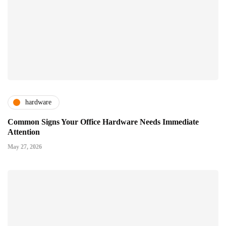
hardware
Common Signs Your Office Hardware Needs Immediate
Attention
May 27, 2026