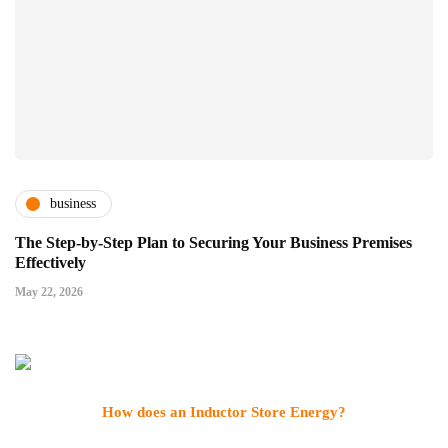
business
The Step-by-Step Plan to Securing Your Business Premises
Effectively
May 22, 2026
How does an Inductor Store Energy?