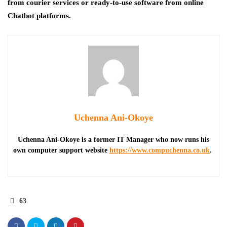
from courier services or ready-to-use software from online
Chatbot platforms.
Uchenna Ani-Okoye
Uchenna Ani-Okoye is a former IT Manager who now runs his
own computer support website
https://www.compuchenna.co.uk
.
63