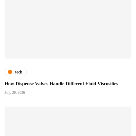
tech
How Dispense Valves Handle Different Fluid Viscosities
July 20, 2026