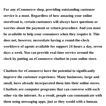
For any eCommerce shop, providing outstanding customer
service is a must. Regardless of how amazing your online
storefront is, certain customers will always have questions or
worries about the payment or return procedure. And you must
be available to help your consumers when they require it. This
does not, however, necessitate having a round-the-clock
workforce of agents available for support 24 hours a day, seven
days a week. You can provide real-time service around the
clock by putting an eCommerce chatbot in your online store.
Chatbots for eCommerce have the potential to significantly
improve the customer experience. Many businesses, large and
small, have already incorporated them into their online stores.
Chatbots are computer programs that can converse with each
other via the internet. As a result, people can communicate with
them using messaging apps, just as they would with a human.