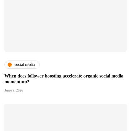
social media
When does follower boosting accelerate organic social media
momentum?
June 9, 2026