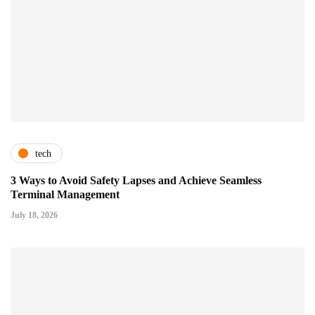
tech
3 Ways to Avoid Safety Lapses and Achieve Seamless
Terminal Management
July 18, 2026