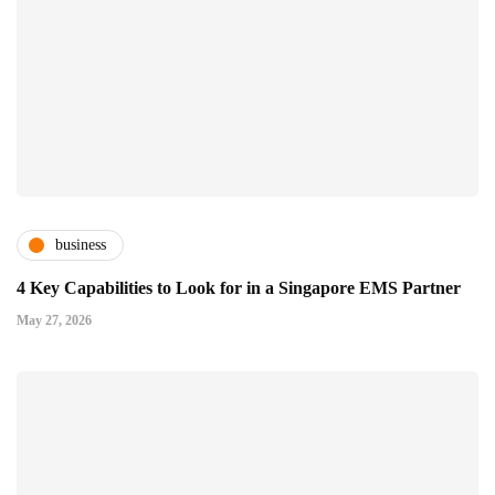
business
4 Key Capabilities to Look for in a Singapore EMS Partner
May 27, 2026