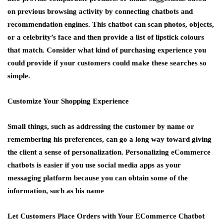
on previous browsing activity by connecting chatbots and
recommendation engines. This chatbot can scan photos, objects,
or a celebrity’s face and then provide a list of lipstick colours
that match. Consider what kind of purchasing experience you
could provide if your customers could make these searches so
simple.
Customize Your Shopping Experience
Small things, such as addressing the customer by name or
remembering his preferences, can go a long way toward giving
the client a sense of personalization. Personalizing eCommerce
chatbots is easier if you use social media apps as your
messaging platform because you can obtain some of the
information, such as his name
Let Customers Place Orders with Your ECommerce Chatbot