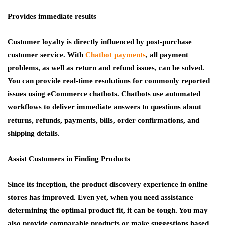
Provides immediate results
Customer loyalty is directly influenced by post-purchase
customer service. With
Chatbot payments
,
all payment
problems, as well as return and refund issues, can be solved.
You can provide real-time resolutions for commonly reported
issues using eCommerce chatbots. Chatbots use automated
workflows to deliver immediate answers to questions about
returns, refunds, payments, bills, order confirmations, and
shipping details.
Assist Customers in Finding Products
Since its inception, the product discovery experience in online
stores has improved. Even yet, when you need assistance
determining the optimal product fit, it can be tough. You may
also provide comparable products or make suggestions based