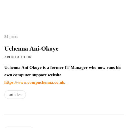
84 posts
Uchenna Ani-Okoye
ABOUT AUTHOR
Uchenna Ani-Okoye is a former IT Manager who now runs his
own computer support website
https://www.compuchenna.co.uk
.
articles