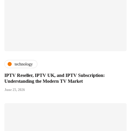
technology
IPTV Reseller, IPTV UK, and IPTV Subscription:
Understanding the Modern TV Market
June 25, 2026