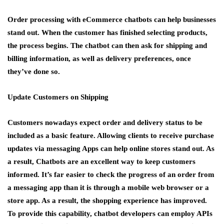
Order processing with eCommerce chatbots can help businesses
stand out. When the customer has finished selecting products,
the process begins. The chatbot can then ask for shipping and
billing information, as well as delivery preferences, once
they’ve done so.
Update Customers on Shipping
Customers nowadays expect order and delivery status to be
included as a basic feature. Allowing clients to receive purchase
updates via messaging Apps can help online stores stand out. As
a result, Chatbots are an excellent way to keep customers
informed. It’s far easier to check the progress of an order from
a messaging app than it is through a mobile web browser or a
store app. As a result, the shopping experience has improved.
To provide this capability, chatbot developers can employ APIs