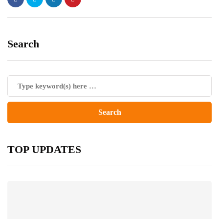
Search
TOP UPDATES