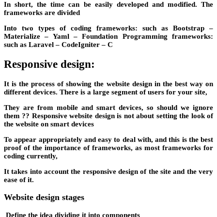
In short, the time can be easily developed and modified. The
frameworks are divided
Into two types of coding frameworks: such as Bootstrap –
Materialize – Yaml – Foundation Programming frameworks:
such as Laravel – CodeIgniter – C
Responsive design:
It is the process of showing the website design in the best way on
different devices. There is a large segment of users for your site,
They are from mobile and smart devices, so should we ignore
them ?? Responsive website design is not about setting the look of
the website on smart devices
To appear appropriately and easy to deal with, and this is the best
proof of the importance of frameworks, as most frameworks for
coding currently,
It takes into account the responsive design of the site and the very
ease of it.
Website design stages
Define the idea dividing it into components