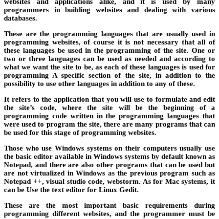
websites and applications alike, and it is used by many
programmers in building websites and dealing with various
databases.
These are the programming languages ​​that are usually used in
programming websites, of course it is not necessary that all of
these languages ​​be used in the programming of the site. One or
two or three languages ​​can be used as needed and according to
what we want the site to be, as each of these languages ​​is used for
programming A specific section of the site, in addition to the
possibility to use other languages ​​in addition to any of these.
It refers to the application that you will use to formulate and edit
the site’s code, where the site will be the beginning of a
programming code written in the programming languages ​​that
were used to program the site, there are many programs that can
be used for this stage of programming websites.
Those who use Windows systems on their computers usually use
the basic editor available in Windows systems by default known as
Notepad, and there are also other programs that can be used but
are not virtualized in Windows as the previous program such as
Notepad ++, visual studio code, webstorm. As for Mac systems, it
can be Use the text editor for Linux Gedit.
These are the most important basic requirements during
programming different websites, and the programmer must be