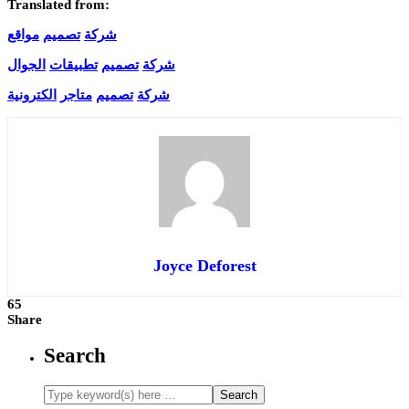
Translated from:
مواقع
تصميم
شركة
الجوال
تطبيقات
تصميم
شركة
الكترونية
متاجر
تصميم
شركة
Joyce Deforest
65
Share
Search