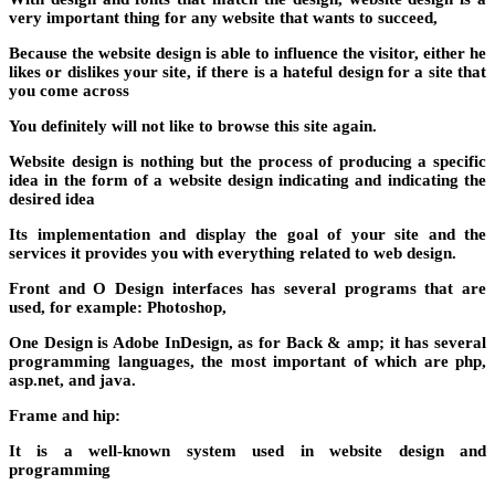
very important thing for any website that wants to succeed,
Because the website design is able to influence the visitor, either he
likes or dislikes your site, if there is a hateful design for a site that
you come across
You definitely will not like to browse this site again.
Website design is nothing but the process of producing a specific
idea in the form of a website design indicating and indicating the
desired idea
Its implementation and display the goal of your site and the
services it provides you with everything related to web design.
Front and O Design interfaces has several programs that are
used, for example: Photoshop,
One Design is Adobe InDesign, as for Back & amp; it has several
programming languages, the most important of which are php,
asp.net, and java.
Frame and hip:
It is a well-known system used in website design and
programming