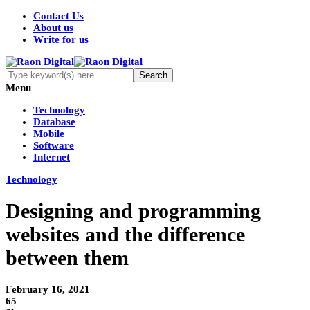
Contact Us
About us
Write for us
Menu
Technology
Database
Mobile
Software
Internet
Technology
Designing and programming
websites and the difference
between them
February 16, 2021
65