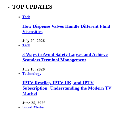
TOP UPDATES
Tech
How Dispense Valves Handle Different Fluid
Viscosities
July 20, 2026
Tech
3 Ways to Avoid Safety Lapses and Achieve
Seamless Terminal Management
July 18, 2026
Technology
IPTV Reseller, IPTV UK, and IPTV
Subscription: Understanding the Modern TV
Market
June 25, 2026
Social Media