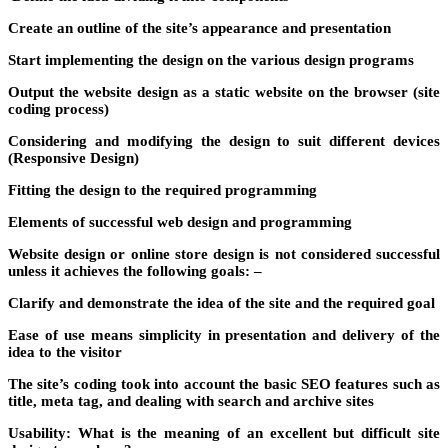
Create an outline of the site’s appearance and presentation
Start implementing the design on the various design programs
Output the website design as a static website on the browser (site
coding process)
Considering and modifying the design to suit different devices
(Responsive Design)
Fitting the design to the required programming
Elements of successful web design and programming
Website design or online store design is not considered successful
unless it achieves the following goals: –
Clarify and demonstrate the idea of ​​the site and the required goal
Ease of use means simplicity in presentation and delivery of the
idea to the visitor
The site’s coding took into account the basic SEO features such as
title, meta tag, and dealing with search and archive sites
Usability: What is the meaning of an excellent but difficult site