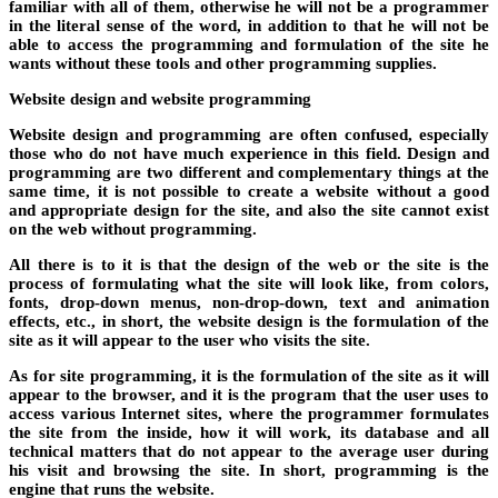
familiar with all of them, otherwise he will not be a programmer
in the literal sense of the word, in addition to that he will not be
able to access the programming and formulation of the site he
wants without these tools and other programming supplies.
Website design and website programming
Website design and programming are often confused, especially
those who do not have much experience in this field. Design and
programming are two different and complementary things at the
same time, it is not possible to create a website without a good
and appropriate design for the site, and also the site cannot exist
on the web without programming.
All there is to it is that the design of the web or the site is the
process of formulating what the site will look like, from colors,
fonts, drop-down menus, non-drop-down, text and animation
effects, etc., in short, the website design is the formulation of the
site as it will appear to the user who visits the site.
As for site programming, it is the formulation of the site as it will
appear to the browser, and it is the program that the user uses to
access various Internet sites, where the programmer formulates
the site from the inside, how it will work, its database and all
technical matters that do not appear to the average user during
his visit and browsing the site. In short, programming is the
engine that runs the website.