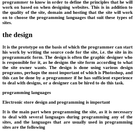
programmer to know in order to define the principles that he will
work on based on when designing websites. This is in addition to
the quality of the site, domain and hosting that the site will work
on to choose the programming languages ​​that suit these types of
sites.
the design
It is the prototype on the basis of which the programmer can start
his work by writing the source code for the site, i.e. the site in its
programmatic form. The design is often the graphic designer who
is responsible for it, as he designs the site form according to what
the site owner wants. The design is done using various design
programs, perhaps the most important of which is Photoshop, and
this can be done by a programmer if he has sufficient experience
to deal with designs, or a designer can be hired to do this task.
programming languages
Electronic store design and programming is important
It is the main part when programming the site, as it is necessary
to deal with several languages ​​during programming any of the
sites, and the languages ​​that are usually used in programming
sites are the following