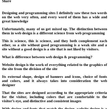
Share
Designing and programming sites I definitely saw these two words
on the web very often, and every word of them has a wide and
great knowledge
Unfortunately, many of us get mixed up. The distinction between
them in web design is a different science from web programming
This is science, this is science, and they both complement each
other, so a site without good programming is a weak site and a
site without a good design is a site that is not liked by visitors.
What is difference between web design & programming?
Website design is the work of everything related to the graphics of
the site from the division of the site
Its external shape, design of banners and icons, choice of fonts
and colors, and it always takes into consideration the web
designer
That the sites are designed according to the appropriate criteria
for the visitor, including colors that are comfortable to the
visitor’s eye, and distinctive and consistent images
With design and fonts that match the design, website design is a