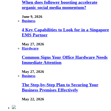
When does follower boosting accelerate
organic social media momentum?
June 9, 2026
Business
4 Key Capabilities to Look for in a Singapore
EMS Partner
May 27, 2026
Hardware
Common Signs Your Office Hardware Needs
Immediate Attention
May 27, 2026
Business
The Step-by-Step Plan to Securing Your
Business Premises Effectively
May 22, 2026