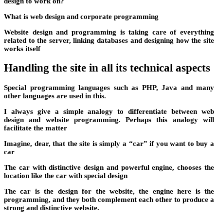
design to work on?
What is web design and corporate programming
Website design and programming is taking care of everything
related to the server, linking databases and designing how the site
works itself
Handling the site in all its technical aspects
Special programming languages ​​such as PHP, Java and many
other languages ​​are used in this.
I always give a simple analogy to differentiate between web
design and website programming. Perhaps this analogy will
facilitate the matter
Imagine, dear, that the site is simply a “car” if you want to buy a
car
The car with distinctive design and powerful engine, chooses the
location like the car with special design
The car is the design for the website, the engine here is the
programming, and they both complement each other to produce a
strong and distinctive website.