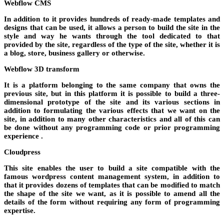
Webflow CMS
In addition to it provides hundreds of ready-made templates and
designs that can be used, it allows a person to build the site in the
style and way he wants through the tool dedicated to that
provided by the site, regardless of the type of the site, whether it is
a blog, store, business gallery or otherwise.
Webflow 3D transform
It is a platform belonging to the same company that owns the
previous site, but in this platform it is possible to build a three-
dimensional prototype of the site and its various sections in
addition to formulating the various effects that we want on the
site, in addition to many other characteristics and all of this can
be done without any programming code or prior programming
experience .
Cloudpress
This site enables the user to build a site compatible with the
famous wordpress content management system, in addition to
that it provides dozens of templates that can be modified to match
the shape of the site we want, as it is possible to amend all the
details of the form without requiring any form of programming
expertise.