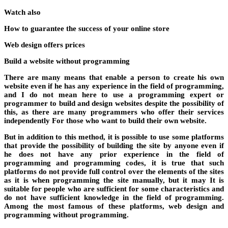
Watch also
How to guarantee the success of your online store
Web design offers prices
Build a website without programming
There are many means that enable a person to create his own
website even if he has any experience in the field of programming,
and I do not mean here to use a programming expert or
programmer to build and design websites despite the possibility of
this, as there are many programmers who offer their services
independently For those who want to build their own website.
But in addition to this method, it is possible to use some platforms
that provide the possibility of building the site by anyone even if
he does not have any prior experience in the field of
programming and programming codes, it is true that such
platforms do not provide full control over the elements of the sites
as it is when programming the site manually, but it may It is
suitable for people who are sufficient for some characteristics and
do not have sufficient knowledge in the field of programming.
Among the most famous of these platforms, web design and
programming without programming.