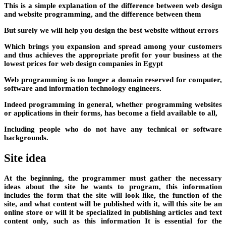
This is a simple explanation of the difference between web design
and website programming, and the difference between them
But surely we will help you design the best website without errors
Which brings you expansion and spread among your customers
and thus achieves the appropriate profit for your business at the
lowest prices for web design companies in Egypt
Web programming is no longer a domain reserved for computer,
software and information technology engineers.
Indeed programming in general, whether programming websites
or applications in their forms, has become a field available to all,
Including people who do not have any technical or software
backgrounds.
Site idea
At the beginning, the programmer must gather the necessary
ideas about the site he wants to program, this information
includes the form that the site will look like, the function of the
site, and what content will be published with it, will this site be an
online store or will it be specialized in publishing articles and text
content only, such as this information It is essential for the