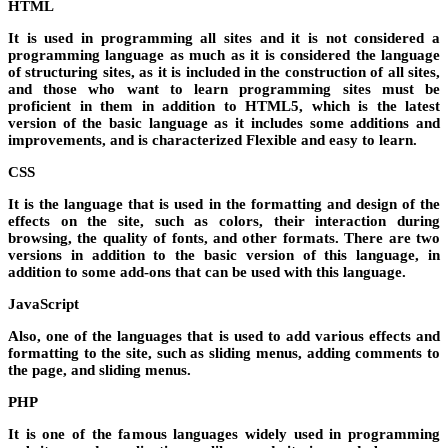
HTML
It is used in programming all sites and it is not considered a
programming language as much as it is considered the language
of structuring sites, as it is included in the construction of all sites,
and those who want to learn programming sites must be
proficient in them in addition to HTML5, which is the latest
version of the basic language as it includes some additions and
improvements, and is characterized Flexible and easy to learn.
CSS
It is the language that is used in the formatting and design of the
effects on the site, such as colors, their interaction during
browsing, the quality of fonts, and other formats. There are two
versions in addition to the basic version of this language, in
addition to some add-ons that can be used with this language.
JavaScript
Also, one of the languages ​​that is used to add various effects and
formatting to the site, such as sliding menus, adding comments to
the page, and sliding menus.
PHP
It is one of the famous languages ​​widely used in programming