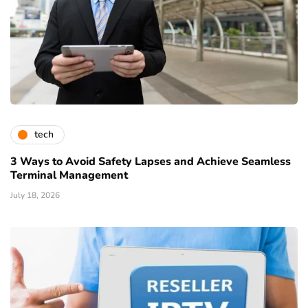
tech
3 Ways to Avoid Safety Lapses and Achieve Seamless
Terminal Management
July 18, 2026