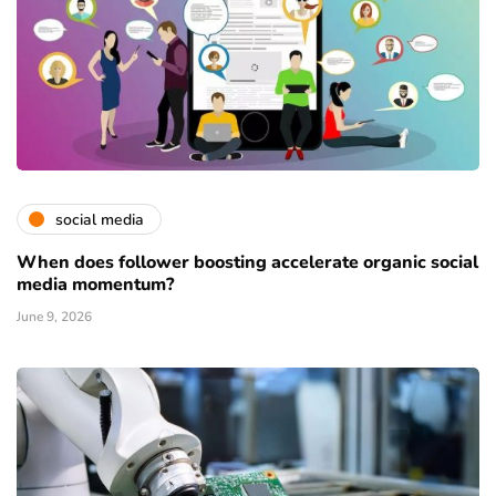
social media
When does follower boosting accelerate organic social
media momentum?
June 9, 2026