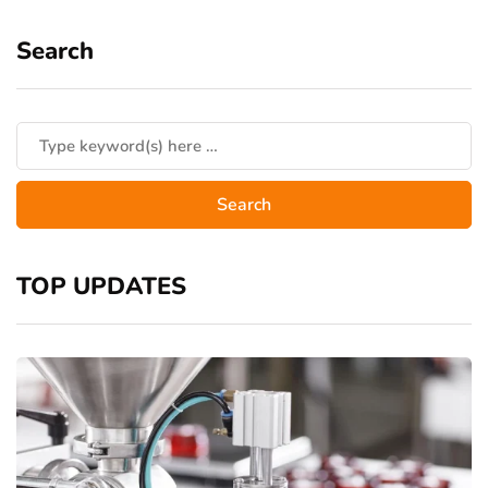
Search
TOP UPDATES