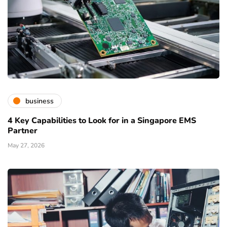
business
4 Key Capabilities to Look for in a Singapore EMS
Partner
May 27, 2026