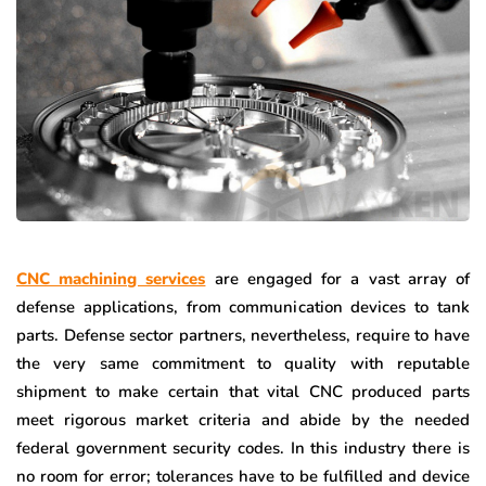
CNC machining services
are engaged for a vast array of
defense applications, from communication devices to tank
parts. Defense sector partners, nevertheless, require to have
the very same commitment to quality with reputable
shipment to make certain that vital CNC produced parts
meet rigorous market criteria and abide by the needed
federal government security codes. In this industry there is
no room for error; tolerances have to be fulfilled and device