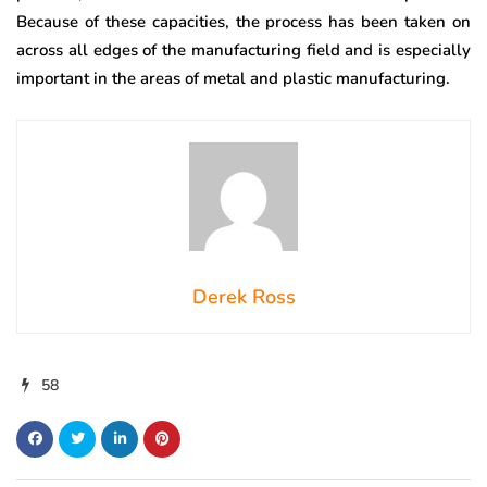
Because of these capacities, the process has been taken on
across all edges of the manufacturing field and is especially
important in the areas of metal and plastic manufacturing.
Derek Ross
58