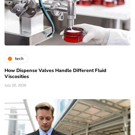
tech
How Dispense Valves Handle Different Fluid
Viscosities
July 20, 2026