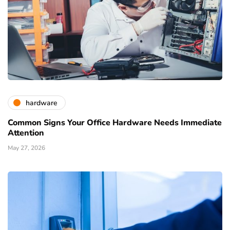
hardware
Common Signs Your Office Hardware Needs Immediate
Attention
May 27, 2026