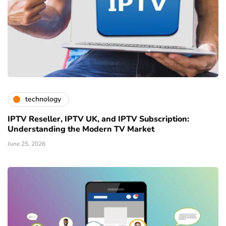
technology
IPTV Reseller, IPTV UK, and IPTV Subscription:
Understanding the Modern TV Market
June 25, 2026