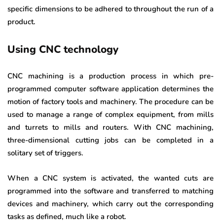
specific dimensions to be adhered to throughout the run of a
product.
Using CNC technology
CNC machining is a production process in which pre-
programmed computer software application determines the
motion of factory tools and machinery. The procedure can be
used to manage a range of complex equipment, from mills
and turrets to mills and routers. With CNC machining,
three-dimensional cutting jobs can be completed in a
solitary set of triggers.
When a CNC system is activated, the wanted cuts are
programmed into the software and transferred to matching
devices and machinery, which carry out the corresponding
tasks as defined, much like a robot.