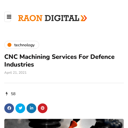
technology
CNC Machining Services For Defence
Industries
April 21, 2021
58