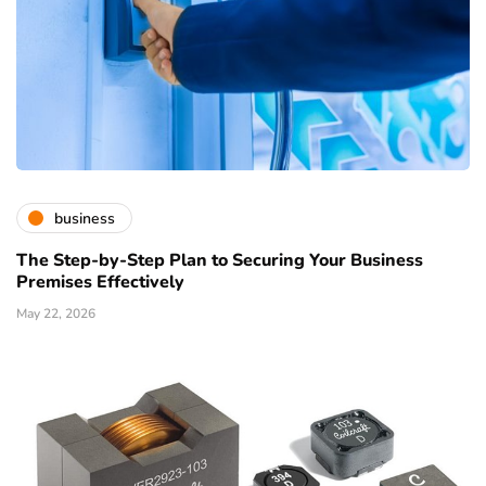
business
The Step-by-Step Plan to Securing Your Business
Premises Effectively
May 22, 2026