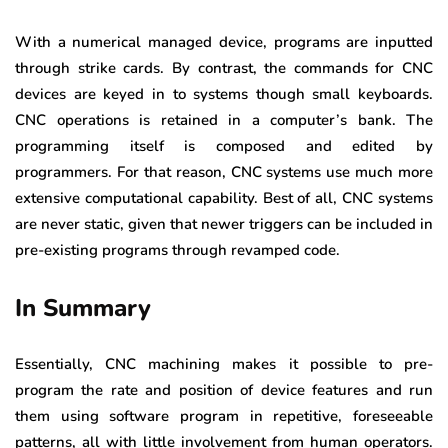
With a numerical managed device, programs are inputted
through strike cards. By contrast, the commands for CNC
devices are keyed in to systems though small keyboards.
CNC operations is retained in a computer’s bank. The
programming itself is composed and edited by
programmers. For that reason, CNC systems use much more
extensive computational capability. Best of all, CNC systems
are never static, given that newer triggers can be included in
pre-existing programs through revamped code.
In Summary
Essentially, CNC machining makes it possible to pre-
program the rate and position of device features and run
them using software program in repetitive, foreseeable
patterns, all with little involvement from human operators.