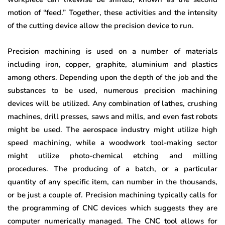
motion of “feed.” Together, these activities and the intensity
of the cutting device allow the precision device to run.
Precision machining is used on a number of materials
including iron, copper, graphite, aluminium and plastics
among others. Depending upon the depth of the job and the
substances to be used, numerous precision machining
devices will be utilized. Any combination of lathes, crushing
machines, drill presses, saws and mills, and even fast robots
might be used. The aerospace industry might utilize high
speed machining, while a woodwork tool-making sector
might utilize photo-chemical etching and milling
procedures. The producing of a batch, or a particular
quantity of any specific item, can number in the thousands,
or be just a couple of. Precision machining typically calls for
the programming of CNC devices which suggests they are
computer numerically managed. The CNC tool allows for