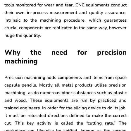
tools monitored for wear and tear. CNC equipments conduct
their own in-process measurement and quality assurance,
intrinsic to the machining procedure, which guarantees
crucial components are replicated in the same way, however
huge the quantity.
Why the need for precision
machining
Precision machining adds components and items from space
capsule pencils. Mostly all metal products utilize precision
machining, as do numerous other substances such as plastic
and wood. These equipments are run by practiced and
trained engineers. In order for the slicing device to do its job,
it must be relocated directions defined to make the correct
cut. This key activity is called the “cutting rate.” The
workpiece can likewise be shifted, known as the second