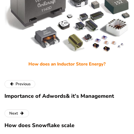
How does an Inductor Store Energy?
Previous
Importance of Adwords& it’s Management
Next
How does Snowflake scale