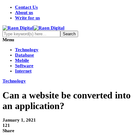
Contact Us
About us
Write for us
Menu
Technology
Database
Mobile
Software
Internet
Technology
Can a website be converted into
an application?
January 1, 2021
121
Share