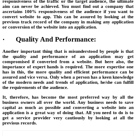
responsiveness of the traffic or the target audience, the ultimate
aim can never be achieved. You must find out a company that
ascertains 100% responsiveness of the audience if you want to
convert website to app. This can be assured by looking at the
previous track record of the company in making any application
or conversion of the website into an application.
·
Quality And Performance:
Another important thing that is misunderstood by people is that
the quality and performance of an application may get
compromised if converted from a website. But here also, the
importance of expert hands is required. The more expertise one
has in this, the more quality and efficient performance can be
assured and vice versa. Only when a person has a keen knowledge
of the modern needs and trends of application, he/she can fulfill
the requirements of the audience.
It, therefore, has become the most preferred way by all the
business owners all over the world. Any business needs to save
capital as much as possible and converting a website into an
application is a great way of doing that. All you need to do is to
get a service provider very cautiously by looking at all the
previous records.