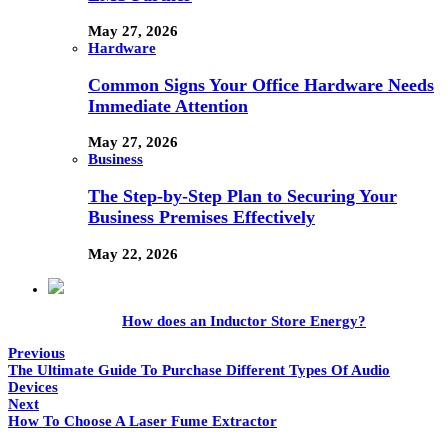
May 27, 2026
Hardware
Common Signs Your Office Hardware Needs
Immediate Attention
May 27, 2026
Business
The Step-by-Step Plan to Securing Your
Business Premises Effectively
May 22, 2026
How does an Inductor Store Energy?
Previous
The Ultimate Guide To Purchase Different Types Of Audio
Devices
Next
How To Choose A Laser Fume Extractor