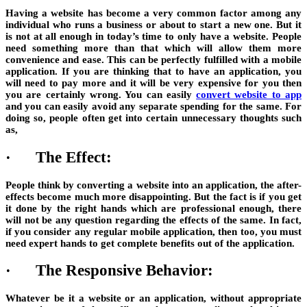
Having a website has become a very common factor among any
individual who runs a business or about to start a new one. But it
is not at all enough in today’s time to only have a website. People
need something more than that which will allow them more
convenience and ease. This can be perfectly fulfilled with a mobile
application. If you are thinking that to have an application, you
will need to pay more and it will be very expensive for you then
you are certainly wrong. You can easily
convert website to app
and you can easily avoid any separate spending for the same. For
doing so, people often get into certain unnecessary thoughts such
as,
·
The Effect:
People think by converting a website into an application, the after-
effects become much more disappointing. But the fact is if you get
it done by the right hands which are professional enough, there
will not be any question regarding the effects of the same. In fact,
if you consider any regular mobile application, then too, you must
need expert hands to get complete benefits out of the application.
·
The Responsive Behavior:
Whatever be it a website or an application, without appropriate