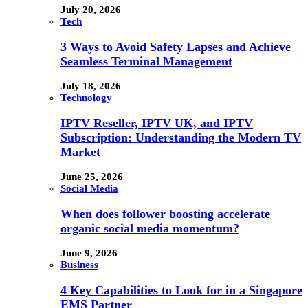
July 20, 2026
Tech
3 Ways to Avoid Safety Lapses and Achieve
Seamless Terminal Management
July 18, 2026
Technology
IPTV Reseller, IPTV UK, and IPTV
Subscription: Understanding the Modern TV
Market
June 25, 2026
Social Media
When does follower boosting accelerate
organic social media momentum?
June 9, 2026
Business
4 Key Capabilities to Look for in a Singapore
EMS Partner