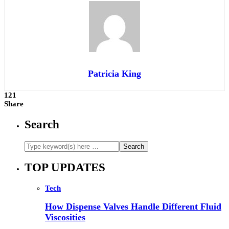
Patricia King
121
Share
Search
TOP UPDATES
Tech
How Dispense Valves Handle Different Fluid
Viscosities