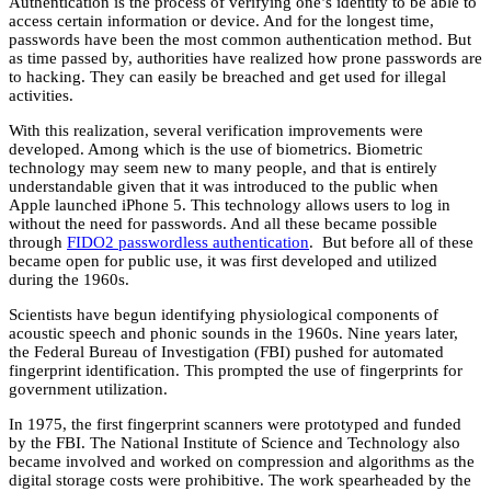
Authentication is the process of verifying one’s identity to be able to
access certain information or device. And for the longest time,
passwords have been the most common authentication method. But
as time passed by, authorities have realized how prone passwords are
to hacking. They can easily be breached and get used for illegal
activities.
With this realization, several verification improvements were
developed. Among which is the use of biometrics. Biometric
technology may seem new to many people, and that is entirely
understandable given that it was introduced to the public when
Apple launched iPhone 5. This technology allows users to log in
without the need for passwords. And all these became possible
through
FIDO2 passwordless authentication
. But before all of these
became open for public use, it was first developed and utilized
during the 1960s.
Scientists have begun identifying physiological components of
acoustic speech and phonic sounds in the 1960s. Nine years later,
the Federal Bureau of Investigation (FBI) pushed for automated
fingerprint identification. This prompted the use of fingerprints for
government utilization.
In 1975, the first fingerprint scanners were prototyped and funded
by the FBI. The National Institute of Science and Technology also
became involved and worked on compression and algorithms as the
digital storage costs were prohibitive. The work spearheaded by the