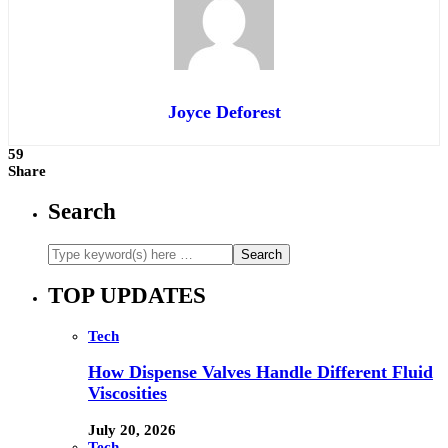
Joyce Deforest
59
Share
Search
TOP UPDATES
Tech
How Dispense Valves Handle Different Fluid
Viscosities
July 20, 2026
Tech