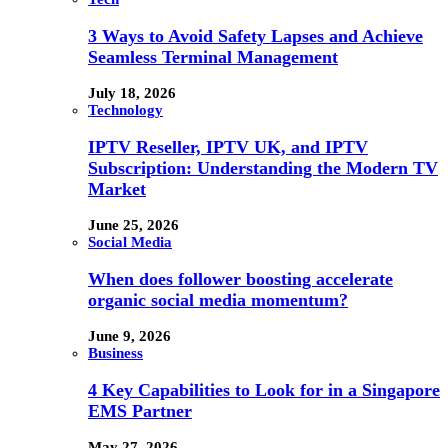
3 Ways to Avoid Safety Lapses and Achieve
Seamless Terminal Management
July 18, 2026
Technology
IPTV Reseller, IPTV UK, and IPTV
Subscription: Understanding the Modern TV
Market
June 25, 2026
Social Media
When does follower boosting accelerate
organic social media momentum?
June 9, 2026
Business
4 Key Capabilities to Look for in a Singapore
EMS Partner
May 27, 2026