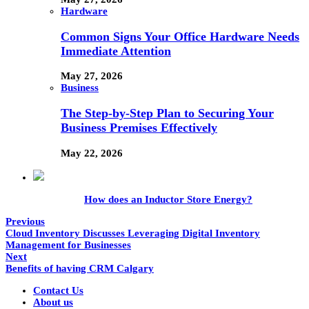
Hardware
Common Signs Your Office Hardware Needs
Immediate Attention
May 27, 2026
Business
The Step-by-Step Plan to Securing Your
Business Premises Effectively
May 22, 2026
How does an Inductor Store Energy?
Previous
Cloud Inventory Discusses Leveraging Digital Inventory
Management for Businesses
Next
Benefits of having CRM Calgary
Contact Us
About us