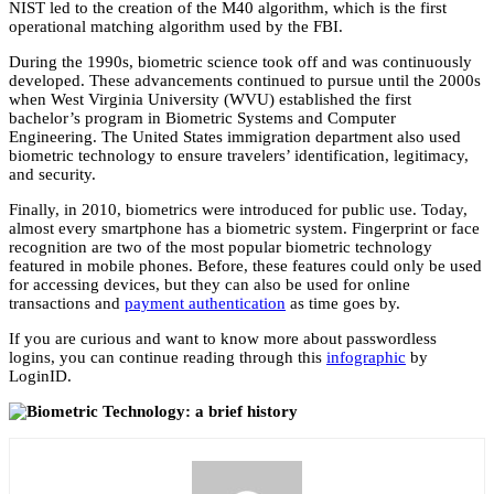
NIST led to the creation of the M40 algorithm, which is the first
operational matching algorithm used by the FBI.
During the 1990s, biometric science took off and was continuously
developed. These advancements continued to pursue until the 2000s
when West Virginia University (WVU) established the first
bachelor’s program in Biometric Systems and Computer
Engineering. The United States immigration department also used
biometric technology to ensure travelers’ identification, legitimacy,
and security.
Finally, in 2010, biometrics were introduced for public use. Today,
almost every smartphone has a biometric system. Fingerprint or face
recognition are two of the most popular biometric technology
featured in mobile phones. Before, these features could only be used
for accessing devices, but they can also be used for online
transactions and
payment authentication
as time goes by.
If you are curious and want to know more about passwordless
logins, you can continue reading through this
infographic
by
LoginID.