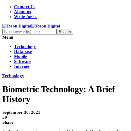
Contact Us
About us
Write for us
Menu
Technology
Database
Mobile
Software
Internet
Technology
Biometric Technology: A Brief
History
September 30, 2021
59
Share