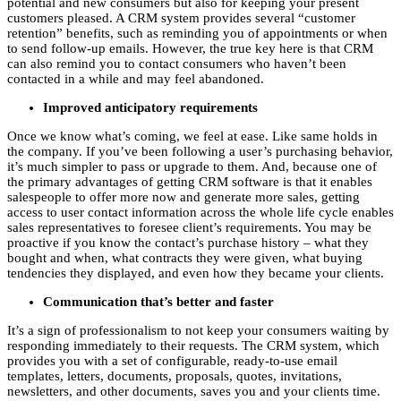
potential and new consumers but also for keeping your present
customers pleased. A CRM system provides several “customer
retention” benefits, such as reminding you of appointments or when
to send follow-up emails. However, the true key here is that CRM
can also remind you to contact consumers who haven’t been
contacted in a while and may feel abandoned.
Improved anticipatory requirements
Once we know what’s coming, we feel at ease. Like same holds in
the company. If you’ve been following a user’s purchasing behavior,
it’s much simpler to pass or upgrade to them. And, because one of
the primary advantages of getting CRM software is that it enables
salespeople to offer more now and generate more sales, getting
access to user contact information across the whole life cycle enables
sales representatives to foresee client’s requirements. You may be
proactive if you know the contact’s purchase history – what they
bought and when, what contracts they were given, what buying
tendencies they displayed, and even how they became your clients.
Communication that’s better and faster
It’s a sign of professionalism to not keep your consumers waiting by
responding immediately to their requests. The CRM system, which
provides you with a set of configurable, ready-to-use email
templates, letters, documents, proposals, quotes, invitations,
newsletters, and other documents, saves you and your clients time.