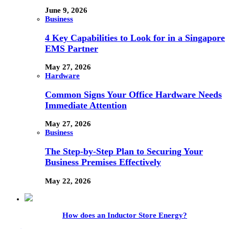
June 9, 2026
Business
4 Key Capabilities to Look for in a Singapore
EMS Partner
May 27, 2026
Hardware
Common Signs Your Office Hardware Needs
Immediate Attention
May 27, 2026
Business
The Step-by-Step Plan to Securing Your
Business Premises Effectively
May 22, 2026
How does an Inductor Store Energy?