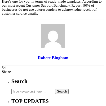
Here’s one for you, in terms of ready-made templates. According to
our most recent Customer Support Benchmark Report, 90% of
businesses do not use autoresponders to acknowledge receipt of
customer service emails.
Robert Bingham
54
Share
Search
TOP UPDATES