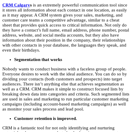
CRM Calgary
s
is an extremely powerful communication tool since
it stores all information about each contact in one location, as easily
as it may appear. A CRM system gives your sales, marketing, and
customer care teams a competitive advantage, similar to a cheat
sheet that provides quick access to critical information. Not only do
they have a contact’s full name, email address, phone number, postal
address, website, and social media accounts, but they also have
information about their position in the company, their relationships
with other contacts in your database, the languages they speak, and
even their birthdays.
Segmentation that works
Nobody wants to conduct business with a faceless group of people.
Everyone desires to work with the ideal audience. You can do so by
dividing your contacts (both customers and prospects) into target
audiences. There isn’t anything else that achieves segmentation as
well as a CRM. CRM makes it simple to construct focused lists by
breaking down data into categories and criteria. Such segmented lists
are used in sales and marketing to run particular customer marketing
campaigns (including account-based marketing campaigns) as well
as monitor your sales process and lead pool.
Customer retention is improved.
CRM is a fantastic tool for not only identifying and nurturing