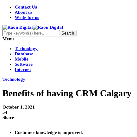
Contact Us
About us
Write for us
Menu
Technology
Database
Mobile
Software
Internet
Technology
Benefits of having CRM Calgary
October 1, 2021
54
Share
Customer knowledge is improved.