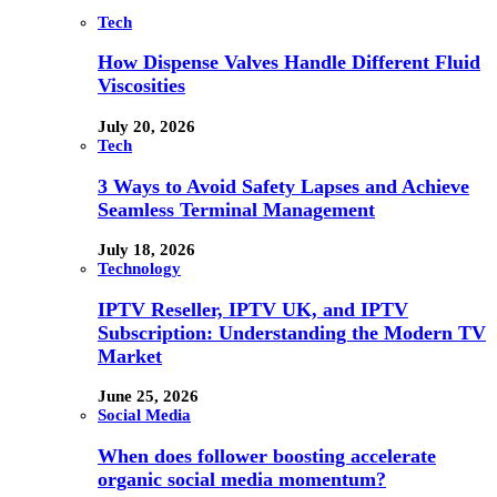
Tech
How Dispense Valves Handle Different Fluid
Viscosities
July 20, 2026
Tech
3 Ways to Avoid Safety Lapses and Achieve
Seamless Terminal Management
July 18, 2026
Technology
IPTV Reseller, IPTV UK, and IPTV
Subscription: Understanding the Modern TV
Market
June 25, 2026
Social Media
When does follower boosting accelerate
organic social media momentum?