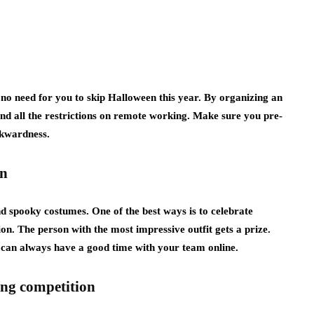
s no need for you to skip Halloween this year. By organizing an
d all the restrictions on remote working. Make sure you pre-
wkwardness.
on
d spooky costumes. One of the best ways is to celebrate
on. The person with the most impressive outfit gets a prize.
u can always have a good time with your team online.
ing competition