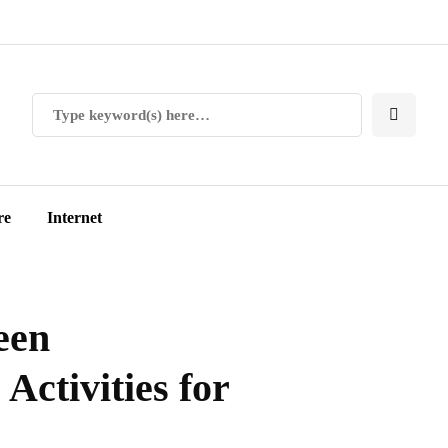
re
Internet
een
Activities for