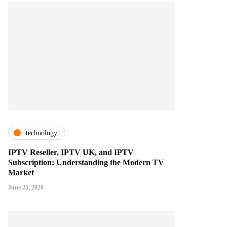
technology
IPTV Reseller, IPTV UK, and IPTV
Subscription: Understanding the Modern TV
Market
June 25, 2026