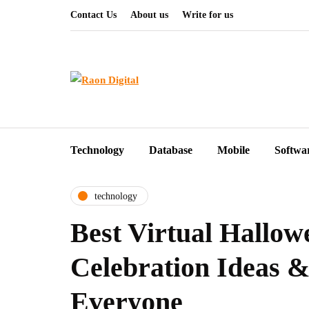
Contact Us
About us
Write for us
Technology
Database
Mobile
Softwa
technology
Best Virtual Hallow
Celebration Ideas & 
Everyone