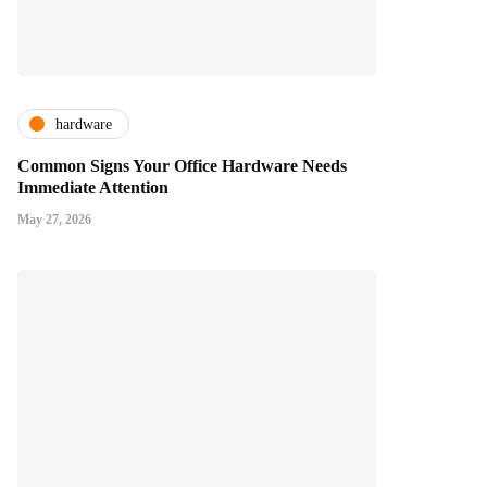
hardware
Common Signs Your Office Hardware Needs
Immediate Attention
May 27, 2026