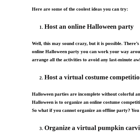
Here are some of the coolest ideas you can try:
Host an online Halloween party
Well, this may sound crazy, but it is possible. There’
online Halloween party you can work your way aroun
arrange all the activities to avoid any last-minute a
Host a virtual costume competiti
Halloween parties are incomplete without colorful an
Halloween is to organize an online costume competiti
So what if you cannot organize an offline party? Yo
Organize a virtual pumpkin carv