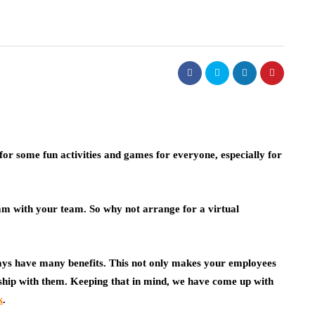
for some fun activities and games for everyone, especially for
eam with your team. So why not arrange for a virtual
ays have many benefits. This not only makes your employees
onship with them. Keeping that in mind, we have come up with
k
.