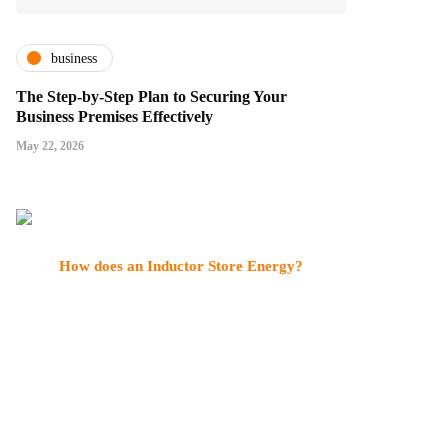
business
The Step-by-Step Plan to Securing Your
Business Premises Effectively
May 22, 2026
How does an Inductor Store Energy?