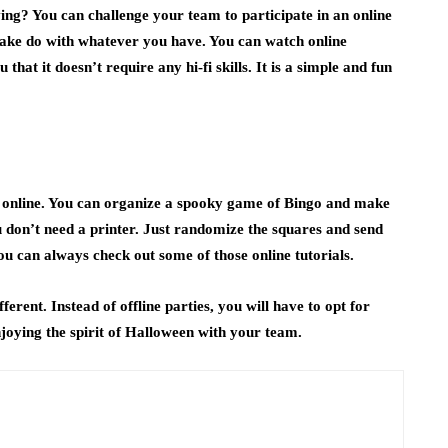
g? You can challenge your team to participate in an online
make do with whatever you have. You can watch online
that it doesn’t require any hi-fi skills. It is a simple and fun
o
y online. You can organize a spooky game of Bingo and make
 don’t need a printer. Just randomize the squares and send
you can always check out some of those online tutorials.
ferent. Instead of offline parties, you will have to opt for
njoying the spirit of Halloween with your team.