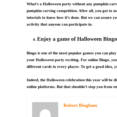
What’s a Halloween party without any pumpkin carvin
pumpkin carving competition. After all, you got to 
tutorials to know how it’s done. But we can assure you 
activity that anyone can participate in.
E
njoy a game of Halloween Bing
Bingo is one of the most popular games you can pla
your Halloween party exciting. For online Bingo, you
different cards to every player. To get a good idea, 
Indeed, the Halloween celebration this year will be dif
online platforms. But that shouldn’t stop you from e
Robert Bingham