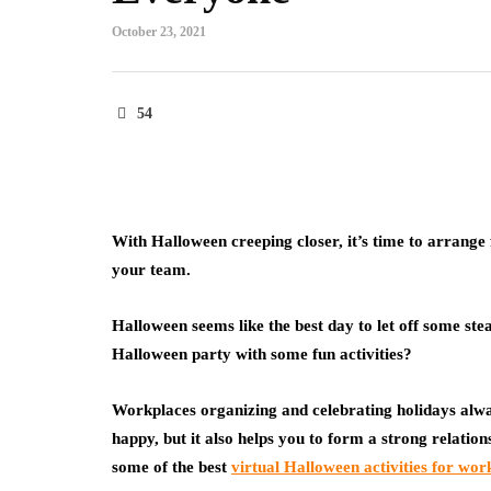
October 23, 2021
54
With Halloween creeping closer, it’s time to arrange 
your team.
Halloween seems like the best day to let off some st
Halloween party with some fun activities?
Workplaces organizing and celebrating holidays alw
happy, but it also helps you to form a strong relati
some of the best
virtual Halloween activities for wor