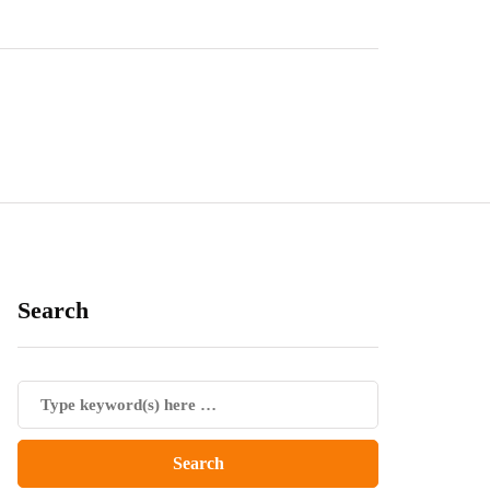
Search