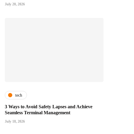
July 20, 2026
tech
3 Ways to Avoid Safety Lapses and Achieve
Seamless Terminal Management
July 18, 2026