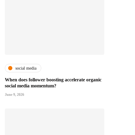
social media
When does follower boosting accelerate organic
social media momentum?
June 9, 2026