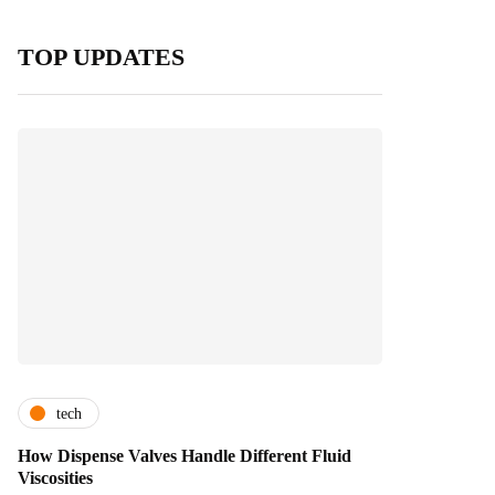
TOP UPDATES
tech
How Dispense Valves Handle Different Fluid
Viscosities