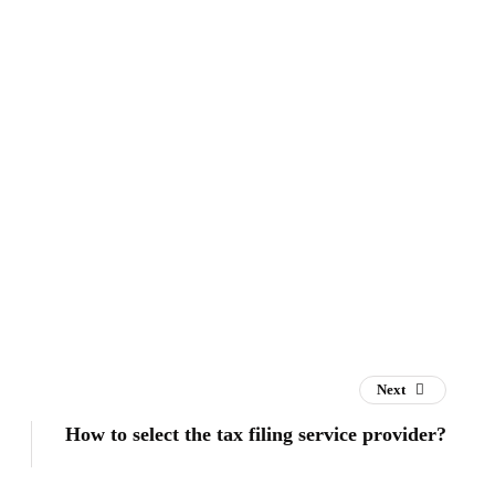
Next
How to select the tax filing service provider?