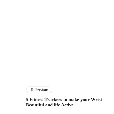
Previous
5 Fitness Trackers to make your Wrist
Beautiful and life Active