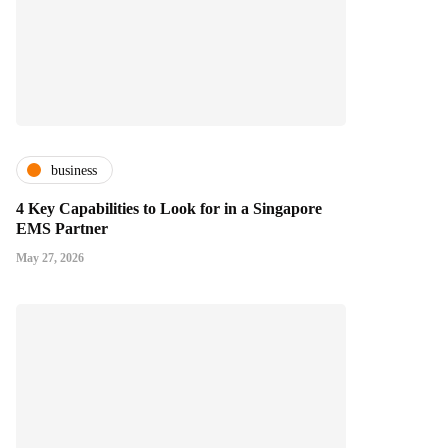
business
4 Key Capabilities to Look for in a Singapore
EMS Partner
May 27, 2026