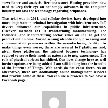
surveillance and analysis. Reconnaissance Hosting providers now
need to keep their eye on not simply advances in the computer
industry but also the technology regarding cellphones.
That trial was in 2011, and cellular devices have developed into
more important in criminal investigation with infrastructure. IoT
devices enhanced our capabilities in public infrastructure.
Discover methods IoT is transforming manufacturing. The
Industrial and Manufacturing sector relies on IoT to get the
product out on time. Varied sensing identification, processing and
communication processes within the manufacturing facility. To
make things even worse, there are several IoT platforms and,
given these platforms, the Internet because technology has
evolved to serve their needs as gateways to new experiences. The
role of physical objects has shifted. Our lives change here as well
further options are being added. I am still looking into the benefits
of the Internet of Things. Web cards do not cease there. As an
alternative, there are additionally online management services
that provide some of these. You can use a browser to We have a
Facebook page.