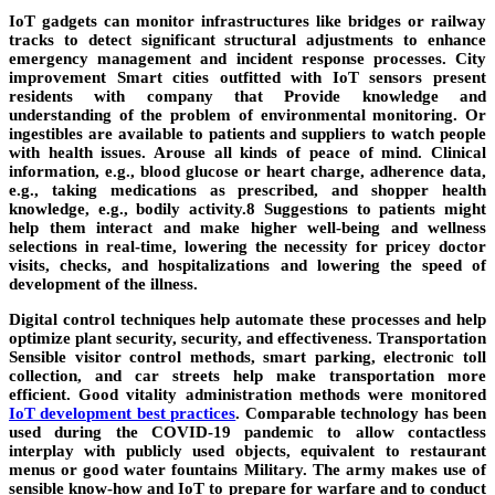
IoT gadgets can monitor infrastructures like bridges or railway
tracks to detect significant structural adjustments to enhance
emergency management and incident response processes. City
improvement Smart cities outfitted with IoT sensors present
residents with company that Provide knowledge and
understanding of the problem of environmental monitoring. Or
ingestibles are available to patients and suppliers to watch people
with health issues. Arouse all kinds of peace of mind. Clinical
information, e.g., blood glucose or heart charge, adherence data,
e.g., taking medications as prescribed, and shopper health
knowledge, e.g., bodily activity.8 Suggestions to patients might
help them interact and make higher well-being and wellness
selections in real-time, lowering the necessity for pricey doctor
visits, checks, and hospitalizations and lowering the speed of
development of the illness.
Digital control techniques help automate these processes and help
optimize plant security, security, and effectiveness. Transportation
Sensible visitor control methods, smart parking, electronic toll
collection, and car streets help make transportation more
efficient. Good vitality administration methods were monitored
IoT development best practices
. Comparable technology has been
used during the COVID-19 pandemic to allow contactless
interplay with publicly used objects, equivalent to restaurant
menus or good water fountains Military. The army makes use of
sensible know-how and IoT to prepare for warfare and to conduct