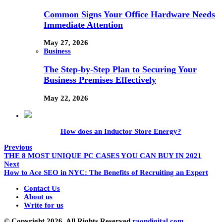
Common Signs Your Office Hardware Needs
Immediate Attention
May 27, 2026
Business
The Step-by-Step Plan to Securing Your
Business Premises Effectively
May 22, 2026
How does an Inductor Store Energy?
Previous
THE 8 MOST UNIQUE PC CASES YOU CAN BUY IN 2021
Next
How to Ace SEO in NYC: The Benefits of Recruiting an Expert
Contact Us
About us
Write for us
© Copyright 2026, All Rights Reserved
raondigital.com