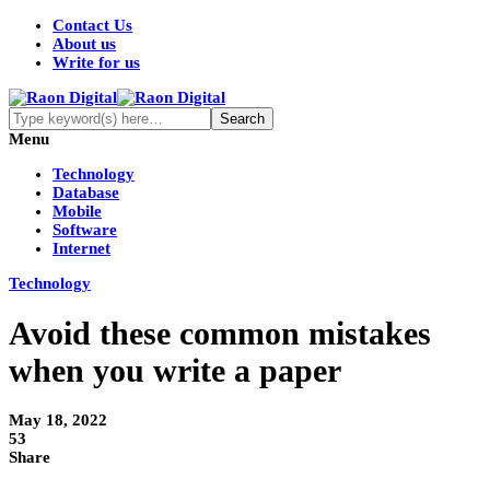
Contact Us
About us
Write for us
Menu
Technology
Database
Mobile
Software
Internet
Technology
Avoid these common mistakes
when you write a paper
May 18, 2022
53
Share