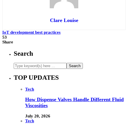
Clare Louise
IoT development best practices
53
Share
Search
TOP UPDATES
Tech
How Dispense Valves Handle Different Fluid
Viscosities
July 20, 2026
Tech