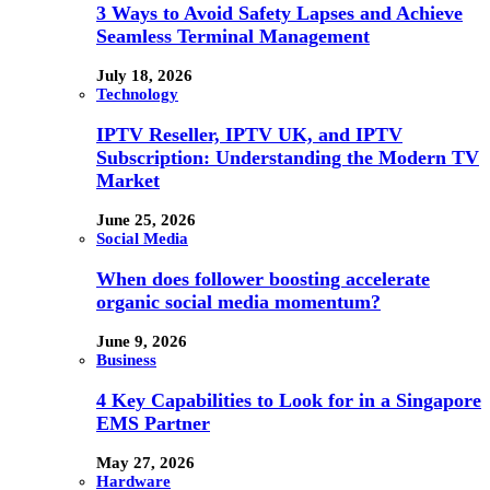
3 Ways to Avoid Safety Lapses and Achieve
Seamless Terminal Management
July 18, 2026
Technology
IPTV Reseller, IPTV UK, and IPTV
Subscription: Understanding the Modern TV
Market
June 25, 2026
Social Media
When does follower boosting accelerate
organic social media momentum?
June 9, 2026
Business
4 Key Capabilities to Look for in a Singapore
EMS Partner
May 27, 2026
Hardware