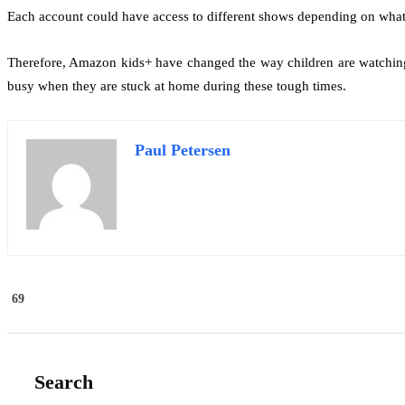
Each account could have access to different shows depending on what 
Therefore, Amazon kids+ have changed the way children are watching t
busy when they are stuck at home during these tough times.
Paul Petersen
69
Search