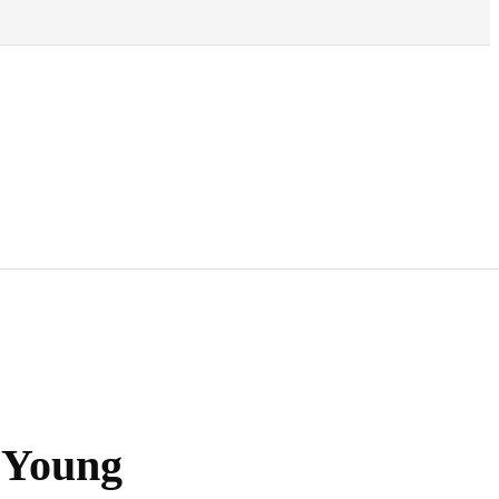
 Young