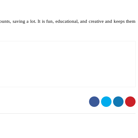
ts, saving a lot. It is fun, educational, and creative and keeps them