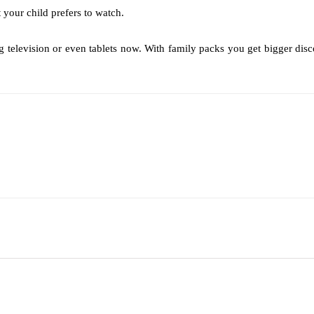
your child prefers to watch.
elevision or even tablets now. With family packs you get bigger discoun