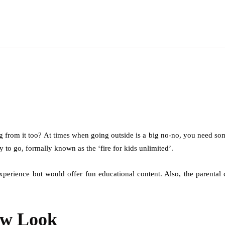
 from it too? At times when going outside is a big no-no, you need so
y to go, formally known as the ‘fire for kids unlimited’.
experience but would offer fun educational content. Also, the parenta
ew Look