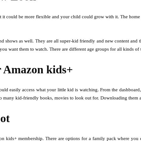
 it could be more flexible and your child could grow with it. The home
d shows as well. They are all super-kid friendly and new content and t
t you want them to watch. There are different age groups for all kinds 
or Amazon kids+
ld easily access what your little kid is watching. From the dashboard
so many kid-friendly books, movies to look out for. Downloading them 
Lot
n kids+ membership. There are options for a family pack where you co