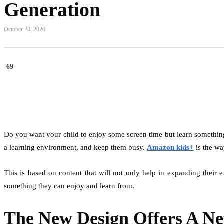
Generation
October 20, 2020
69
Do you want your child to enjoy some screen time but learn something
a learning environment, and keep them busy.
Amazon kids+
is the wa
This is based on content that will not only help in expanding their 
something they can enjoy and learn from.
The New Design Offers A N