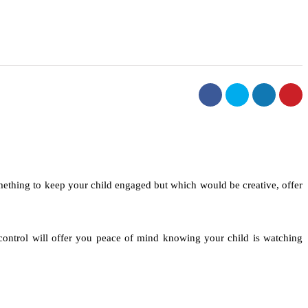
mething to keep your child engaged but which would be creative, offer
l control will offer you peace of mind knowing your child is watching