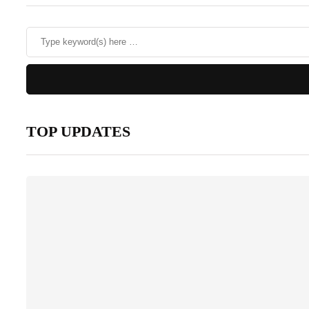
TOP UPDATES