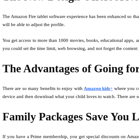
The Amazon Fire tablet software experience has been enhanced so that
will be able to adjust the profile.
You get access to more than 1000 movies, books, educational apps, an
you could set the time limit, web browsing, and not forget the conten
The Advantages of Going f
There are so many benefits to enjoy with
Amazon kids
+
where you cou
device and then download what your child loves to watch. There are 
Family Packages Save You 
If you have a Prime membership, you get special discounts on Amazo