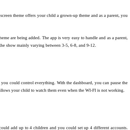
 screen theme offers your child a grown-up theme and as a parent, you
heme are being added. The app is very easy to handle and as a parent,
of the show mainly varying between 3-5, 6-8, and 9-12.
, you could control everything. With the dashboard, you can pause the
allows your child to watch them even when the WI-FI is not working.
uld add up to 4 children and you could set up 4 different accounts.