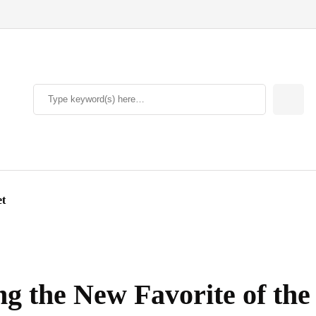
et
g the New Favorite of the