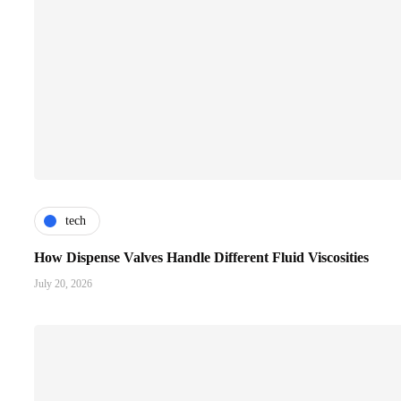
tech
How Dispense Valves Handle Different Fluid Viscosities
July 20, 2026