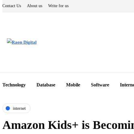
Contact Us
About us
Write for us
Technology
Database
Mobile
Software
Intern
internet
Amazon Kids+ is Becomin