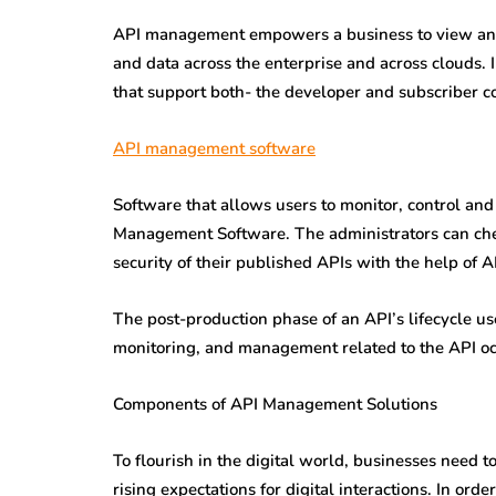
API management empowers a business to view and h
and data across the enterprise and across clouds.
that support both- the developer and subscriber 
API management software
Software that allows users to monitor, control and
Management Software. The administrators can check
security of their published APIs with the help of
The post-production phase of an API’s lifecycle us
monitoring, and management related to the API o
Components of API Management Solutions
To flourish in the digital world, businesses need 
rising expectations for digital interactions. In o