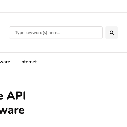
tware
Internet
e API
ware