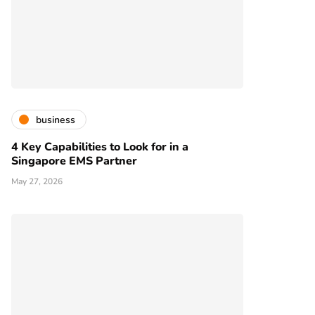
business
4 Key Capabilities to Look for in a
Singapore EMS Partner
May 27, 2026