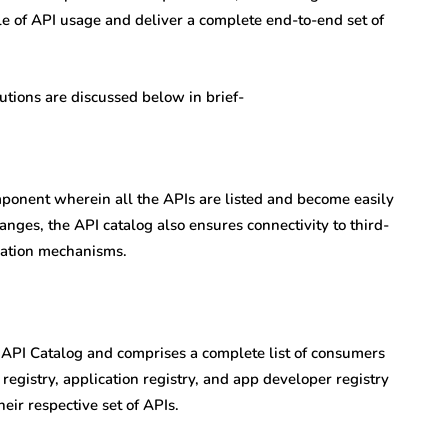
le of API usage and deliver a complete end-to-end set of
ions are discussed below in brief-
omponent wherein all the APIs are listed and become easily
anges, the API catalog also ensures connectivity to third-
ization mechanisms.
he API Catalog and comprises a complete list of consumers
 registry, application registry, and app developer registry
eir respective set of APIs.