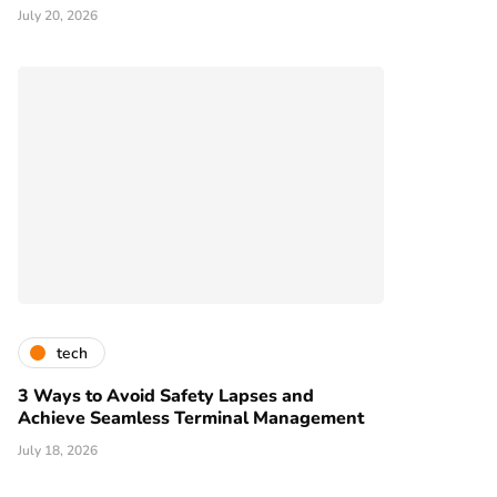
July 20, 2026
tech
3 Ways to Avoid Safety Lapses and
Achieve Seamless Terminal Management
July 18, 2026