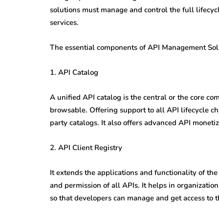
solutions must manage and control the full lifecyc
services.
The essential components of API Management Solut
1. API Catalog
A unified API catalog is the central or the core c
browsable. Offering support to all API lifecycle ch
party catalogs. It also offers advanced API monet
2. API Client Registry
It extends the applications and functionality of t
and permission of all APIs. It helps in organization
so that developers can manage and get access to th