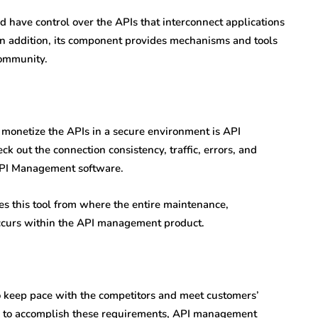
ave control over the APIs that interconnect applications
 In addition, its component provides mechanisms and tools
community.
 monetize the APIs in a secure environment is API
 out the connection consistency, traffic, errors, and
 API Management software.
es this tool from where the entire maintenance,
ccurs within the API management product.
to keep pace with the competitors and meet customers’
rder to accomplish these requirements, API management