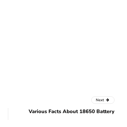
Next
Various Facts About 18650 Battery