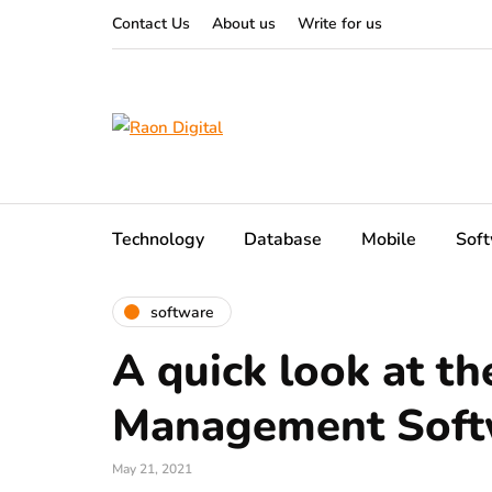
Contact Us
About us
Write for us
Technology
Database
Mobile
Sof
software
A quick look at th
Management Soft
May 21, 2021