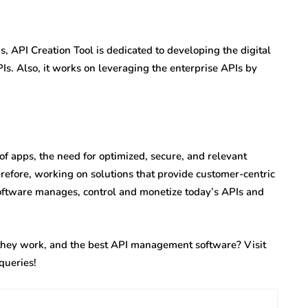
 API Creation Tool is dedicated to developing the digital
Is. Also, it works on leveraging the enterprise APIs by
f apps, the need for optimized, secure, and relevant
erefore, working on solutions that provide customer-centric
software manages, control and monetize today’s APIs and
ey work, and the best API management software? Visit
queries!