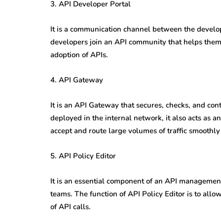
3. API Developer Portal
It is a communication channel between the develo
developers join an API community that helps them d
adoption of APIs.
4. API Gateway
It is an API Gateway that secures, checks, and cont
deployed in the internal network, it also acts as 
accept and route large volumes of traffic smooth
5. API Policy Editor
It is an essential component of an API management 
teams. The function of API Policy Editor is to allo
of API calls.