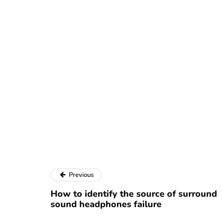
Previous
How to identify the source of surround
sound headphones failure