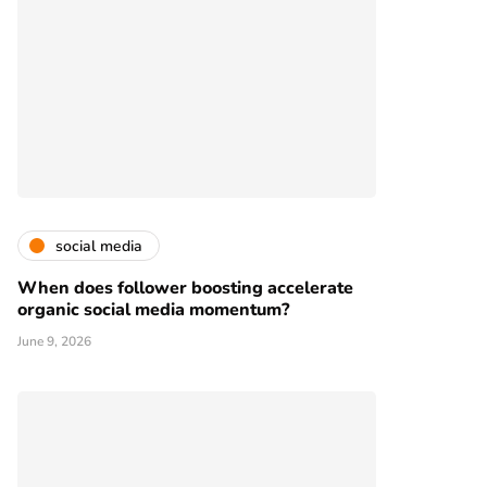
social media
When does follower boosting accelerate
organic social media momentum?
June 9, 2026