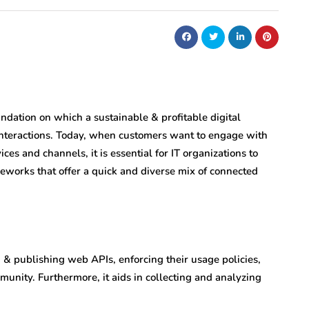
ndation on which a sustainable & profitable digital
interactions. Today, when customers want to engage with
ces and channels, it is essential for IT organizations to
meworks that offer a quick and diverse mix of connected
 publishing web APIs, enforcing their usage policies,
munity. Furthermore, it aids in collecting and analyzing