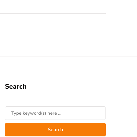
Search