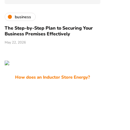
business
The Step-by-Step Plan to Securing Your
Business Premises Effectively
May 22, 2026
How does an Inductor Store Energy?