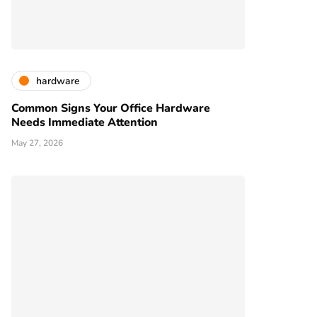
hardware
Common Signs Your Office Hardware
Needs Immediate Attention
May 27, 2026