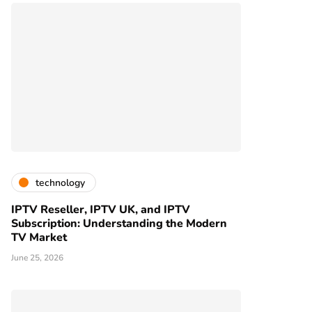
technology
IPTV Reseller, IPTV UK, and IPTV
Subscription: Understanding the Modern
TV Market
June 25, 2026