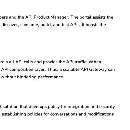
pers and the API Product Manager. The portal assists the
iscover, consume, build, and test APIs. It boosts the
rols all API calls and proxies the API traffic. When
an API composition layer. Thus, a scalable API Gateway can
ly without hindering performance.
solution that develops policy for integration and security
w establishing policies for conversations and modifications