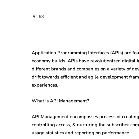
58
Application Programming Interfaces (APIs) are fou
economy builds. APIs have revolutionized digital 
different brands and companies on a variety of devi
drift towards efficient and agile development fra
experiences.
What is API Management?
API Management encompasses process of creating &
controlling access, & nurturing the subscriber com
usage statistics and reporting on performance.