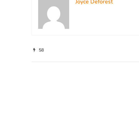
Joyce Deforest
58