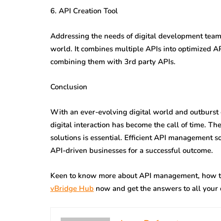
6. API Creation Tool
Addressing the needs of digital development teams,
world. It combines multiple APIs into optimized AP
combining them with 3rd party APIs.
Conclusion
With an ever-evolving digital world and outburst o
digital interaction has become the call of time. Th
solutions is essential. Efficient API management 
API-driven businesses for a successful outcome.
Keen to know more about API management, how th
vBridge Hub
now and get the answers to all your 