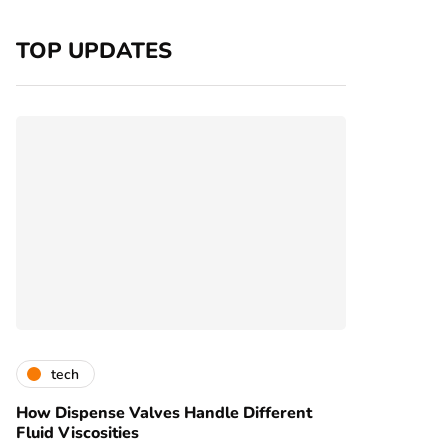
TOP UPDATES
tech
How Dispense Valves Handle Different
Fluid Viscosities