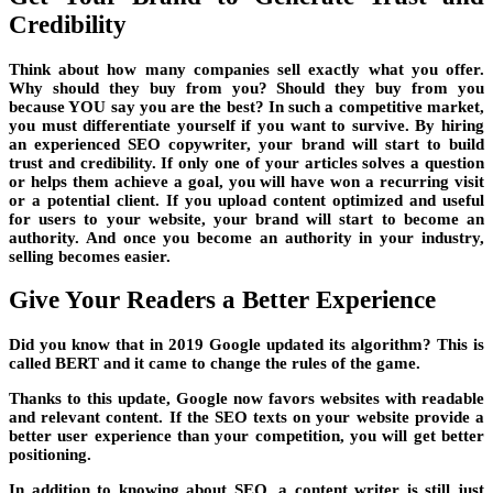
Credibility
Think about how many companies sell exactly what you offer.
Why should they buy from you? Should they buy from you
because YOU say you are the best? In such a competitive market,
you must differentiate yourself if you want to survive. By hiring
an experienced SEO copywriter, your brand will start to build
trust and credibility. If only one of your articles solves a question
or helps them achieve a goal, you will have won a recurring visit
or a potential client. If you upload content optimized and useful
for users to your website, your brand will start to become an
authority. And once you become an authority in your industry,
selling becomes easier.
Give Your Readers a Better Experience
Did you know that in 2019 Google updated its algorithm? This is
called BERT and it came to change the rules of the game.
Thanks to this update, Google now favors websites with readable
and relevant content. If the SEO texts on your website provide a
better user experience than your competition, you will get better
positioning.
In addition to knowing about SEO, a content writer is still just