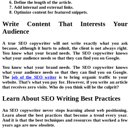
Define the length of the article.
Add internal and external links.
Optimize content for featured snippets.
Write Content That Interests Your
Audience
A true SEO copywriter will not write exactly what you ask
because, although it hurts to admit, the client is not always right.
You know what your brand needs. The SEO copywriter knows
what your audience needs so that they can find you on Google.
You know what your brand needs. The SEO copywriter knows
what your audience needs so that they can find you on Google.
The
job of the SEO writer
is to bring organic traffic to your
website. That’s what you pay for. However, if you write an article
that receives zero visits. Who do you think will be the culprit?
Learn About SEO Writing Best Practices
An SEO copywriter never stops learning about web positioning.
Learn about the best practices that become a trend every year.
And it is that the best techniques and resources that worked a few
years ago are now obsolete.