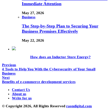
Immediate Attention
May 27, 2026
Business
The Step-by-Step Plan to Securing Your
Business Premises Effectively
May 22, 2026
How does an Inductor Store Energy?
Previous
4 Tools to Help You With the Cybersecurity of Your Small
Business
Next
Benefits of e-commerce development services
Contact Us
About us
Write for us
© Copyright 2026, All Rights Reserved
raondigital.com