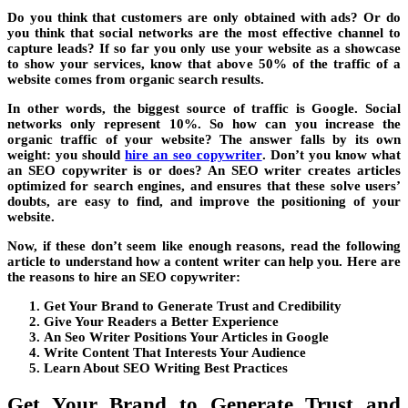
Do you think that customers are only obtained with ads? Or do
you think that social networks are the most effective channel to
capture leads? If so far you only use your website as a showcase
to show your services, know that above 50% of the traffic of a
website comes from organic search results.
In other words, the biggest source of traffic is Google. Social
networks only represent 10%. So how can you increase the
organic traffic of your website? The answer falls by its own
weight: you should
hire an seo copywriter
. Don’t you know what
an SEO copywriter is or does? An SEO writer creates articles
optimized for search engines, and ensures that these solve users’
doubts, are easy to find, and improve the positioning of your
website.
Now, if these don’t seem like enough reasons, read the following
article to understand how a content writer can help you. Here are
the reasons to hire an SEO copywriter:
Get Your Brand to Generate Trust and Credibility
Give Your Readers a Better Experience
An Seo Writer Positions Your Articles in Google
Write Content That Interests Your Audience
Learn About SEO Writing Best Practices
Get Your Brand to Generate Trust and