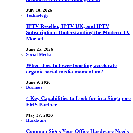
July 18, 2026
Technology
IPTV Reseller, IPTV UK, and IPTV
Subscription: Understanding the Modern TV
Market
June 25, 2026
Social Media
When does follower boosting accelerate
organic social media momentum?
June 9, 2026
Business
4 Key Capabilities to Look for in a Singapore
EMS Partner
May 27, 2026
Hardware
Common Signs Your Office Hardware Needs