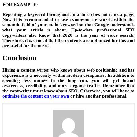
FOR EXAMPLE:
Repeating a keyword throughout an article does not rank a page.
Now it is recommended to use synonyms or words within the
semantic field of your main keyword so that Google understands
what your article is about. Up-to-date professional SEO
copywriters also know that 2020 is the year of voice search.
Therefore, it is crucial that the contents are optimized for this and
are useful for the users.
Conclusion
Hiring a content writer who knows about web positioning and has
experience is a necessity within modern companies. In addition to
spending less money in the long run, you will get brand
awareness, credibility, and more organic traffic. Remember that
the copywriter must know about SEO. Otherwise, you will have to
optimize the content on your own
or hire another professional.