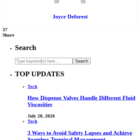
Joyce Deforest
37
Share
Search
TOP UPDATES
Tech
How Dispense Valves Handle Different Fluid
Viscosities
July 20, 2026
Tech
3 Ways to Avoid Safety Lapses and Achieve
Seamless Terminal Management