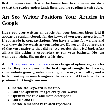
that: a copywriter. That is, he knows how to communicate ideas
so that the reader understands them and the reading is enjoyable.
An Seo Writer Positions Your Articles in
Google
Have you ever written an article for your business blog? Did it
appear or rank in Google for the keyword you were interested in?
If you made it, congratulations. You have a talent for writing and
you know the keywords in your industry. However, if you are part
of that vast majority that did not see results, don’t feel bad. After
all, it’s like asking a copywriter to run your business. He just
won’t do it right. Shoemaker to his shoe.
An
SEO copywriters for hire
are in charge of optimizing articles
so that they can appear on the first page of Google. In this way,
your website gains greater visibility, more organic traffic, and a
better ranking in search engines. To write an SEO article that is
positioned in Google you must:
Include the keyword in the title.
Add and optimize images every 200 words.
Optimize the title and meta description.
Add H2 and H3.
Include semantically related keywords.