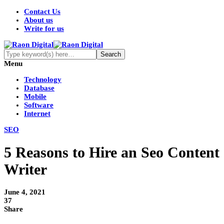
Contact Us
About us
Write for us
Menu
Technology
Database
Mobile
Software
Internet
SEO
5 Reasons to Hire an Seo Content
Writer
June 4, 2021
37
Share