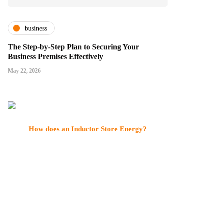
business
The Step-by-Step Plan to Securing Your
Business Premises Effectively
May 22, 2026
How does an Inductor Store Energy?