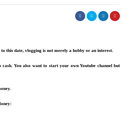
o this date, vlogging is not merely a hobby or an interest.
s cash. You also want to start your own Youtube channel but
money.
oney: