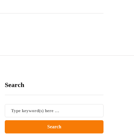
Search