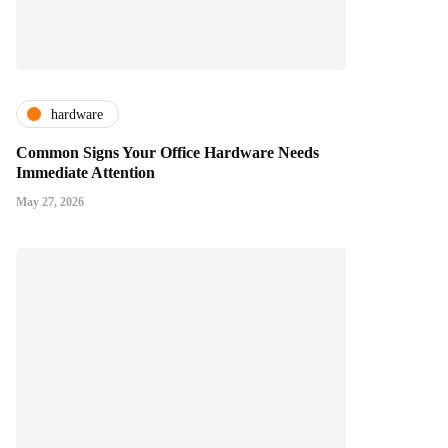
hardware
Common Signs Your Office Hardware Needs
Immediate Attention
May 27, 2026