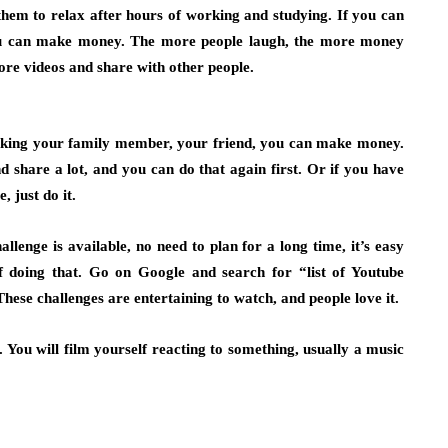
them to relax after hours of working and studying. If you can
ou can make money. The more people laugh, the more money
re videos and share with other people.
nking your family member, your friend, you can make money.
 share a lot, and you can do that again first. Or if you have
 just do it.
llenge is available, no need to plan for a long time, it’s easy
of doing that. Go on Google and search for “list of Youtube
hese challenges are entertaining to watch, and people love it.
 You will film yourself reacting to something, usually a music