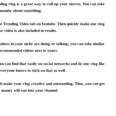
ing vlog is a great way to roll up your sleeves. You can take
mmunity about something.
the Trending Video tab on Youtube. Then quickly make one vlog
 video is also included in results.
bers in your niche are doing or talking; you can take similar
 recommended videos next to yours.
u can find that easily on social networks and do one vlog like
everyone knows to stick on that as well.
ch make your vlog creative and outstanding. Thus, you can get
 money will run into your channel.