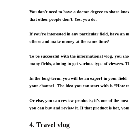
You don’t need to have a doctor degree to share kn
that other people don’t. Yes, you do.
If you’re interested in any particular field, have an 
others and make money at the same time?
To be successful with the informational vlog, you sh
many fields, aiming to get various type of viewers.
In the long-term, you will be an expert in your field
your channel. The idea you can start with is
“How t
Or else, you can
review products
; it’s one of the me
you can buy and review it. If that product is hot, yo
4. Travel vlog