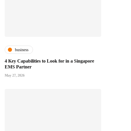
business
4 Key Capabilities to Look for in a Singapore
EMS Partner
May 27, 2026