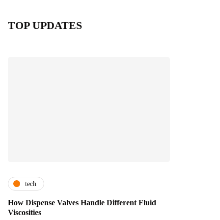
TOP UPDATES
tech
How Dispense Valves Handle Different Fluid
Viscosities