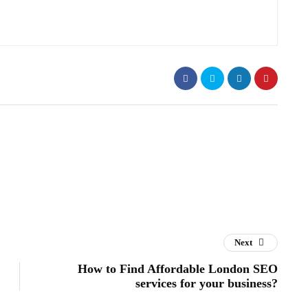
Next
How to Find Affordable London SEO
services for your business?