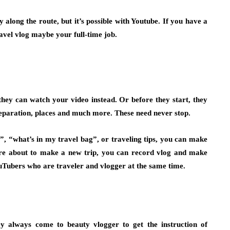
along the route, but it’s possible with Youtube. If you have a
ravel vlog maybe your full-time job.
, they can watch your video instead. Or before they start, they
eparation, places and much more. These need never stop.
, “what’s in my travel bag”, or traveling tips
, you can make
’re about to make a new trip, you can record vlog and make
Tubers who are traveler and vlogger at the same time.
ey always come to beauty vlogger to get the instruction of