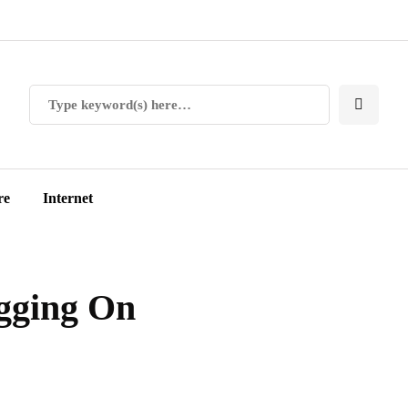
re
Internet
ogging On