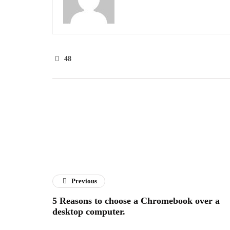
48
Previous
5 Reasons to choose a Chromebook over a
desktop computer.