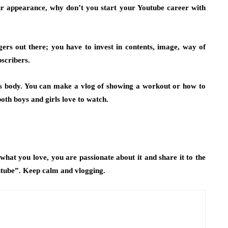
our appearance, why don’t you start your Youtube career with
gers out there; you have to invest in contents, image, way of
bscribers.
ks body. You can make a vlog of
showing a workout or how to
 both boys and girls love to watch.
nd what you love, you are passionate about it and share it to the
tube”. Keep calm and vlogging.