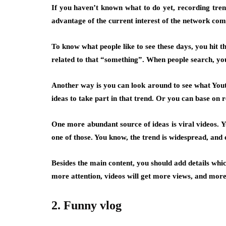
If you haven’t known what to do yet, recording trend
advantage of the current interest of the network co
To know what people like to see these days, you hit 
related to that “something”. When people search, your
Another way is you can look around to see what Youtu
ideas to take part in that trend. Or you can base on
One more abundant source of ideas is viral videos. Yo
one of those. You know, the trend is widespread, and 
Besides the main content, you should add details whi
more attention, videos will get more views, and more
2. Funny vlog