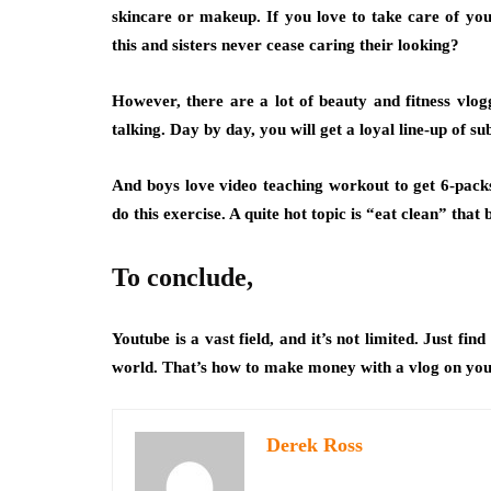
skincare or makeup
. If you love to take care of y
this and sisters never cease caring their looking?
However, there are a lot of beauty and fitness vlog
talking. Day by day, you will get a loyal line-up of su
And boys love video teaching workout to get 6-pac
do this exercise
. A quite hot topic is “eat clean” that
To conclude,
Youtube is a vast field, and it’s not limited. Just fi
world. That’s how to make money with a vlog on you
Derek Ross