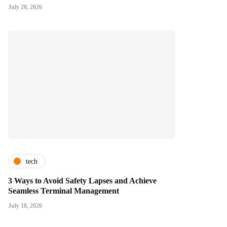
July 20, 2026
tech
3 Ways to Avoid Safety Lapses and Achieve
Seamless Terminal Management
July 18, 2026