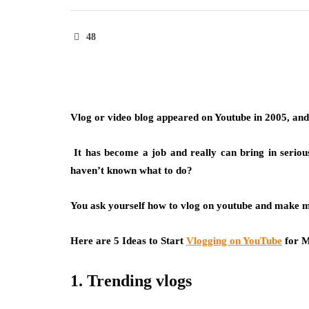
48
Vlog or video blog appeared on Youtube in 2005, and t
It has become a job and really can bring in seriou
haven’t known what to do?
You ask yourself how to vlog on youtube and make 
Here are 5 Ideas to Start
Vlogging on YouTube
for M
1. Trending vlogs