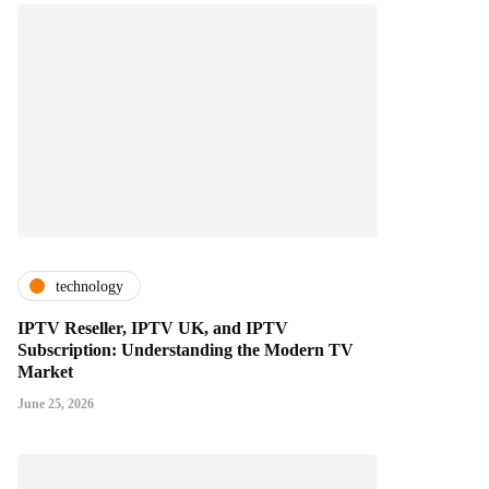
technology
IPTV Reseller, IPTV UK, and IPTV
Subscription: Understanding the Modern TV
Market
June 25, 2026