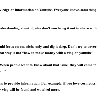
owledge or information on Youtube. Everyone knows something
understanding about it, why don’t you bring it out to share with
ould
focus on one niche only
and dig it deep. Don’t try to cover
 That way is not “how to make money with a vlog on youtube”.
. When people want to know about that issue, they will come to
o…”.
ans to provide information. For example, if you love cosmetics,
ur vlog will be found and watched more.