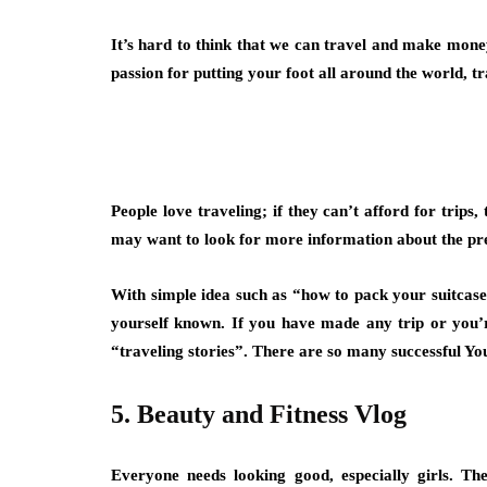
It’s hard to think that we can travel and make money 
passion for putting your foot all around the world, t
People love traveling; if they can’t afford for trips
may want to look for more information about the pr
With simple idea such as
“how to pack your suitcase”
yourself known. If you have made any trip or you
“traveling stories”.
There are so many successful You
5. Beauty and Fitness Vlog
Everyone needs looking good, especially girls. Th