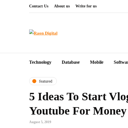
Contact Us
About us
Write for us
Technology
Database
Mobile
Softwa
featured
5 Ideas To Start Vl
Youtube For Money
August 5, 2019