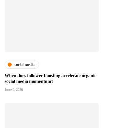
social media
When does follower boosting accelerate organic
social media momentum?
June 9, 2026