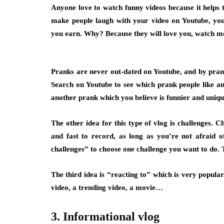
Anyone love to watch funny videos because it helps 
make people laugh with your video on Youtube, y
you earn. Why? Because they will love you, watch mo
Pranks are never out-dated on Youtube, and by pra
Search on Youtube to see which prank people like and
another prank which you believe is funnier and unique,
The other idea for this type of vlog is challenges
.
Cha
and fast to record, as long as you’re not afraid 
challenges” to choose one challenge you want to do. T
The third idea is
“reacting to”
which is very popular.
video, a trending video, a movie…
3. Informational vlog